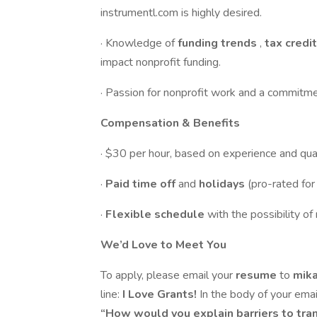
instrumentl.com is highly desired.
· Knowledge of
funding trends
,
tax credi
impact nonprofit funding.
· Passion for nonprofit work and a commitm
Compensation & Benefits
· $30 per hour, based on experience and qual
·
Paid time off
and
holidays
(pro-rated fo
·
Flexible schedule
with the possibility o
We’d Love to Meet You
To apply, please email your
resume
to
mik
line:
I Love Grants!
In the body of your emai
“How would you explain barriers to tra