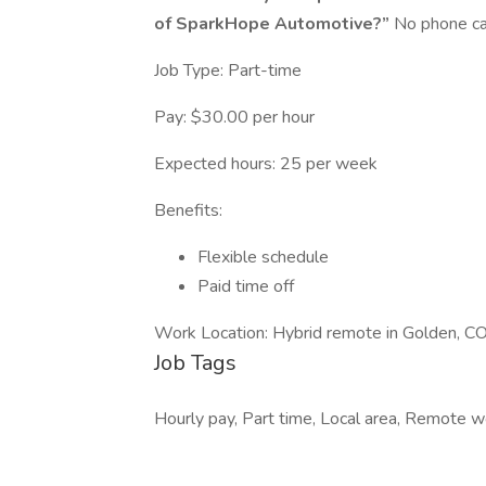
of SparkHope Automotive?”
No phone cal
Job Type: Part-time
Pay: $30.00 per hour
Expected hours: 25 per week
Benefits:
Flexible schedule
Paid time off
Work Location: Hybrid remote in Golden, 
Job Tags
Hourly pay, Part time, Local area, Remote wo