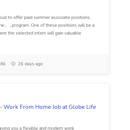
proud to offer paid summer associate positions,
e... ...program. One of these positions will be a
re the selected intern will gain valuable
8k
26 days ago
- Work From Home Job at Globe Life
giving you a flexible and modern work