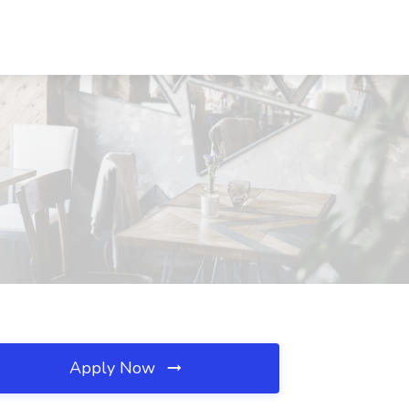
Apply Now