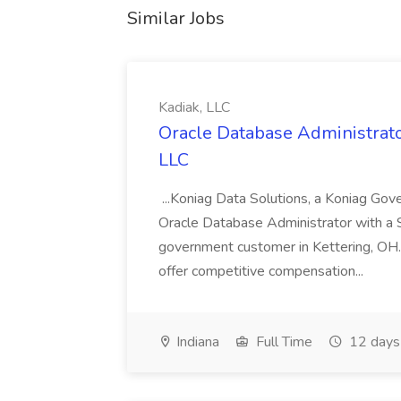
Similar Jobs
Kadiak, LLC
Oracle Database Administrator
LLC
...Koniag Data Solutions, a Koniag Gov
Oracle Database Administrator with a 
government customer in Kettering, OH.
offer competitive compensation...
Indiana
Full Time
12 days