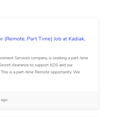
 (Remote, Part Time) Job at Kadiak,
ernment Services company, is seeking a part-time
Secret clearance to support KDS and our
 This is a part-time Remote opportunity. We
 ago