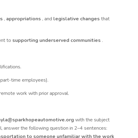
ts
,
appropriations
, and
legislative changes
that
ent to
supporting underserved communities
.
ifications.
r part-time employees).
f remote work with prior approval.
ayla@sparkhopeautomotive.org
with the subject
l, answer the following question in 2–4 sentences:
nsportation to someone unfamiliar with the work