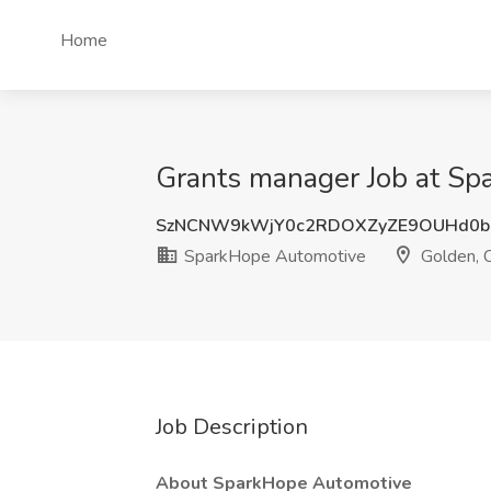
Home
Grants manager Job at Sp
SzNCNW9kWjY0c2RDOXZyZE9OUHd0b
SparkHope Automotive
Golden, 
Job Description
About SparkHope Automotive