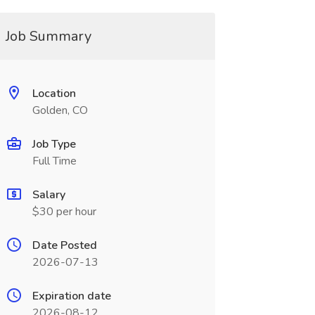
Job Summary
Location
Golden, CO
Job Type
Full Time
Salary
$30 per hour
Date Posted
2026-07-13
Expiration date
2026-08-12