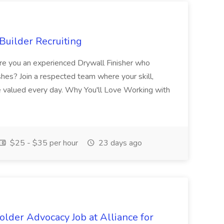
Builder Recruiting
 Are you an experienced Drywall Finisher who
shes? Join a respected team where your skill,
re valued every day. Why You'll Love Working with
$25 - $35 per hour
23 days ago
lder Advocacy Job at Alliance for