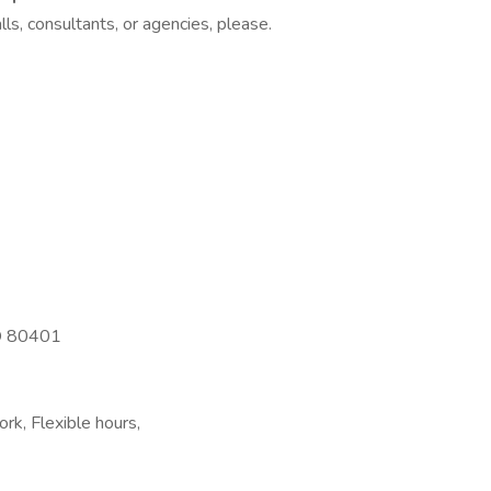
ls, consultants, or agencies, please.
CO 80401
rk, Flexible hours,