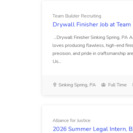
Team Builder Recruiting
Drywall Finisher Job at Team 
...Drywall Finisher Sinking Spring, PA
loves producing flawless, high-end fini
precision, and pride in craftsmanship a
Us...
Sinking Spring, PA
Full Time
Alliance for Justice
2026 Summer Legal Intern, Bo