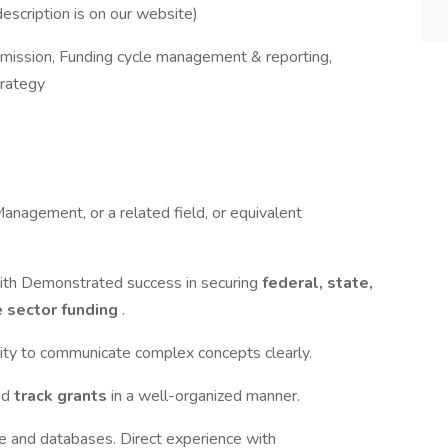
 description is on our website)
bmission, Funding cycle management & reporting,
trategy
Management, or a related field, or equivalent
 with Demonstrated success in securing
federal, state,
e sector funding
.
bility to communicate complex concepts clearly.
nd
track grants
in a well-organized manner.
e and databases. Direct experience with