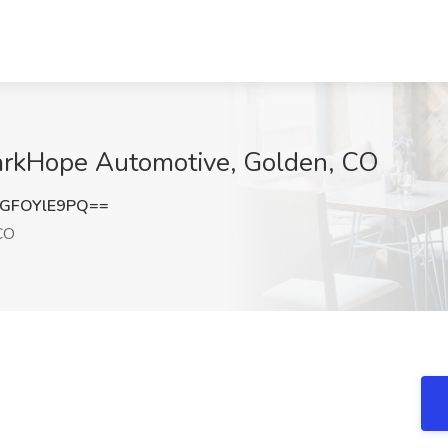
arkHope Automotive, Golden, CO
GFOYlE9PQ==
CO