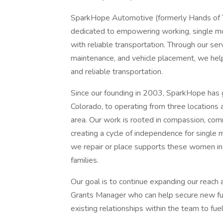
SparkHope Automotive (formerly Hands of Th
dedicated to empowering working, single mo
with reliable transportation. Through our ser
maintenance, and vehicle placement, we hel
and reliable transportation.
Since our founding in 2003, SparkHope has g
Colorado, to operating from three locations
area. Our work is rooted in compassion, c
creating a cycle of independence for single 
we repair or place supports these women in 
families.
Our goal is to continue expanding our reach 
Grants Manager who can help secure new fun
existing relationships within the team to fue