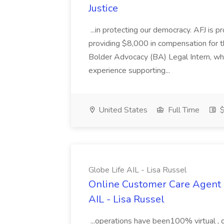
Justice
...in protecting our democracy. AFJ is 
providing $8,000 in compensation for th
Bolder Advocacy (BA) Legal Intern, whe
experience supporting...
United States
Full Time
$
Globe Life AIL - Lisa Russel
Online Customer Care Agent 
AIL - Lisa Russel
...operations have been100% virtual , 