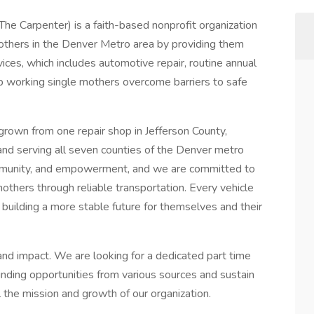
e Carpenter) is a faith-based nonprofit organization
thers in the Denver Metro area by providing them
vices, which includes automotive repair, routine annual
p working single mothers overcome barriers to safe
rown from one repair shop in Jefferson County,
 and serving all seven counties of the Denver metro
ommunity, and empowerment, and we are committed to
mothers through reliable transportation. Every vehicle
building a more stable future for themselves and their
and impact. We are looking for a dedicated part time
ding opportunities from various sources and sustain
l the mission and growth of our organization.