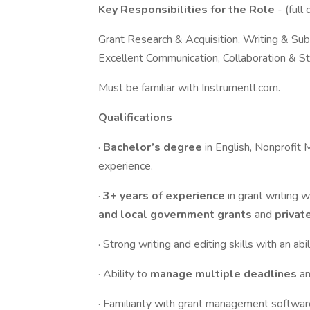
Key Responsibilities for the Role
- (full
Grant Research & Acquisition, Writing & Su
Excellent Communication, Collaboration & S
Must be familiar with Instrumentl.com.
Qualifications
·
Bachelor’s degree
in English, Nonprofit 
experience.
·
3+ years of experience
in grant writing
and local government grants
and
privat
· Strong writing and editing skills with an a
· Ability to
manage multiple deadlines
a
· Familiarity with grant management softwar