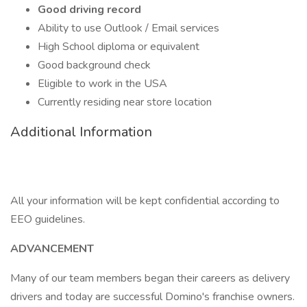
Good driving record
Ability to use Outlook / Email services
High School diploma or equivalent
Good background check
Eligible to work in the USA
Currently residing near store location
Additional Information
All your information will be kept confidential according to
EEO guidelines.
ADVANCEMENT
Many of our team members began their careers as delivery
drivers and today are successful Domino's franchise owners.