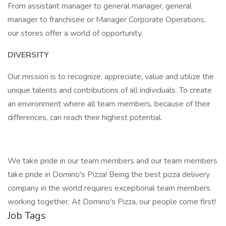
From assistant manager to general manager, general
manager to franchisee or Manager Corporate Operations,
our stores offer a world of opportunity.
DIVERSITY
Our mission is to recognize, appreciate, value and utilize the
unique talents and contributions of all individuals. To create
an environment where all team members, because of their
differences, can reach their highest potential.
We take pride in our team members and our team members
take pride in Domino's Pizza! Being the best pizza delivery
company in the world requires exceptional team members
working together. At Domino's Pizza, our people come first!
Job Tags