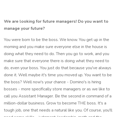
We are looking for future managers! Do you want to
manage your future?
You were born to be the boss. We know. You get up in the
morning and you make sure everyone else in the house is
doing what they need to do. Then you go to work, and you
make sure that everyone there is doing what they need to
do, even your boss. You just do that because you've always
done it. Well maybe it's time you moved up. You want to be
the boss? Well now's your chance - Domino's is hiring
bosses - more specifically store managers or as we like to
call you Assistant Manager. Be the second in command of a
million-dollar business. Grow to become THE boss. It's a
tough job, one that needs a natural like you. Of course, you'll