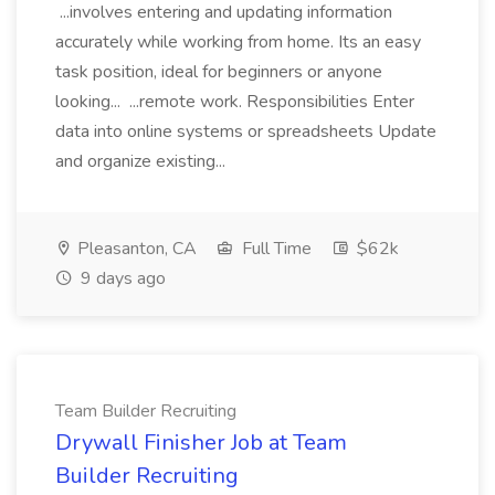
...involves entering and updating information
accurately while working from home. Its an easy
task position, ideal for beginners or anyone
looking... ...remote work. Responsibilities Enter
data into online systems or spreadsheets Update
and organize existing...
Pleasanton, CA
Full Time
$62k
9 days ago
Team Builder Recruiting
Drywall Finisher Job at Team
Builder Recruiting