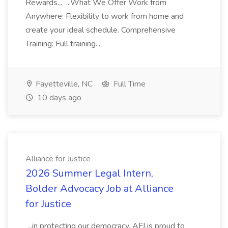
Rewards... ...What We Offer Work from
Anywhere: Flexibility to work from home and
create your ideal schedule. Comprehensive
Training: Full training...
Fayetteville, NC
Full Time
10 days ago
Alliance for Justice
2026 Summer Legal Intern,
Bolder Advocacy Job at Alliance
for Justice
...in protecting our democracy. AFJ is proud to