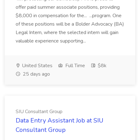
offer paid summer associate positions, providing
$8,000 in compensation for the... ...program. One
of these positions will be a Bolder Advocacy (BA)
Legal Intern, where the selected intern will gain
valuable experience supporting...
United States
Full Time
$8k
25 days ago
SIU Consultant Group
Data Entry Assistant Job at SIU
Consultant Group