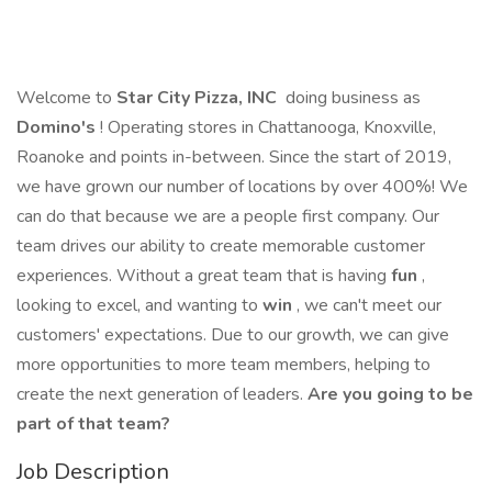
Welcome to
Star City Pizza, INC
doing business as
Domino's
! Operating stores in Chattanooga, Knoxville,
Roanoke and points in-between. Since the start of 2019,
we have grown our number of locations by over 400%! We
can do that because we are a people first company. Our
team drives our ability to create memorable customer
experiences. Without a great team that is having
fun
,
looking to excel, and wanting to
win
, we can't meet our
customers' expectations. Due to our growth, we can give
more opportunities to more team members, helping to
create the next generation of leaders.
Are you going to be
part of that team?
Job Description