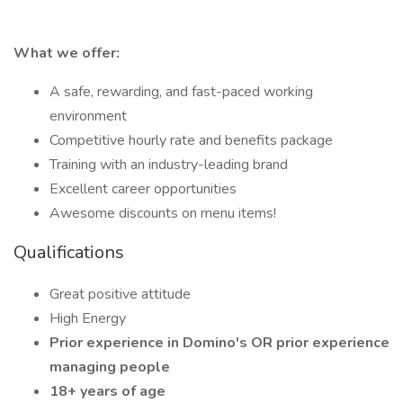
What we offer:
A safe, rewarding, and fast-paced working
environment
Competitive hourly rate and benefits package
Training with an industry-leading brand
Excellent career opportunities
Awesome discounts on menu items!
Qualifications
Great positive attitude
High Energy
Prior experience in Domino's OR prior experience
managing people
18+ years of age