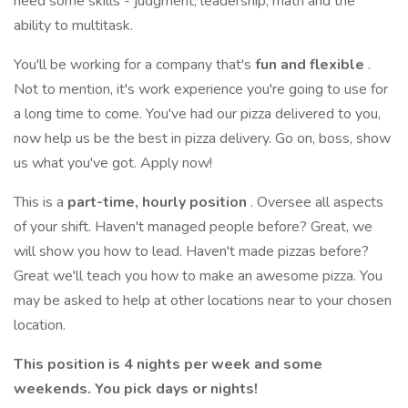
need some skills - judgment, leadership, math and the
ability to multitask.
You'll be working for a company that's
fun and flexible
.
Not to mention, it's work experience you're going to use for
a long time to come. You've had our pizza delivered to you,
now help us be the best in pizza delivery. Go on, boss, show
us what you've got. Apply now!
This is a
part-time, hourly position
. Oversee all aspects
of your shift. Haven't managed people before? Great, we
will show you how to lead. Haven't made pizzas before?
Great we'll teach you how to make an awesome pizza. You
may be asked to help at other locations near to your chosen
location.
This position is 4 nights per week and some
weekends. You pick days or nights!