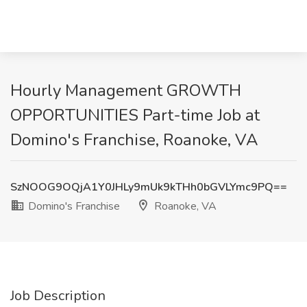
Hourly Management GROWTH
OPPORTUNITIES Part-time Job at
Domino's Franchise, Roanoke, VA
SzNOOG9OQjA1Y0JHLy9mUk9kTHh0bGVLYmc9PQ==
Domino's Franchise
Roanoke, VA
Job Description