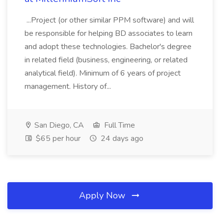
...Project (or other similar PPM software) and will
be responsible for helping BD associates to learn
and adopt these technologies. Bachelor's degree
in related field (business, engineering, or related
analytical field). Minimum of 6 years of project
management. History of...
San Diego, CA
Full Time
$65 per hour
24 days ago
Apply Now