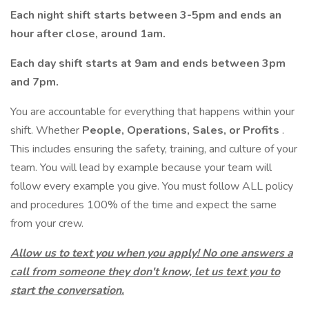
Each night shift starts between 3-5pm and ends an
hour after close, around 1am.
Each day shift starts at 9am and ends between 3pm
and 7pm.
You are accountable for everything that happens within your
shift. Whether
People, Operations, Sales, or Profits
.
This includes ensuring the safety, training, and culture of your
team. You will lead by example because your team will
follow every example you give. You must follow ALL policy
and procedures 100% of the time and expect the same
from your crew.
Allow us to text you when you apply! No one answers a
call from someone they don't know, let us text you to
start the conversation.