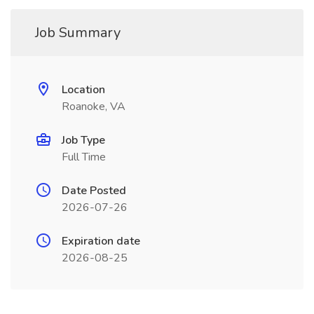
Job Summary
Location
Roanoke, VA
Job Type
Full Time
Date Posted
2026-07-26
Expiration date
2026-08-25