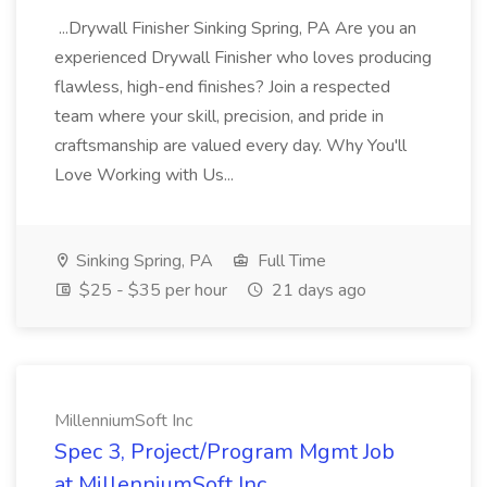
...Drywall Finisher Sinking Spring, PA Are you an
experienced Drywall Finisher who loves producing
flawless, high-end finishes? Join a respected
team where your skill, precision, and pride in
craftsmanship are valued every day. Why You'll
Love Working with Us...
Sinking Spring, PA
Full Time
$25 - $35 per hour
21 days ago
MillenniumSoft Inc
Spec 3, Project/Program Mgmt Job
at MillenniumSoft Inc