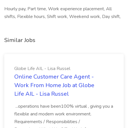
Hourly pay, Part time, Work experience placement, All
shifts, Flexible hours, Shift work, Weekend work, Day shift,
Similar Jobs
Globe Life AIL - Lisa Russel
Online Customer Care Agent -
Work From Home Job at Globe
Life AIL - Lisa Russel
...operations have been100% virtual , giving you a
flexible and modern work environment.
Requirements / Responsibilities /