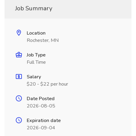
Job Summary
Location
Rochester, MN
Job Type
Full Time
Salary
$20 - $22 per hour
Date Posted
2026-08-05
Expiration date
2026-09-04