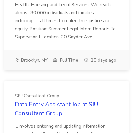
Health, Housing, and Legal Services. We reach
almost 80,000 individuals and families,
including... ...all times to realize true justice and
equity. Position: Summer Legal Intern Reports To:
Supervisor-I Location: 20 Snyder Ave.,...
Brooklyn, NY
Full Time
25 days ago
SIU Consultant Group
Data Entry Assistant Job at SIU
Consultant Group
...involves entering and updating information