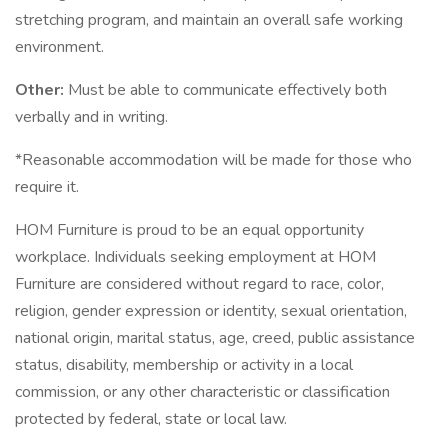
stretching program, and maintain an overall safe working
environment.
Other:
Must be able to communicate effectively both
verbally and in writing.
*Reasonable accommodation will be made for those who
require it.
HOM Furniture is proud to be an equal opportunity
workplace. Individuals seeking employment at HOM
Furniture are considered without regard to race, color,
religion, gender expression or identity, sexual orientation,
national origin, marital status, age, creed, public assistance
status, disability, membership or activity in a local
commission, or any other characteristic or classification
protected by federal, state or local law.