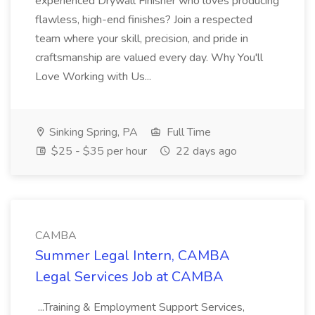
experienced Drywall Finisher who loves producing
flawless, high-end finishes? Join a respected
team where your skill, precision, and pride in
craftsmanship are valued every day. Why You'll
Love Working with Us...
Sinking Spring, PA
Full Time
$25 - $35 per hour
22 days ago
CAMBA
Summer Legal Intern, CAMBA
Legal Services Job at CAMBA
...Training & Employment Support Services,