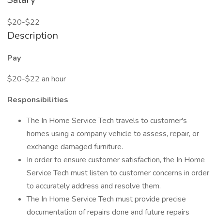
$20-$22
Description
Pay
$20-$22 an hour
Responsibilities
The In Home Service Tech travels to customer's
homes using a company vehicle to assess, repair, or
exchange damaged furniture.
In order to ensure customer satisfaction, the In Home
Service Tech must listen to customer concerns in order
to accurately address and resolve them.
The In Home Service Tech must provide precise
documentation of repairs done and future repairs