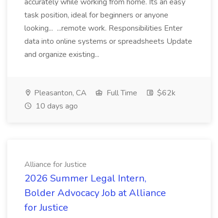
accurately while working from home. Its an easy
task position, ideal for beginners or anyone
looking... ...remote work. Responsibilities Enter
data into online systems or spreadsheets Update
and organize existing...
Pleasanton, CA
Full Time
$62k
10 days ago
Alliance for Justice
2026 Summer Legal Intern,
Bolder Advocacy Job at Alliance
for Justice