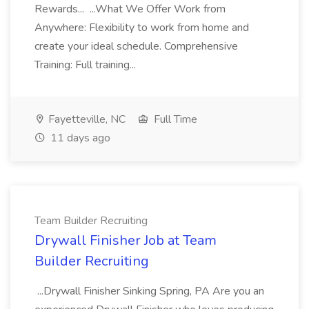
Rewards... ...What We Offer Work from
Anywhere: Flexibility to work from home and
create your ideal schedule. Comprehensive
Training: Full training...
Fayetteville, NC
Full Time
11 days ago
Team Builder Recruiting
Drywall Finisher Job at Team
Builder Recruiting
...Drywall Finisher Sinking Spring, PA Are you an