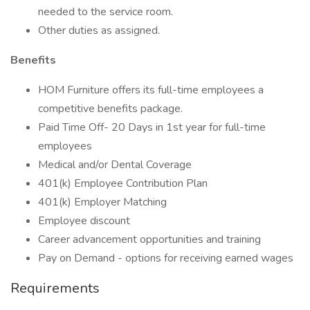
needed to the service room.
Other duties as assigned.
Benefits
HOM Furniture offers its full-time employees a
competitive benefits package.
Paid Time Off- 20 Days in 1st year for full-time
employees
Medical and/or Dental Coverage
401(k) Employee Contribution Plan
401(k) Employer Matching
Employee discount
Career advancement opportunities and training
Pay on Demand - options for receiving earned wages
Requirements