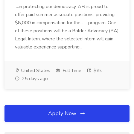
...in protecting our democracy. AFJ is proud to
offer paid summer associate positions, providing
$8,000 in compensation for the... ...program. One
of these positions will be a Bolder Advocacy (BA)
Legal Intern, where the selected intern will gain
valuable experience supporting...
United States
Full Time
$8k
25 days ago
Apply Now