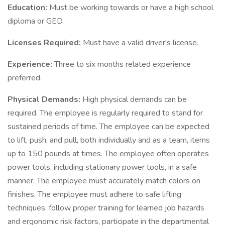
Education:
Must be working towards or have a high school
diploma or GED.
Licenses Required:
Must have a valid driver's license.
Experience:
Three to six months related experience
preferred.
Physical Demands:
High physical demands can be
required. The employee is regularly required to stand for
sustained periods of time. The employee can be expected
to lift, push, and pull, both individually and as a team, items
up to 150 pounds at times. The employee often operates
power tools, including stationary power tools, in a safe
manner. The employee must accurately match colors on
finishes. The employee must adhere to safe lifting
techniques, follow proper training for learned job hazards
and ergonomic risk factors, participate in the departmental