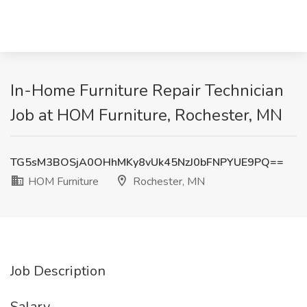
In-Home Furniture Repair Technician
Job at HOM Furniture, Rochester, MN
TG5sM3BOSjA0OHhMKy8vUk45NzJ0bFNPYUE9PQ==
HOM Furniture
Rochester, MN
Job Description
Salary