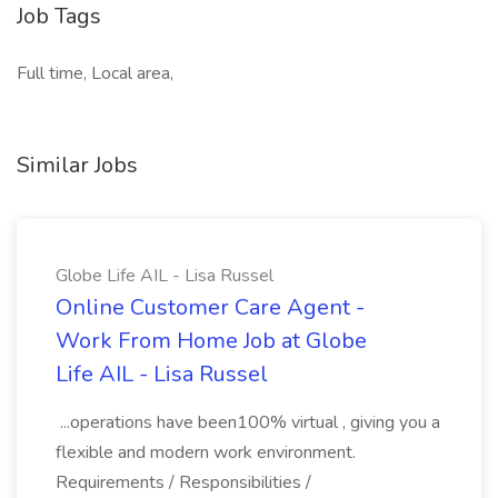
Job Tags
Full time, Local area,
Similar Jobs
Globe Life AIL - Lisa Russel
Online Customer Care Agent -
Work From Home Job at Globe
Life AIL - Lisa Russel
...operations have been100% virtual , giving you a
flexible and modern work environment.
Requirements / Responsibilities /