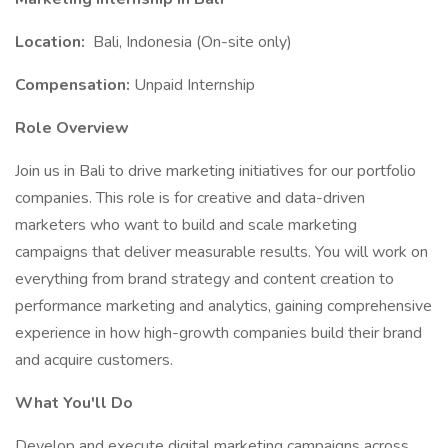
Location:
Bali, Indonesia (On-site only)
Compensation:
Unpaid Internship
Role Overview
Join us in Bali to drive marketing initiatives for our portfolio
companies. This role is for creative and data-driven
marketers who want to build and scale marketing
campaigns that deliver measurable results. You will work on
everything from brand strategy and content creation to
performance marketing and analytics, gaining comprehensive
experience in how high-growth companies build their brand
and acquire customers.
What You'll Do
Develop and execute digital marketing campaigns across