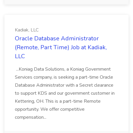
Kadiak, LLC
Oracle Database Administrator
(Remote, Part Time) Job at Kadiak,
LLC
...Koniag Data Solutions, a Koniag Government
Services company, is seeking a part-time Oracle
Database Administrator with a Secret clearance
to support KDS and our government customer in
Kettering, OH. This is a part-time Remote
opportunity. We offer competitive
compensation...