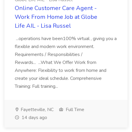
Online Customer Care Agent -
Work From Home Job at Globe
Life AIL - Lisa Russel
...operations have been100% virtual , giving you a
flexible and modern work environment.
Requirements / Responsibilities /
Rewards... ...What We Offer Work from
Anywhere: Flexibility to work from home and
create your ideal schedule. Comprehensive
Training: Full training...
Fayetteville, NC
Full Time
14 days ago