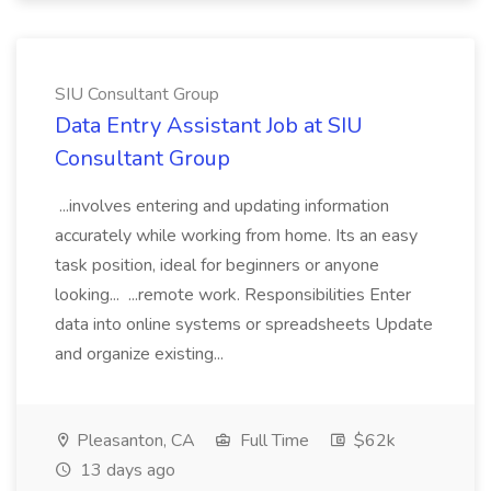
SIU Consultant Group
Data Entry Assistant Job at SIU
Consultant Group
...involves entering and updating information
accurately while working from home. Its an easy
task position, ideal for beginners or anyone
looking... ...remote work. Responsibilities Enter
data into online systems or spreadsheets Update
and organize existing...
Pleasanton, CA
Full Time
$62k
13 days ago