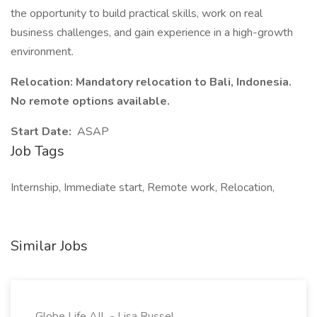
the opportunity to build practical skills, work on real
business challenges, and gain experience in a high-growth
environment.
Relocation: Mandatory relocation to Bali, Indonesia.
No remote options available.
Start Date:
ASAP
Job Tags
Internship, Immediate start, Remote work, Relocation,
Similar Jobs
Globe Life AIL - Lisa Russel