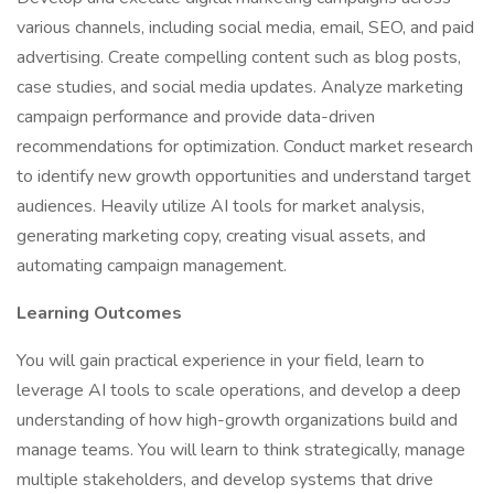
various channels, including social media, email, SEO, and paid
advertising. Create compelling content such as blog posts,
case studies, and social media updates. Analyze marketing
campaign performance and provide data-driven
recommendations for optimization. Conduct market research
to identify new growth opportunities and understand target
audiences. Heavily utilize AI tools for market analysis,
generating marketing copy, creating visual assets, and
automating campaign management.
Learning Outcomes
You will gain practical experience in your field, learn to
leverage AI tools to scale operations, and develop a deep
understanding of how high-growth organizations build and
manage teams. You will learn to think strategically, manage
multiple stakeholders, and develop systems that drive