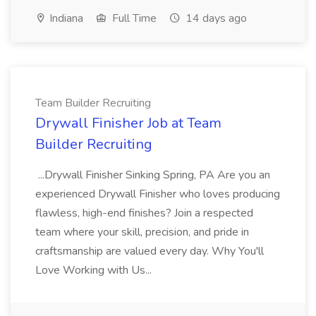
Indiana
Full Time
14 days ago
Team Builder Recruiting
Drywall Finisher Job at Team
Builder Recruiting
...Drywall Finisher Sinking Spring, PA Are you an
experienced Drywall Finisher who loves producing
flawless, high-end finishes? Join a respected
team where your skill, precision, and pride in
craftsmanship are valued every day. Why You'll
Love Working with Us...