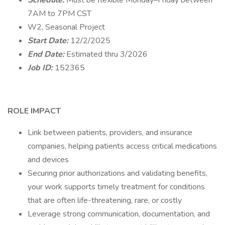
Schedule:
Must be flexible Monday–Friday between
7AM to 7PM CST
W2, Seasonal Project
Start Date:
12/2/2025
End Date:
Estimated thru 3/2026
Job ID:
152365
ROLE IMPACT
Link between patients, providers, and insurance
companies, helping patients access critical medications
and devices
Securing prior authorizations and validating benefits,
your work supports timely treatment for conditions
that are often life-threatening, rare, or costly
Leverage strong communication, documentation, and