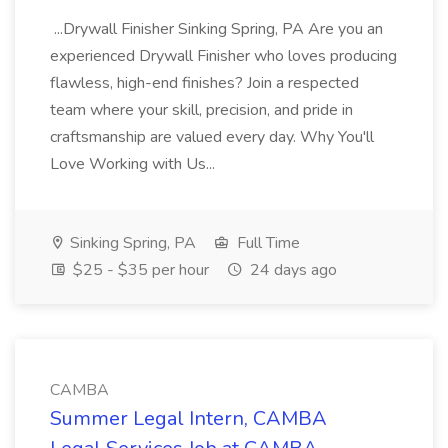
...Drywall Finisher Sinking Spring, PA Are you an
experienced Drywall Finisher who loves producing
flawless, high-end finishes? Join a respected
team where your skill, precision, and pride in
craftsmanship are valued every day. Why You'll
Love Working with Us...
Sinking Spring, PA
Full Time
$25 - $35 per hour
24 days ago
CAMBA
Summer Legal Intern, CAMBA