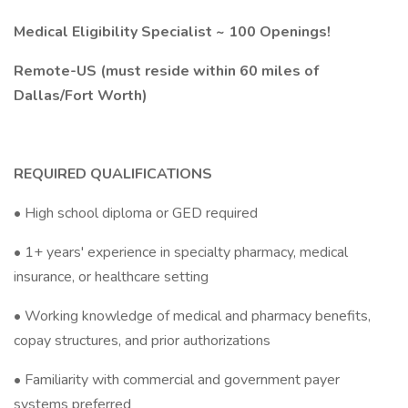
Medical Eligibility Specialist ~ 100 Openings!
Remote-US (must reside within 60 miles of
Dallas/Fort Worth)
REQUIRED QUALIFICATIONS
• High school diploma or GED required
• 1+ years' experience in specialty pharmacy, medical
insurance, or healthcare setting
• Working knowledge of medical and pharmacy benefits,
copay structures, and prior authorizations
• Familiarity with commercial and government payer
systems preferred