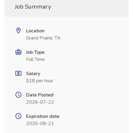
Job Summary
Location
Grand Prairie, TX
Job Type
Full Time
Salary
$18 per hour
Date Posted
2026-07-22
Expiration date
2026-08-21