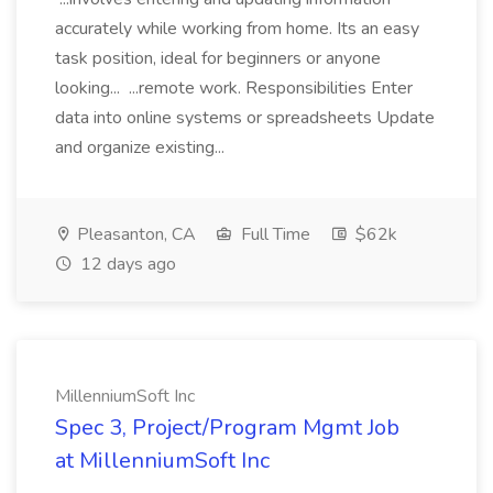
accurately while working from home. Its an easy
task position, ideal for beginners or anyone
looking... ...remote work. Responsibilities Enter
data into online systems or spreadsheets Update
and organize existing...
Pleasanton, CA
Full Time
$62k
12 days ago
MillenniumSoft Inc
Spec 3, Project/Program Mgmt Job
at MillenniumSoft Inc