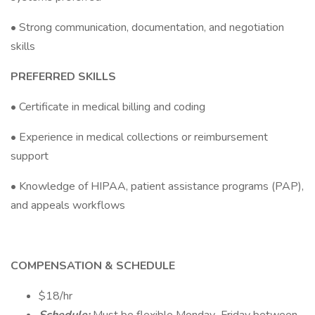
• Strong communication, documentation, and negotiation
skills
PREFERRED SKILLS
• Certificate in medical billing and coding
• Experience in medical collections or reimbursement
support
• Knowledge of HIPAA, patient assistance programs (PAP),
and appeals workflows
COMPENSATION & SCHEDULE
$18/hr