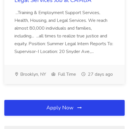
Legal Services Job at CAMBA
...Training & Employment Support Services,
Health, Housing, and Legal Services. We reach
almost 80,000 individuals and families,
including... ...all times to realize true justice and
equity. Position: Summer Legal Intern Reports To:
Supervisor-I Location: 20 Snyder Ave.,...
Brooklyn, NY
Full Time
27 days ago
Apply Now