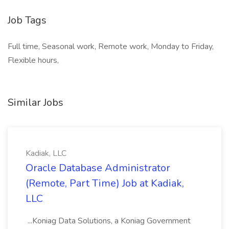
Job Tags
Full time, Seasonal work, Remote work, Monday to Friday,
Flexible hours,
Similar Jobs
Kadiak, LLC
Oracle Database Administrator
(Remote, Part Time) Job at Kadiak,
LLC
...Koniag Data Solutions, a Koniag Government