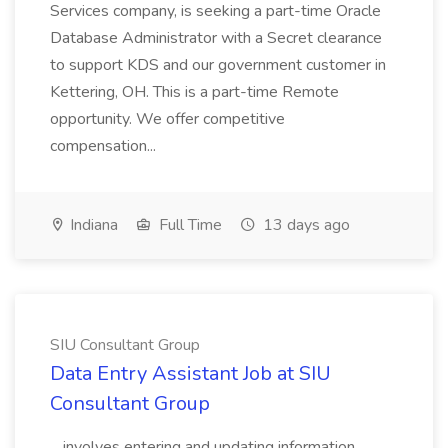
Services company, is seeking a part-time Oracle
Database Administrator with a Secret clearance
to support KDS and our government customer in
Kettering, OH. This is a part-time Remote
opportunity. We offer competitive
compensation...
Indiana
Full Time
13 days ago
SIU Consultant Group
Data Entry Assistant Job at SIU
Consultant Group
...involves entering and updating information