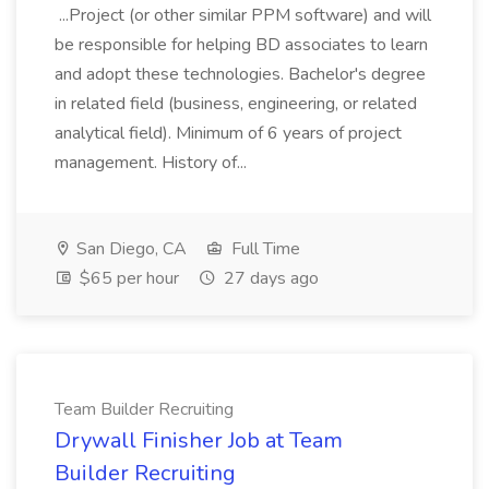
...Project (or other similar PPM software) and will
be responsible for helping BD associates to learn
and adopt these technologies. Bachelor's degree
in related field (business, engineering, or related
analytical field). Minimum of 6 years of project
management. History of...
San Diego, CA
Full Time
$65 per hour
27 days ago
Team Builder Recruiting
Drywall Finisher Job at Team
Builder Recruiting