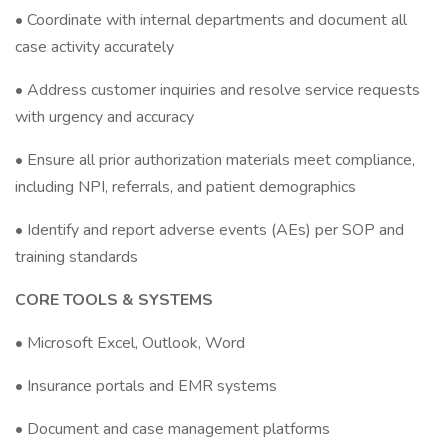
• Coordinate with internal departments and document all
case activity accurately
• Address customer inquiries and resolve service requests
with urgency and accuracy
• Ensure all prior authorization materials meet compliance,
including NPI, referrals, and patient demographics
• Identify and report adverse events (AEs) per SOP and
training standards
CORE TOOLS & SYSTEMS
• Microsoft Excel, Outlook, Word
• Insurance portals and EMR systems
• Document and case management platforms