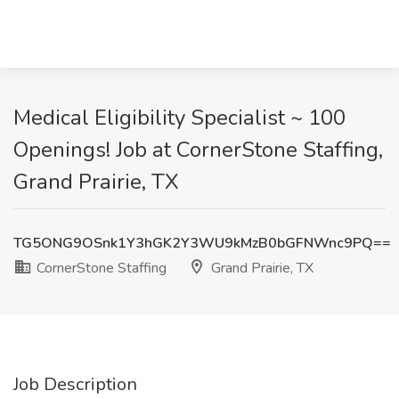
Medical Eligibility Specialist ~ 100
Openings! Job at CornerStone Staffing,
Grand Prairie, TX
TG5ONG9OSnk1Y3hGK2Y3WU9kMzB0bGFNWnc9PQ==
CornerStone Staffing
Grand Prairie, TX
Job Description