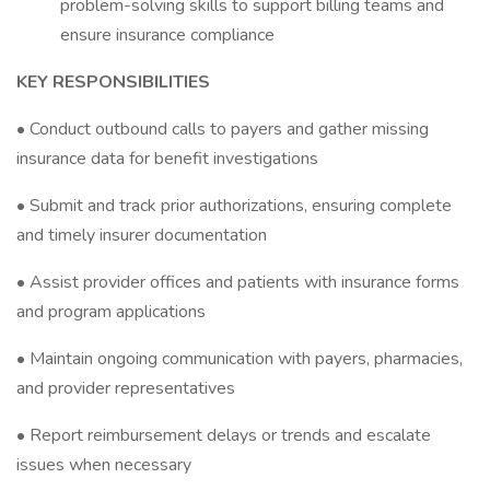
problem-solving skills to support billing teams and
ensure insurance compliance
KEY RESPONSIBILITIES
• Conduct outbound calls to payers and gather missing
insurance data for benefit investigations
• Submit and track prior authorizations, ensuring complete
and timely insurer documentation
• Assist provider offices and patients with insurance forms
and program applications
• Maintain ongoing communication with payers, pharmacies,
and provider representatives
• Report reimbursement delays or trends and escalate
issues when necessary