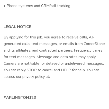
• Phone systems and CRM/call tracking
LEGAL NOTICE
By applying for this job, you agree to receive calls, AI-
generated calls, text messages, or emails from CornerStone
and its affiliates, and contracted partners. Frequency varies
for text messages. Message and data rates may apply.
Carriers are not liable for delayed or undelivered messages.
You can reply STOP to cancel and HELP for help. You can
access our privacy policy at:
#ARLINGTON123