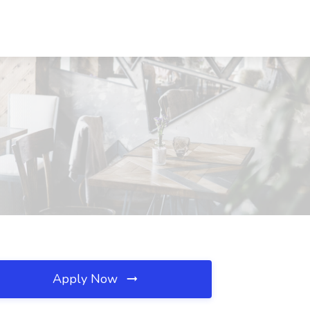
Apply Now