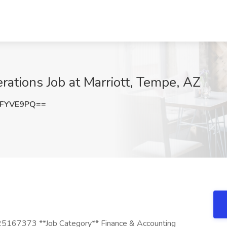
rations Job at Marriott, Tempe, AZ
NFYVE9PQ==
 25167373 **Job Category** Finance & Accounting