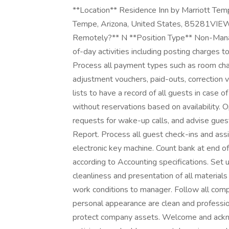
**Location** Residence Inn by Marriott Te
Tempe, Arizona, United States, 85281VIE
Remotely?** N **Position Type** Non-M
of-day activities including posting charges to
Process all payment types such as room charg
adjustment vouchers, paid-outs, correction 
lists to have a record of all guests in cas
without reservations based on availability.
requests for wake-up calls, and advise gu
Report. Process all guest check-ins and ass
electronic key machine. Count bank at end of
according to Accounting specifications. Set 
cleanliness and presentation of all materials 
work conditions to manager. Follow all comp
personal appearance are clean and professiona
protect company assets. Welcome and ackno