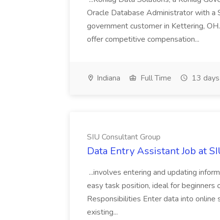
Oracle Database Administrator with a 
government customer in Kettering, OH.
offer competitive compensation...
Indiana
Full Time
13 days
SIU Consultant Group
Data Entry Assistant Job at S
...involves entering and updating infor
easy task position, ideal for beginners 
Responsibilities Enter data into onli
existing...