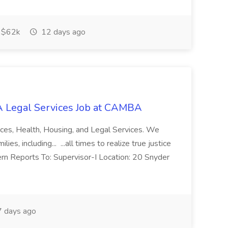
$62k
12 days ago
 Legal Services Job at CAMBA
ces, Health, Housing, and Legal Services. We
es, including... ...all times to realize true justice
ern Reports To: Supervisor-I Location: 20 Snyder
 days ago