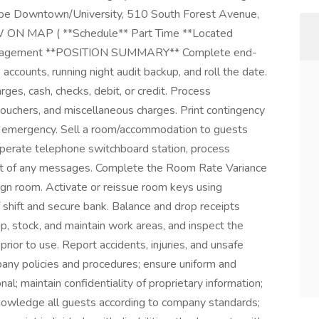
mpe Downtown/University, 510 South Forest Avenue,
W ON MAP ( **Schedule** Part Time **Located
anagement **POSITION SUMMARY** Complete end-
 accounts, running night audit backup, and roll the date.
es, cash, checks, debit, or credit. Process
vouchers, and miscellaneous charges. Print contingency
e of emergency. Sell a room/accommodation to guests
 Operate telephone switchboard station, process
est of any messages. Complete the Room Rate Variance
ign room. Activate or reissue room keys using
 shift and secure bank. Balance and drop receipts
up, stock, and maintain work areas, and inspect the
prior to use. Report accidents, injuries, and unsafe
any policies and procedures; ensure uniform and
l; maintain confidentiality of proprietary information;
wledge all guests according to company standards;