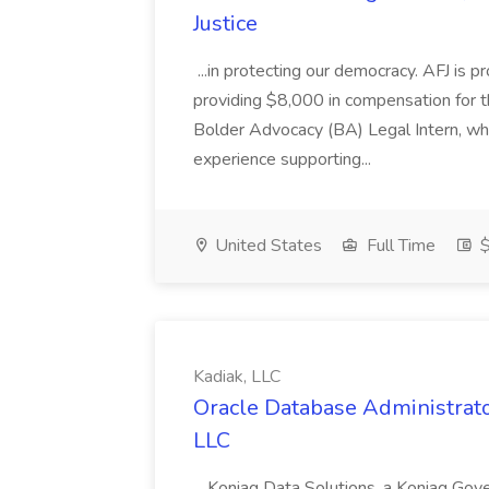
Justice
...in protecting our democracy. AFJ is 
providing $8,000 in compensation for th
Bolder Advocacy (BA) Legal Intern, whe
experience supporting...
United States
Full Time
$
Kadiak, LLC
Oracle Database Administrator
LLC
...Koniag Data Solutions, a Koniag Gov