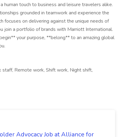
a human touch to business and leisure travelers alike.
lationships grounded in teamwork and experience the
ch focuses on delivering against the unique needs of
u join a portfolio of brands with Marriott International.
begin** your purpose, **belong** to an amazing global​
ou.
staff, Remote work, Shift work, Night shift,
lder Advocacy Job at Alliance for