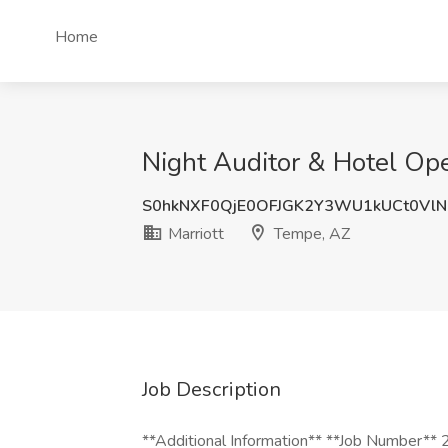
Home
Night Auditor & Hotel Ope
S0hkNXF0QjE0OFJGK2Y3WU1kUCt0Vl
Marriott
Tempe, AZ
Job Description
**Additional Information** **Job Number**