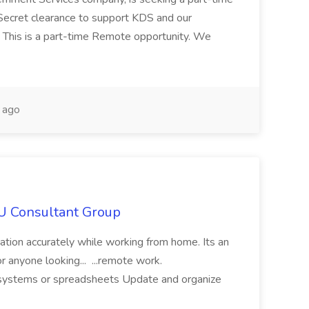
Secret clearance to support KDS and our
 This is a part-time Remote opportunity. We
 ago
IU Consultant Group
mation accurately while working from home. Its an
or anyone looking... ...remote work.
ne systems or spreadsheets Update and organize