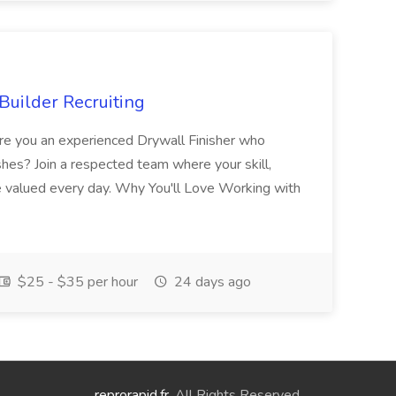
Builder Recruiting
 Are you an experienced Drywall Finisher who
shes? Join a respected team where your skill,
re valued every day. Why You'll Love Working with
$25 - $35 per hour
24 days ago
reprorapid.fr
. All Rights Reserved.