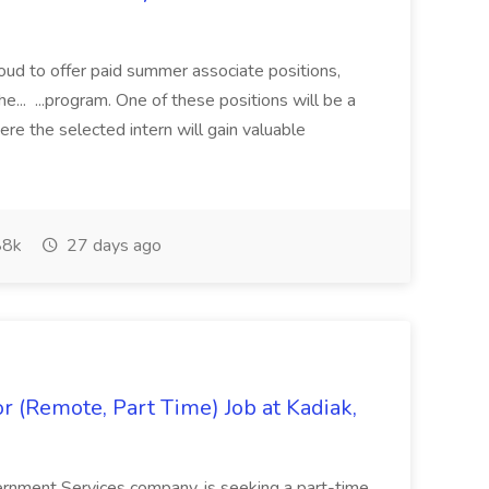
proud to offer paid summer associate positions,
e... ...program. One of these positions will be a
re the selected intern will gain valuable
8k
27 days ago
 (Remote, Part Time) Job at Kadiak,
ernment Services company, is seeking a part-time