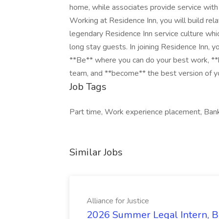
home, while associates provide service with 
Working at Residence Inn, you will build re
legendary Residence Inn service culture whi
long stay guests. In joining Residence Inn, yo
**Be** where you can do your best work,​ **
team, and **become** the best version of y
Job Tags
Part time, Work experience placement, Bank 
Similar Jobs
Alliance for Justice
2026 Summer Legal Intern, Bo