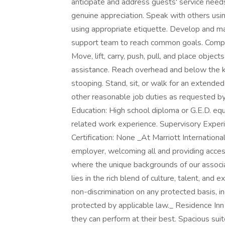
anticipate and address guests' service needs;
genuine appreciation. Speak with others usi
using appropriate etiquette. Develop and mai
support team to reach common goals. Comply
Move, lift, carry, push, pull, and place obje
assistance. Reach overhead and below the kne
stooping. Stand, sit, or walk for an extended
other reasonable job duties as requeste
Education: High school diploma or G.E.D. eq
related work experience. Supervisory Experi
Certification: None _At Marriott Internation
employer, welcoming all and providing acces
where the unique backgrounds of our associa
lies in the rich blend of culture, talent, an
non-discrimination on any protected basis, inc
protected by applicable law._ Residence Inn 
they can perform at their best. Spacious suit