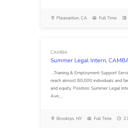
Pleasanton, CA
Full Time
CAMBA
Summer Legal Intern, CAMBA
...Training & Employment Support Servi
reach almost 80,000 individuals and famili
and equity. Position: Summer Legal Int
Ave.,...
Brooklyn, NY
Full Time
27