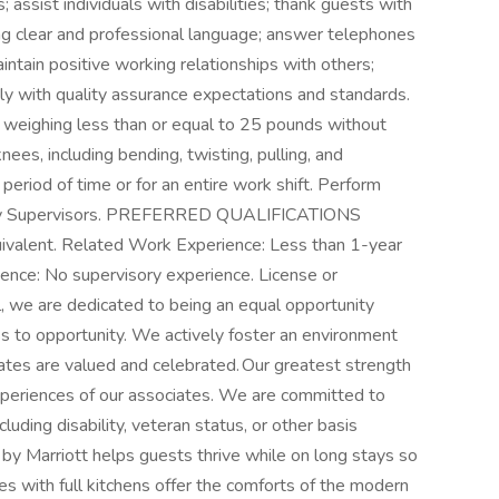
 assist individuals with disabilities; thank guests with
ng clear and professional language; answer telephones
ntain positive working relationships with others;
 with quality assurance expectations and standards.
cts weighing less than or equal to 25 pounds without
es, including bending, twisting, pulling, and
 period of time or for an entire work shift. Perform
d by Supervisors. PREFERRED QUALIFICATIONS
uivalent. Related Work Experience: Less than 1-year
ence: No supervisory experience. License or
al, we are dedicated to being an equal opportunity
s to opportunity. We actively foster an environment
tes are valued and celebrated. Our greatest strength
d experiences of our associates. We are committed to
luding disability, veteran status, or other basis
by Marriott helps guests thrive while on long stays so
es with full kitchens offer the comforts of the modern