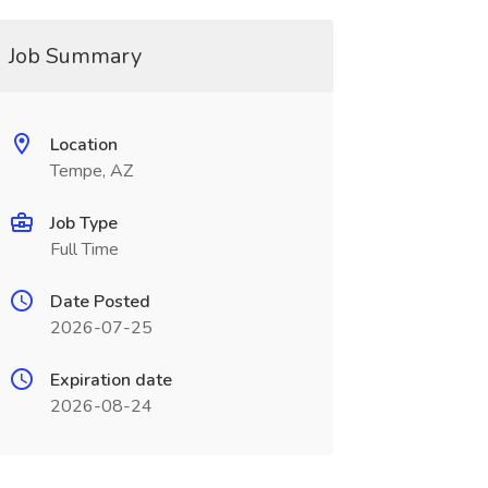
Job Summary
Location
Tempe, AZ
Job Type
Full Time
Date Posted
2026-07-25
Expiration date
2026-08-24