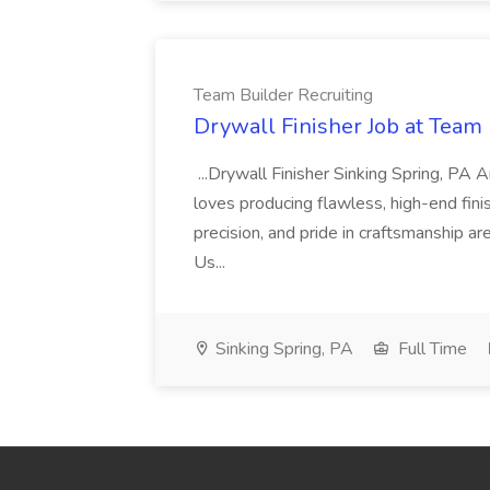
Team Builder Recruiting
Drywall Finisher Job at Team 
...Drywall Finisher Sinking Spring, PA
loves producing flawless, high-end fini
precision, and pride in craftsmanship a
Us...
Sinking Spring, PA
Full Time