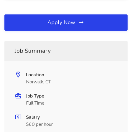
Apply Now
Job Summary
Location
Norwalk, CT
Job Type
Full Time
Salary
$60 per hour