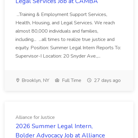
Legal Services Job at CAMBA
...Training & Employment Support Services,
Health, Housing, and Legal Services. We reach
almost 80,000 individuals and families,
including... ...all times to realize true justice and
equity. Position: Summer Legal Intern Reports To:
Supervisor-I Location: 20 Snyder Ave.,...
Brooklyn, NY
Full Time
27 days ago
Alliance for Justice
2026 Summer Legal Intern,
Bolder Advocacy Job at Alliance