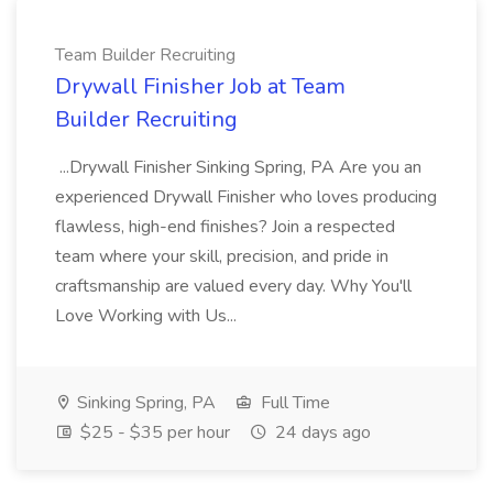
Team Builder Recruiting
Drywall Finisher Job at Team
Builder Recruiting
...Drywall Finisher Sinking Spring, PA Are you an
experienced Drywall Finisher who loves producing
flawless, high-end finishes? Join a respected
team where your skill, precision, and pride in
craftsmanship are valued every day. Why You'll
Love Working with Us...
Sinking Spring, PA
Full Time
$25 - $35 per hour
24 days ago