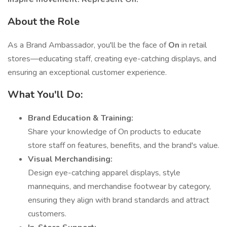
About the Role
As a Brand Ambassador, you'll be the face of
On
in retail
stores—educating staff, creating eye-catching displays, and
ensuring an exceptional customer experience.
What You'll Do:
Brand Education & Training:
Share your knowledge of On products to educate
store staff on features, benefits, and the brand's value.
Visual Merchandising:
Design eye-catching apparel displays, style
mannequins, and merchandise footwear by category,
ensuring they align with brand standards and attract
customers.