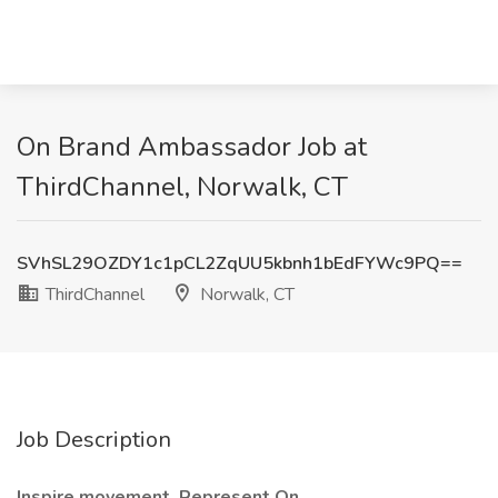
On Brand Ambassador Job at
ThirdChannel, Norwalk, CT
SVhSL29OZDY1c1pCL2ZqUU5kbnh1bEdFYWc9PQ==
ThirdChannel
Norwalk, CT
Job Description
Inspire movement. Represent On.