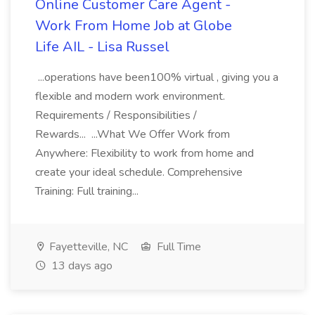
Online Customer Care Agent -
Work From Home Job at Globe
Life AIL - Lisa Russel
...operations have been100% virtual , giving you a
flexible and modern work environment.
Requirements / Responsibilities /
Rewards... ...What We Offer Work from
Anywhere: Flexibility to work from home and
create your ideal schedule. Comprehensive
Training: Full training...
Fayetteville, NC
Full Time
13 days ago