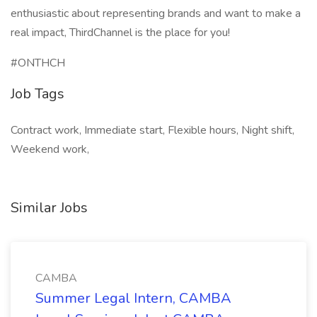
enthusiastic about representing brands and want to make a
real impact, ThirdChannel is the place for you!
#ONTHCH
Job Tags
Contract work, Immediate start, Flexible hours, Night shift,
Weekend work,
Similar Jobs
CAMBA
Summer Legal Intern, CAMBA