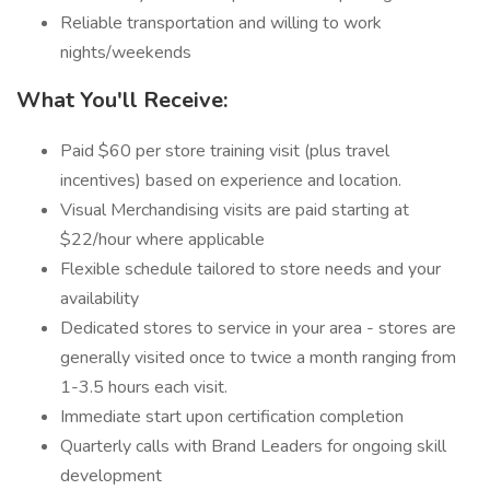
Reliable transportation and willing to work
nights/weekends
What You'll Receive:
Paid $60 per store training visit (plus travel
incentives) based on experience and location.
Visual Merchandising visits are paid starting at
$22/hour where applicable
Flexible schedule tailored to store needs and your
availability
Dedicated stores to service in your area - stores are
generally visited once to twice a month ranging from
1-3.5 hours each visit.
Immediate start upon certification completion
Quarterly calls with Brand Leaders for ongoing skill
development