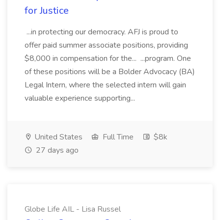
for Justice
...in protecting our democracy. AFJ is proud to
offer paid summer associate positions, providing
$8,000 in compensation for the... ...program. One
of these positions will be a Bolder Advocacy (BA)
Legal Intern, where the selected intern will gain
valuable experience supporting...
United States
Full Time
$8k
27 days ago
Globe Life AIL - Lisa Russel