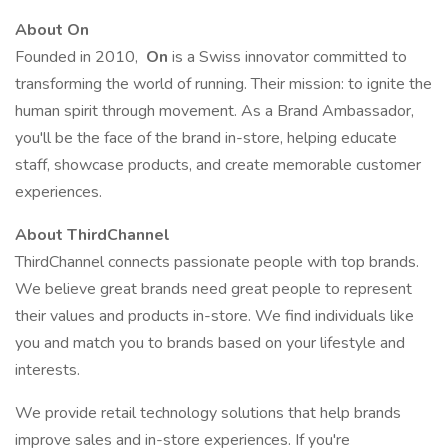
About On
Founded in 2010,
On
is a Swiss innovator committed to
transforming the world of running. Their mission: to ignite the
human spirit through movement. As a Brand Ambassador,
you'll be the face of the brand in-store, helping educate
staff, showcase products, and create memorable customer
experiences.
About ThirdChannel
ThirdChannel connects passionate people with top brands.
We believe great brands need great people to represent
their values and products in-store. We find individuals like
you and match you to brands based on your lifestyle and
interests.
We provide retail technology solutions that help brands
improve sales and in-store experiences. If you're