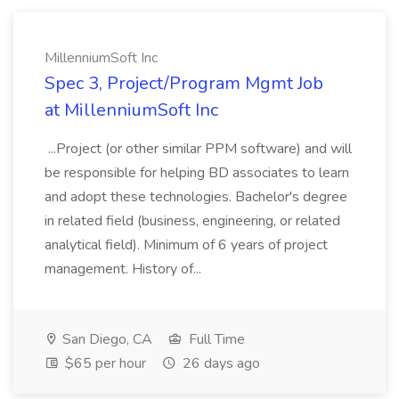
MillenniumSoft Inc
Spec 3, Project/Program Mgmt Job
at MillenniumSoft Inc
...Project (or other similar PPM software) and will
be responsible for helping BD associates to learn
and adopt these technologies. Bachelor's degree
in related field (business, engineering, or related
analytical field). Minimum of 6 years of project
management. History of...
San Diego, CA
Full Time
$65 per hour
26 days ago