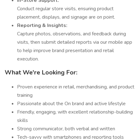
In-Store Support:
Conduct regular store visits, ensuring product
placement, displays, and signage are on point.
Reporting & Insights:
Capture photos, observations, and feedback during
visits, then submit detailed reports via our mobile app
to help improve brand presentation and retail
execution.
What We're Looking For:
Proven experience in retail, merchandising, and product
training
Passionate about the On brand and active lifestyle
Friendly, engaging, with excellent relationship-building
skills
Strong communicator, both verbal and written
Tech-savvy with smartphones and reporting tools