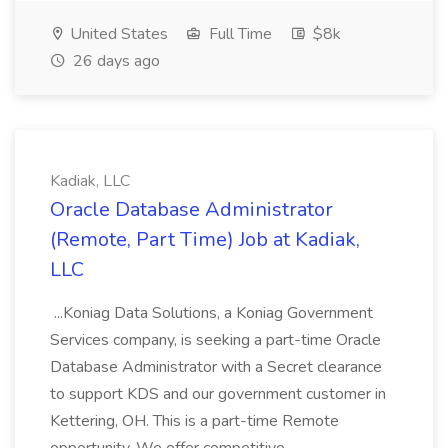
United States
Full Time
$8k
26 days ago
Kadiak, LLC
Oracle Database Administrator
(Remote, Part Time) Job at Kadiak,
LLC
...Koniag Data Solutions, a Koniag Government
Services company, is seeking a part-time Oracle
Database Administrator with a Secret clearance
to support KDS and our government customer in
Kettering, OH. This is a part-time Remote