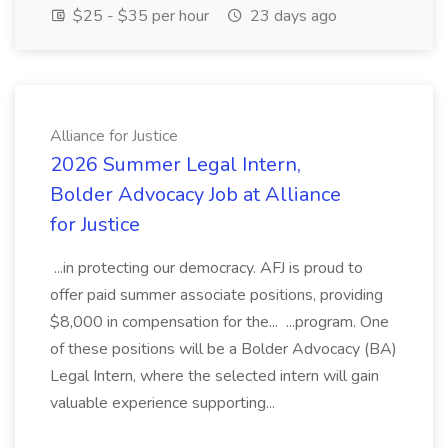
$25 - $35 per hour
23 days ago
Alliance for Justice
2026 Summer Legal Intern,
Bolder Advocacy Job at Alliance
for Justice
...in protecting our democracy. AFJ is proud to
offer paid summer associate positions, providing
$8,000 in compensation for the... ...program. One
of these positions will be a Bolder Advocacy (BA)
Legal Intern, where the selected intern will gain
valuable experience supporting...