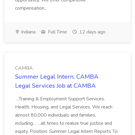
opportunity. We offer competitive
compensation...
Indiana
Full Time
12 days ago
CAMBA
Summer Legal Intern, CAMBA
Legal Services Job at CAMBA
...Training & Employment Support Services,
Health, Housing, and Legal Services. We reach
almost 80,000 individuals and families,
including... ...all times to realize true justice and
equity. Position: Summer Legal Intern Reports To: