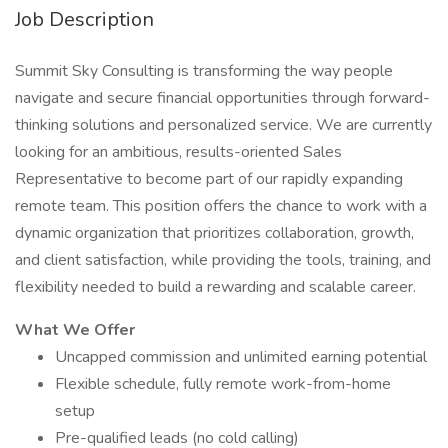
Job Description
Summit Sky Consulting is transforming the way people
navigate and secure financial opportunities through forward-
thinking solutions and personalized service. We are currently
looking for an ambitious, results-oriented Sales
Representative to become part of our rapidly expanding
remote team. This position offers the chance to work with a
dynamic organization that prioritizes collaboration, growth,
and client satisfaction, while providing the tools, training, and
flexibility needed to build a rewarding and scalable career.
What We Offer
Uncapped commission and unlimited earning potential
Flexible schedule, fully remote work-from-home
setup
Pre-qualified leads (no cold calling)