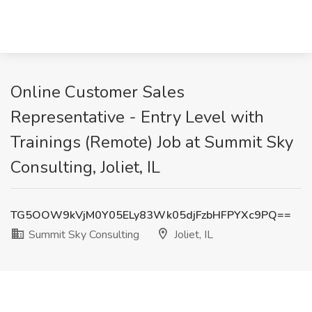
Online Customer Sales
Representative - Entry Level with
Trainings (Remote) Job at Summit Sky
Consulting, Joliet, IL
TG5OOW9kVjM0Y05ELy83Wk05djFzbHFPYXc9PQ==
Summit Sky Consulting
Joliet, IL