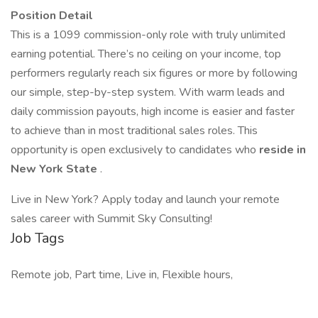
Position Detail
This is a 1099 commission-only role with truly unlimited
earning potential. There’s no ceiling on your income, top
performers regularly reach six figures or more by following
our simple, step-by-step system. With warm leads and
daily commission payouts, high income is easier and faster
to achieve than in most traditional sales roles. This
opportunity is open exclusively to candidates who
reside in
New York State
.
Live in New York? Apply today and launch your remote
sales career with Summit Sky Consulting!
Job Tags
Remote job, Part time, Live in, Flexible hours,