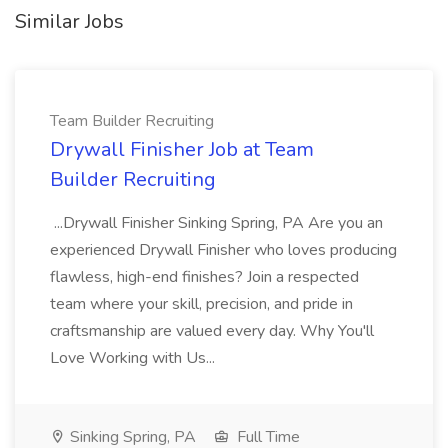
Similar Jobs
Team Builder Recruiting
Drywall Finisher Job at Team
Builder Recruiting
...Drywall Finisher Sinking Spring, PA Are you an
experienced Drywall Finisher who loves producing
flawless, high-end finishes? Join a respected
team where your skill, precision, and pride in
craftsmanship are valued every day. Why You'll
Love Working with Us...
Sinking Spring, PA
Full Time