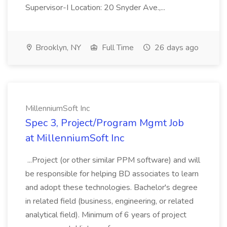
Supervisor-I Location: 20 Snyder Ave.,...
Brooklyn, NY
Full Time
26 days ago
MillenniumSoft Inc
Spec 3, Project/Program Mgmt Job
at MillenniumSoft Inc
...Project (or other similar PPM software) and will
be responsible for helping BD associates to learn
and adopt these technologies. Bachelor's degree
in related field (business, engineering, or related
analytical field). Minimum of 6 years of project