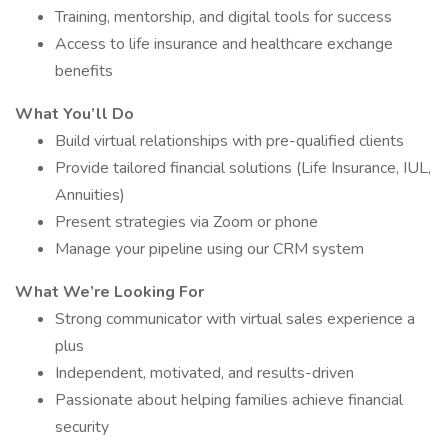
Training, mentorship, and digital tools for success
Access to life insurance and healthcare exchange
benefits
What You’ll Do
Build virtual relationships with pre-qualified clients
Provide tailored financial solutions (Life Insurance, IUL,
Annuities)
Present strategies via Zoom or phone
Manage your pipeline using our CRM system
What We’re Looking For
Strong communicator with virtual sales experience a
plus
Independent, motivated, and results-driven
Passionate about helping families achieve financial
security