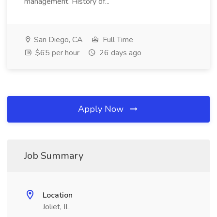
management. History of...
San Diego, CA
Full Time
$65 per hour
26 days ago
Apply Now
Job Summary
Location
Joliet, IL