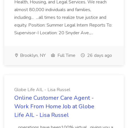
Health, Housing, and Legal Services. We reach
almost 80,000 individuals and families,
including... ...all times to realize true justice and
equity. Position: Summer Legal Intern Reports To:
Supervisor-I Location: 20 Snyder Ave.,...
Brooklyn, NY
Full Time
26 days ago
Globe Life AIL - Lisa Russel
Online Customer Care Agent -
Work From Home Job at Globe
Life AIL - Lisa Russel
...operations have been100% virtual , giving you a