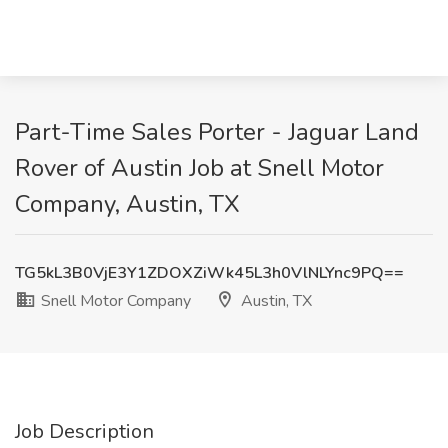
Part-Time Sales Porter - Jaguar Land
Rover of Austin Job at Snell Motor
Company, Austin, TX
TG5kL3B0VjE3Y1ZDOXZiWk45L3h0VlNLYnc9PQ==
Snell Motor Company
Austin, TX
Job Description