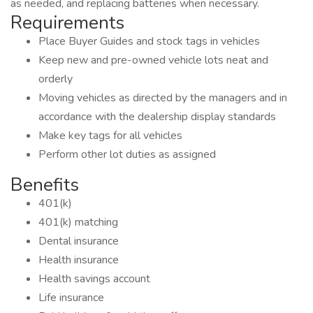
as needed, and replacing batteries when necessary.
Requirements
Place Buyer Guides and stock tags in vehicles
Keep new and pre-owned vehicle lots neat and
orderly
Moving vehicles as directed by the managers and in
accordance with the dealership display standards
Make key tags for all vehicles
Perform other lot duties as assigned
Benefits
401(k)
401(k) matching
Dental insurance
Health insurance
Health savings account
Life insurance