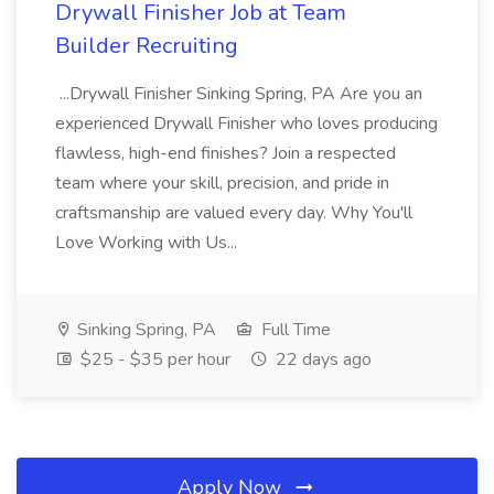
Drywall Finisher Job at Team
Builder Recruiting
...Drywall Finisher Sinking Spring, PA Are you an
experienced Drywall Finisher who loves producing
flawless, high-end finishes? Join a respected
team where your skill, precision, and pride in
craftsmanship are valued every day. Why You'll
Love Working with Us...
Sinking Spring, PA
Full Time
$25 - $35 per hour
22 days ago
Apply Now