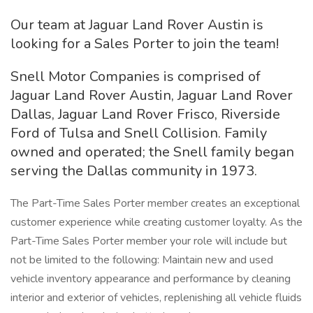
Our team at Jaguar Land Rover Austin is
looking for a Sales Porter to join the team!
Snell Motor Companies is comprised of
Jaguar Land Rover Austin, Jaguar Land Rover
Dallas, Jaguar Land Rover Frisco, Riverside
Ford of Tulsa and Snell Collision. Family
owned and operated; the Snell family began
serving the Dallas community in 1973.
The Part-Time Sales Porter member creates an exceptional
customer experience while creating customer loyalty. As the
Part-Time Sales Porter member your role will include but
not be limited to the following: Maintain new and used
vehicle inventory appearance and performance by cleaning
interior and exterior of vehicles, replenishing all vehicle fluids