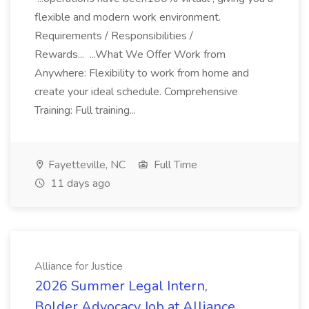
flexible and modern work environment.
Requirements / Responsibilities /
Rewards... ...What We Offer Work from
Anywhere: Flexibility to work from home and
create your ideal schedule. Comprehensive
Training: Full training...
Fayetteville, NC
Full Time
11 days ago
Alliance for Justice
2026 Summer Legal Intern,
Bolder Advocacy Job at Alliance