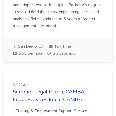
and adopt these technologies. Bachelor's degree
in related field (business, engineering, or related
analytical field). Minimum of 6 years of project
management. History of...
San Diego, CA
Full Time
$65 per hour
25 days ago
CAMBA
Summer Legal Intern, CAMBA
Legal Services Job at CAMBA
...Training & Employment Support Services,