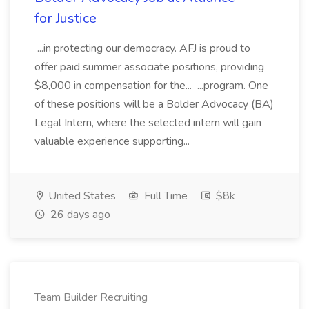
for Justice
...in protecting our democracy. AFJ is proud to
offer paid summer associate positions, providing
$8,000 in compensation for the... ...program. One
of these positions will be a Bolder Advocacy (BA)
Legal Intern, where the selected intern will gain
valuable experience supporting...
United States
Full Time
$8k
26 days ago
Team Builder Recruiting