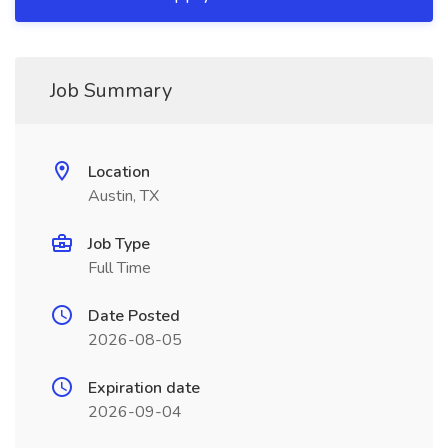
Job Summary
Location
Austin, TX
Job Type
Full Time
Date Posted
2026-08-05
Expiration date
2026-09-04