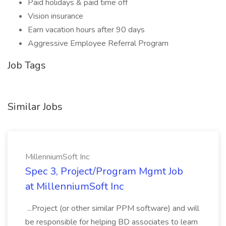
Paid holidays & paid time off
Vision insurance
Earn vacation hours after 90 days
Aggressive Employee Referral Program
Job Tags
Similar Jobs
MillenniumSoft Inc
Spec 3, Project/Program Mgmt Job
at MillenniumSoft Inc
...Project (or other similar PPM software) and will
be responsible for helping BD associates to learn