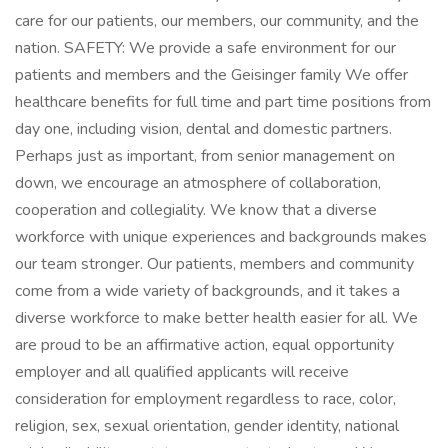
care for our patients, our members, our community, and the
nation. SAFETY: We provide a safe environment for our
patients and members and the Geisinger family We offer
healthcare benefits for full time and part time positions from
day one, including vision, dental and domestic partners.
Perhaps just as important, from senior management on
down, we encourage an atmosphere of collaboration,
cooperation and collegiality. We know that a diverse
workforce with unique experiences and backgrounds makes
our team stronger. Our patients, members and community
come from a wide variety of backgrounds, and it takes a
diverse workforce to make better health easier for all. We
are proud to be an affirmative action, equal opportunity
employer and all qualified applicants will receive
consideration for employment regardless to race, color,
religion, sex, sexual orientation, gender identity, national