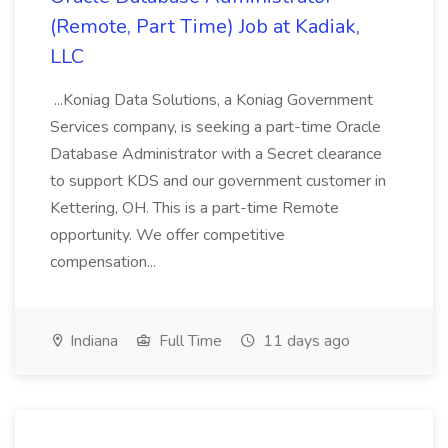
(Remote, Part Time) Job at Kadiak,
LLC
...Koniag Data Solutions, a Koniag Government
Services company, is seeking a part-time Oracle
Database Administrator with a Secret clearance
to support KDS and our government customer in
Kettering, OH. This is a part-time Remote
opportunity. We offer competitive
compensation...
Indiana
Full Time
11 days ago