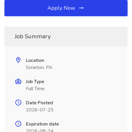
Apply Now
Job Summary
Location
Scranton, PA
Job Type
Full Time
Date Posted
2026-07-25
Expiration date
2026-08-24