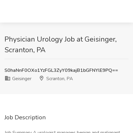
Physician Urology Job at Geisinger,
Scranton, PA
S0haNnF0OXo1YzFGL3ZyY09kajB1bGFNYlE9PQ==
Geisinger
Scranton, PA
Job Description
Job Summary A urologist manages benign and malignant