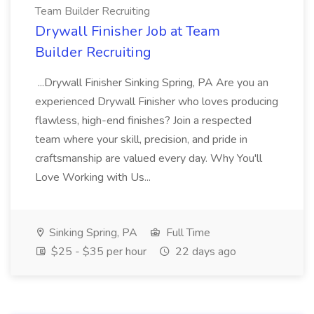
Team Builder Recruiting
Drywall Finisher Job at Team
Builder Recruiting
...Drywall Finisher Sinking Spring, PA Are you an
experienced Drywall Finisher who loves producing
flawless, high-end finishes? Join a respected
team where your skill, precision, and pride in
craftsmanship are valued every day. Why You'll
Love Working with Us...
Sinking Spring, PA
Full Time
$25 - $35 per hour
22 days ago