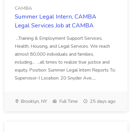
CAMBA
Summer Legal Intern, CAMBA
Legal Services Job at CAMBA
...Training & Employment Support Services,
Health, Housing, and Legal Services. We reach
almost 80,000 individuals and families,
including... ...all times to realize true justice and
equity. Position: Summer Legal Intern Reports To:
Supervisor-I Location: 20 Snyder Ave.,...
Brooklyn, NY
Full Time
25 days ago