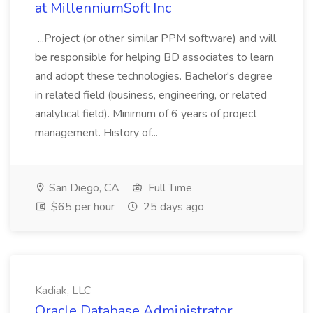
at MillenniumSoft Inc
...Project (or other similar PPM software) and will
be responsible for helping BD associates to learn
and adopt these technologies. Bachelor's degree
in related field (business, engineering, or related
analytical field). Minimum of 6 years of project
management. History of...
San Diego, CA
Full Time
$65 per hour
25 days ago
Kadiak, LLC
Oracle Database Administrator