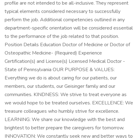
profile are not intended to be all-inclusive. They represent
typical elements considered necessary to successfully
perform the job. Additional competencies outlined in any
department-specific orientation will be considered essential
to the performance of the job related to that position.
Position Details Education Doctor of Medicine or Doctor of
Osteopathic Medicine- (Required) Experience
Certification(s) and License(s) Licensed Medical Doctor -
State of Pennsylvania OUR PURPOSE & VALUES:
Everything we do is about caring for our patients, our
members, our students, our Geisinger family and our
communities. KINDNESS: We strive to treat everyone as
we would hope to be treated ourselves. EXCELLENCE: We
treasure colleagues who humbly strive for excellence.
LEARNING: We share our knowledge with the best and
brightest to better prepare the caregivers for tomorrow.
INNOVATION: We constantly seek new and better ways to