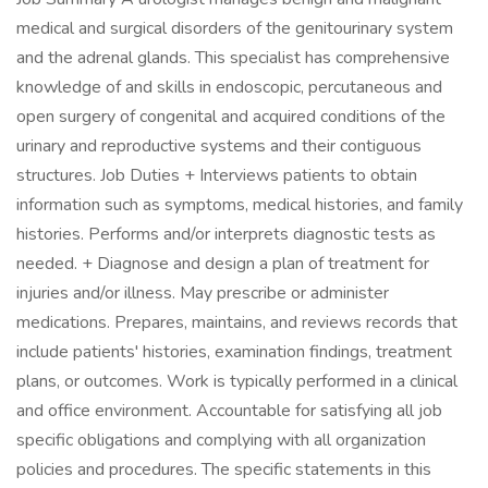
medical and surgical disorders of the genitourinary system
and the adrenal glands. This specialist has comprehensive
knowledge of and skills in endoscopic, percutaneous and
open surgery of congenital and acquired conditions of the
urinary and reproductive systems and their contiguous
structures. Job Duties + Interviews patients to obtain
information such as symptoms, medical histories, and family
histories. Performs and/or interprets diagnostic tests as
needed. + Diagnose and design a plan of treatment for
injuries and/or illness. May prescribe or administer
medications. Prepares, maintains, and reviews records that
include patients' histories, examination findings, treatment
plans, or outcomes. Work is typically performed in a clinical
and office environment. Accountable for satisfying all job
specific obligations and complying with all organization
policies and procedures. The specific statements in this