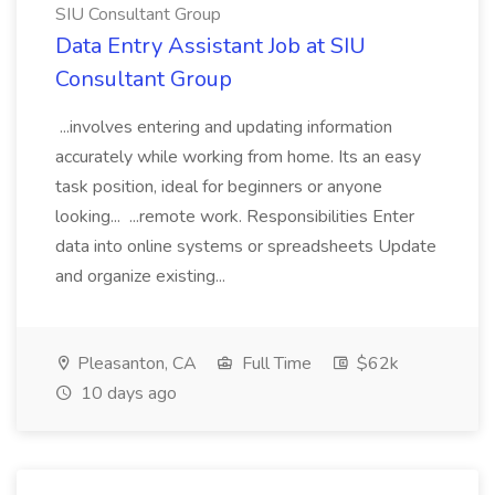
SIU Consultant Group
Data Entry Assistant Job at SIU
Consultant Group
...involves entering and updating information
accurately while working from home. Its an easy
task position, ideal for beginners or anyone
looking... ...remote work. Responsibilities Enter
data into online systems or spreadsheets Update
and organize existing...
Pleasanton, CA
Full Time
$62k
10 days ago