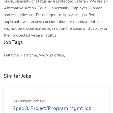
origin, disability or status as a protected veteran. We are an
Affirmative Action, Equal Opportunity Employer Women
and Minorities are Encouraged to Apply. All qualified
applicants will receive consideration for employment and
will not be discriminated against on the basis of disability or
their protected veteran status.
Job Tags
Full time, Part time, Work at office,
Similar Jobs
MillenniumSoft Inc
Spec 3, Project/Program Mgmt Job