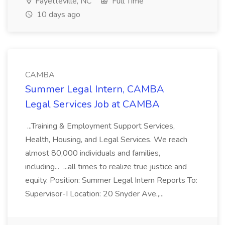
Fayetteville, NC
Full Time
10 days ago
CAMBA
Summer Legal Intern, CAMBA
Legal Services Job at CAMBA
...Training & Employment Support Services,
Health, Housing, and Legal Services. We reach
almost 80,000 individuals and families,
including... ...all times to realize true justice and
equity. Position: Summer Legal Intern Reports To:
Supervisor-I Location: 20 Snyder Ave.,...