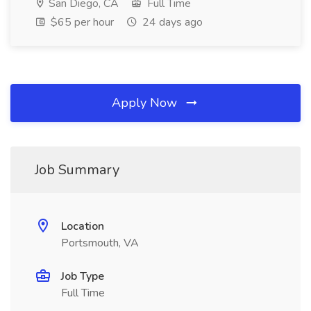
San Diego, CA
Full Time
$65 per hour
24 days ago
Apply Now
Job Summary
Location
Portsmouth, VA
Job Type
Full Time