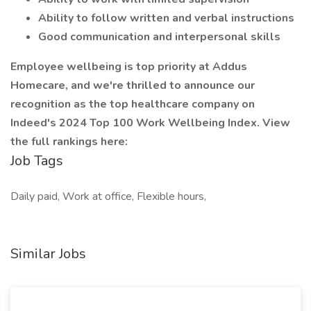
Ability to follow written and verbal instructions
Good communication and interpersonal skills
Employee wellbeing is top priority at Addus
Homecare, and we're thrilled to announce our
recognition as the top healthcare company on
Indeed's 2024 Top 100 Work Wellbeing Index. View
the full rankings here:
Job Tags
Daily paid, Work at office, Flexible hours,
Similar Jobs