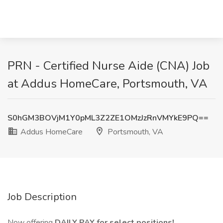
PRN - Certified Nurse Aide (CNA) Job
at Addus HomeCare, Portsmouth, VA
S0hGM3BOVjM1Y0pML3Z2ZE1OMzJzRnVMYkE9PQ==
Addus HomeCare
Portsmouth, VA
Job Description
Now offering
DAILY PAY for select positions!