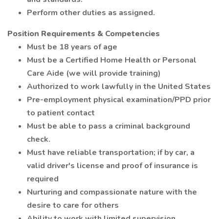
Perform other duties as assigned.
Position Requirements & Competencies
Must be 18 years of age
Must be a Certified Home Health or Personal
Care Aide (we will provide training)
Authorized to work lawfully in the United States
Pre-employment physical examination/PPD prior
to patient contact
Must be able to pass a criminal background
check.
Must have reliable transportation; if by car, a
valid driver's license and proof of insurance is
required
Nurturing and compassionate nature with the
desire to care for others
Ability to work with limited supervision