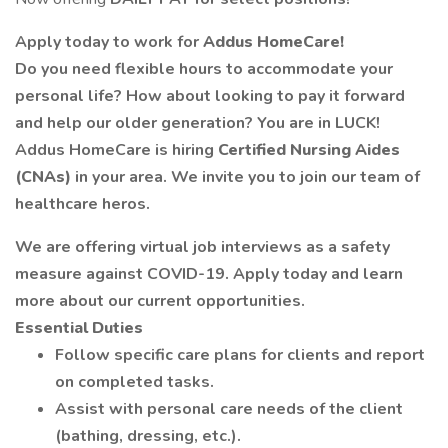
Apply today to work for
Addus HomeCare!
Do you need flexible hours to accommodate your
personal life? How about looking to pay it forward
and help our older generation? You are in LUCK!
Addus HomeCare is hiring
Certified Nursing Aides
(CNAs)
in your area. We invite you to join our team of
healthcare heros.
We are offering virtual job interviews as a safety
measure against COVID-19. Apply today and learn
more about our current opportunities.
Essential Duties
Follow specific care plans for clients and report
on completed tasks.
Assist with personal care needs of the client
(bathing, dressing, etc.).