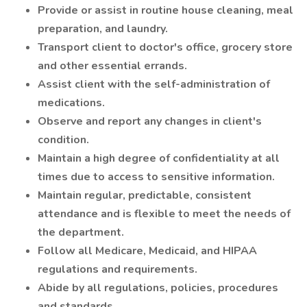
Provide or assist in routine house cleaning, meal
preparation, and laundry.
Transport client to doctor's office, grocery store
and other essential errands.
Assist client with the self-administration of
medications.
Observe and report any changes in client's
condition.
Maintain a high degree of confidentiality at all
times due to access to sensitive information.
Maintain regular, predictable, consistent
attendance and is flexible to meet the needs of
the department.
Follow all Medicare, Medicaid, and HIPAA
regulations and requirements.
Abide by all regulations, policies, procedures
and standards.