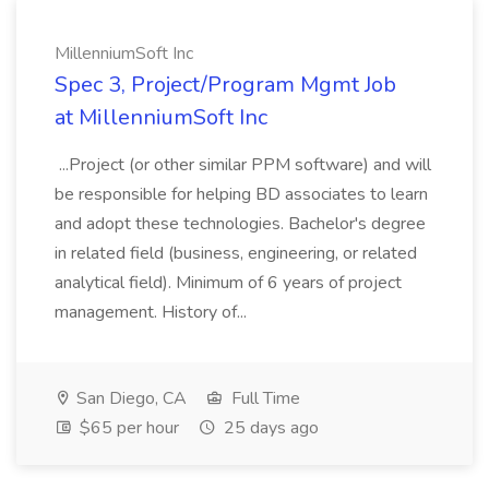
MillenniumSoft Inc
Spec 3, Project/Program Mgmt Job
at MillenniumSoft Inc
...Project (or other similar PPM software) and will
be responsible for helping BD associates to learn
and adopt these technologies. Bachelor's degree
in related field (business, engineering, or related
analytical field). Minimum of 6 years of project
management. History of...
San Diego, CA
Full Time
$65 per hour
25 days ago