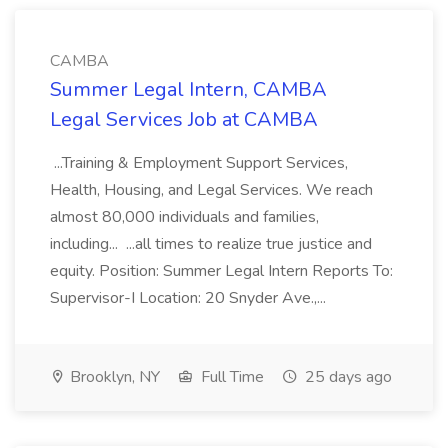
CAMBA
Summer Legal Intern, CAMBA
Legal Services Job at CAMBA
...Training & Employment Support Services,
Health, Housing, and Legal Services. We reach
almost 80,000 individuals and families,
including... ...all times to realize true justice and
equity. Position: Summer Legal Intern Reports To:
Supervisor-I Location: 20 Snyder Ave.,...
Brooklyn, NY
Full Time
25 days ago