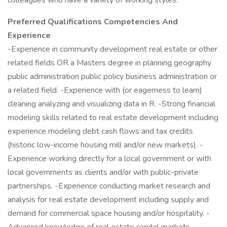
colleagues who have a variety of working styles.
Preferred Qualifications Competencies And
Experience
-Experience in community development real estate or other
related fields OR a Masters degree in planning geography
public administration public policy business administration or
a related field. -Experience with (or eagerness to learn)
cleaning analyzing and visualizing data in R. -Strong financial
modeling skills related to real estate development including
experience modeling debt cash flows and tax credits
(historic low-income housing mill and/or new markets). -
Experience working directly for a local government or with
local governments as clients and/or with public-private
partnerships. -Experience conducting market research and
analysis for real estate development including supply and
demand for commercial space housing and/or hospitality. -