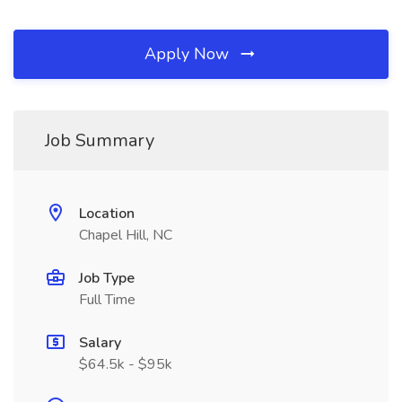
Apply Now
Job Summary
Location
Chapel Hill, NC
Job Type
Full Time
Salary
$64.5k - $95k