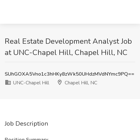
Real Estate Development Analyst Job
at UNC-Chapel Hill, Chapel Hill, NC
SUhGOXA5Vno1c3hHKy8zWk50UHdzMVdNYmc9PQ==
UNC-Chapel Hill
Chapel Hill, NC
Job Description
Position Summary