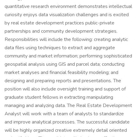
quantitative research environment demonstrates intellectual
curiosity enjoys data visualization challenges and is excited
by real estate development practices public-private
partnerships and community development strategies.
Responsibilities will include the following: creating analytic
data files using techniques to extract and aggregate
community and market information; performing sophisticated
geospatial analysis using GIS and parcel data; conducting
market analyses and financial feasibility modeling; and
designing and preparing reports and presentations. The
position will also include oversight training and support of
graduate student fellows in extracting manipulating
managing and analyzing data. The Real Estate Development
Analyst will work with a team of analysts to standardize
and improve analytical processes. The successful candidate
will be highly organized creative extremely detail oriented