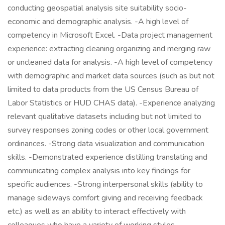
conducting geospatial analysis site suitability socio-
economic and demographic analysis. -A high level of
competency in Microsoft Excel. -Data project management
experience: extracting cleaning organizing and merging raw
or uncleaned data for analysis. -A high level of competency
with demographic and market data sources (such as but not
limited to data products from the US Census Bureau of
Labor Statistics or HUD CHAS data). -Experience analyzing
relevant qualitative datasets including but not limited to
survey responses zoning codes or other local government
ordinances. -Strong data visualization and communication
skills. -Demonstrated experience distilling translating and
communicating complex analysis into key findings for
specific audiences. -Strong interpersonal skills (ability to
manage sideways comfort giving and receiving feedback
etc.) as well as an ability to interact effectively with