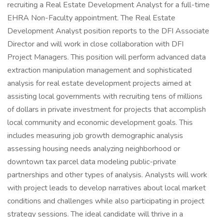
recruiting a Real Estate Development Analyst for a full-time
EHRA Non-Faculty appointment. The Real Estate
Development Analyst position reports to the DFI Associate
Director and will work in close collaboration with DFI
Project Managers. This position will perform advanced data
extraction manipulation management and sophisticated
analysis for real estate development projects aimed at
assisting local governments with recruiting tens of millions
of dollars in private investment for projects that accomplish
local community and economic development goals. This
includes measuring job growth demographic analysis
assessing housing needs analyzing neighborhood or
downtown tax parcel data modeling public-private
partnerships and other types of analysis. Analysts will work
with project leads to develop narratives about local market
conditions and challenges while also participating in project
strategy sessions. The ideal candidate will thrive in a