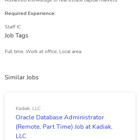
Advanced knowledge of real estate capital markets.
Required Experience:
Staff IC
Job Tags
Full time, Work at office, Local area,
Similar Jobs
Kadiak, LLC
Oracle Database Administrator
(Remote, Part Time) Job at Kadiak,
LLC