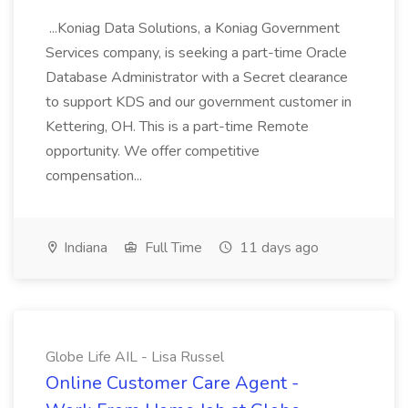
...Koniag Data Solutions, a Koniag Government
Services company, is seeking a part-time Oracle
Database Administrator with a Secret clearance
to support KDS and our government customer in
Kettering, OH. This is a part-time Remote
opportunity. We offer competitive
compensation...
Indiana
Full Time
11 days ago
Globe Life AIL - Lisa Russel
Online Customer Care Agent -