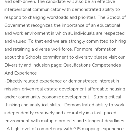
and self-driven. The candidate will also be an effective
interpersonal communicator with demonstrated ability to
respond to changing workloads and priorities. The School of
Government recognizes the importance of an educational
and work environment in which all individuals are respected
and valued. To that end we are strongly committed to hiring
and retaining a diverse workforce. For more information
about the Schools commitment to diversity please visit our
Diversity and Inclusion page: Qualifications Competencies
And Experience
-Directly related experience or demonstrated interest in
mission-driven real estate development affordable housing
and/or community economic development. -Strong critical
thinking and analytical skills. -Demonstrated ability to work
independently creatively and accurately in a fast-paced
environment with multiple projects and stringent deadlines.
-A high level of competency with GIS mapping: experience