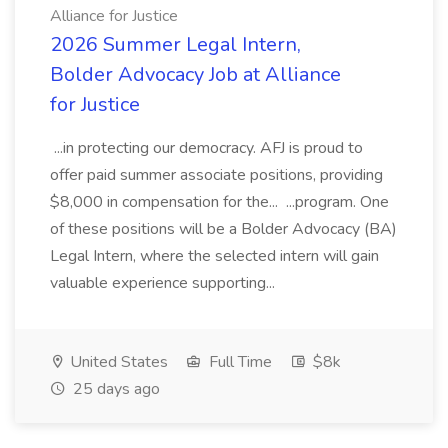
Alliance for Justice
2026 Summer Legal Intern,
Bolder Advocacy Job at Alliance
for Justice
...in protecting our democracy. AFJ is proud to
offer paid summer associate positions, providing
$8,000 in compensation for the... ...program. One
of these positions will be a Bolder Advocacy (BA)
Legal Intern, where the selected intern will gain
valuable experience supporting...
United States
Full Time
$8k
25 days ago