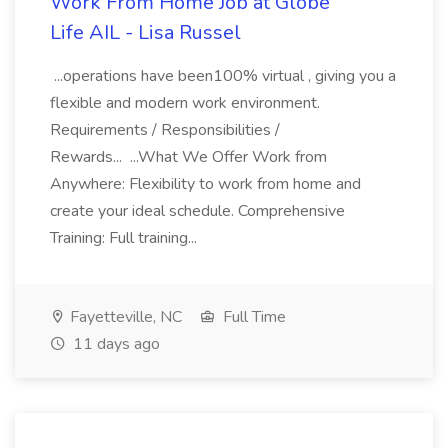
Work From Home Job at Globe
Life AIL - Lisa Russel
...operations have been100% virtual , giving you a
flexible and modern work environment.
Requirements / Responsibilities /
Rewards... ...What We Offer Work from
Anywhere: Flexibility to work from home and
create your ideal schedule. Comprehensive
Training: Full training...
Fayetteville, NC
Full Time
11 days ago