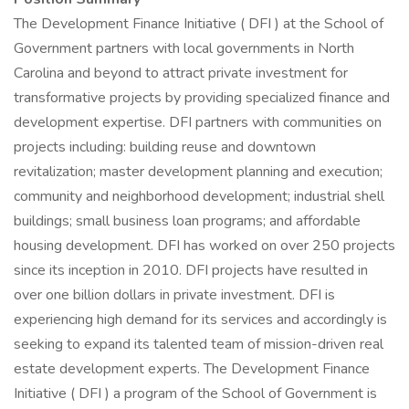
The Development Finance Initiative ( DFI ) at the School of
Government partners with local governments in North
Carolina and beyond to attract private investment for
transformative projects by providing specialized finance and
development expertise. DFI partners with communities on
projects including: building reuse and downtown
revitalization; master development planning and execution;
community and neighborhood development; industrial shell
buildings; small business loan programs; and affordable
housing development. DFI has worked on over 250 projects
since its inception in 2010. DFI projects have resulted in
over one billion dollars in private investment. DFI is
experiencing high demand for its services and accordingly is
seeking to expand its talented team of mission-driven real
estate development experts. The Development Finance
Initiative ( DFI ) a program of the School of Government is