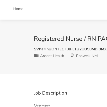
Home
Registered Nurse / RN PA
SVhaMnBONTE1TUJFL1B2UU50MzF0M
Ardent Health
Roswell, NM
Job Description
Overview