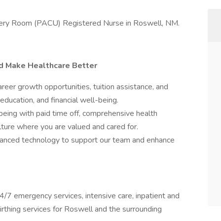
ecovery Room (PACU) Registered Nurse in Roswell, NM.
nd Make Healthcare Better
er growth opportunities, tuition assistance, and
education, and financial well-being.
being with paid time off, comprehensive health
ulture where you are valued and cared for.
nced technology to support our team and enhance
/7 emergency services, intensive care, inpatient and
 birthing services for Roswell and the surrounding