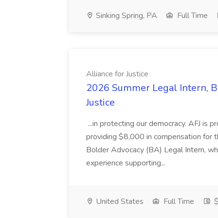
Sinking Spring, PA
Full Time
Alliance for Justice
2026 Summer Legal Intern, Bo
Justice
...in protecting our democracy. AFJ is 
providing $8,000 in compensation for th
Bolder Advocacy (BA) Legal Intern, whe
experience supporting...
United States
Full Time
$