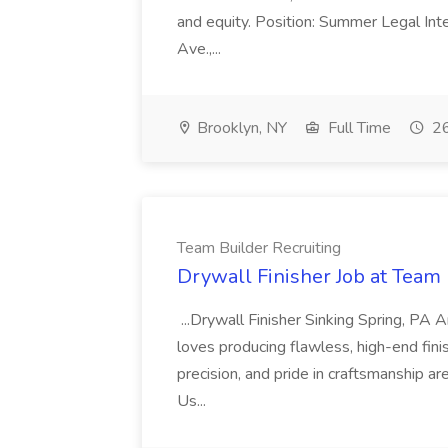
and equity. Position: Summer Legal Int
Ave.,...
Brooklyn, NY
Full Time
26
Team Builder Recruiting
Drywall Finisher Job at Team 
...Drywall Finisher Sinking Spring, PA
loves producing flawless, high-end fini
precision, and pride in craftsmanship a
Us...