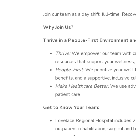
Join our team as a day shift, full-time, R
Why Join Us?
Thrive in a People-First Environment a
Thrive:
We empower our team with care
resources that support your wellness, 
People-First:
We prioritize your well-
benefits, and a supportive, inclusive c
Make Healthcare Better:
We use adva
patient care
Get to Know Your Team:
Lovelace Regional Hospital includes 24
outpatient rehabilitation, surgical and