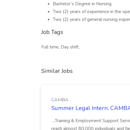
Bachelor’s Degree in Nursing.
Two (2) years of experience in the spe
Two (2) years of general nursing exper
Job Tags
Full time, Day shift,
Similar Jobs
CAMBA
Summer Legal Intern, CAMBA
...Training & Employment Support Servi
reach almost 80,000 individuals and famili