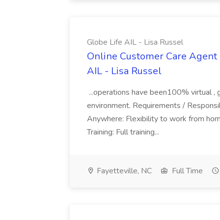
Globe Life AIL - Lisa Russel
Online Customer Care Agent 
AIL - Lisa Russel
...operations have been100% virtual , 
environment. Requirements / Responsib
Anywhere: Flexibility to work from ho
Training: Full training...
Fayetteville, NC
Full Time