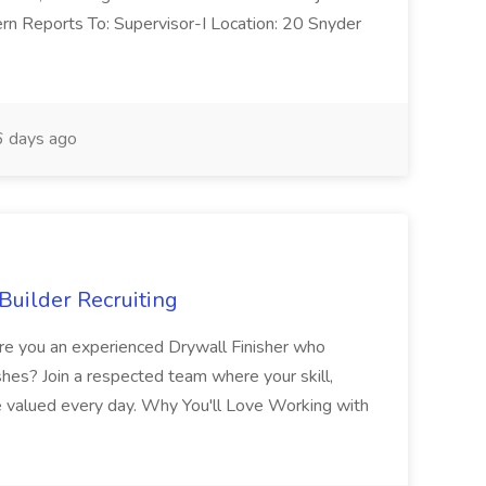
ern Reports To: Supervisor-I Location: 20 Snyder
 days ago
Builder Recruiting
 Are you an experienced Drywall Finisher who
shes? Join a respected team where your skill,
re valued every day. Why You'll Love Working with