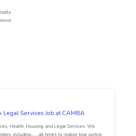
cialty
ience.
 Legal Services Job at CAMBA
ces, Health, Housing, and Legal Services. We
es, including... ...all times to realize true justice