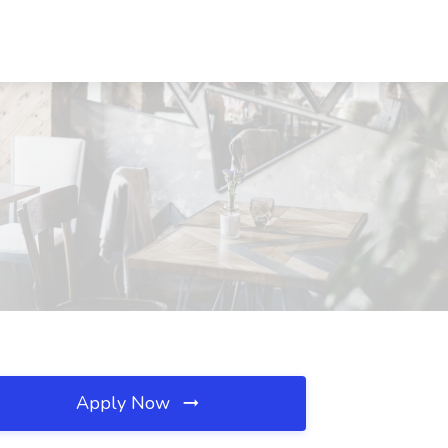
Apply Now