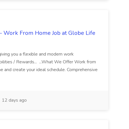
- Work From Home Job at Globe Life
giving you a flexible and modern work
ilities / Rewards... ...What We Offer Work from
me and create your ideal schedule. Comprehensive
12 days ago