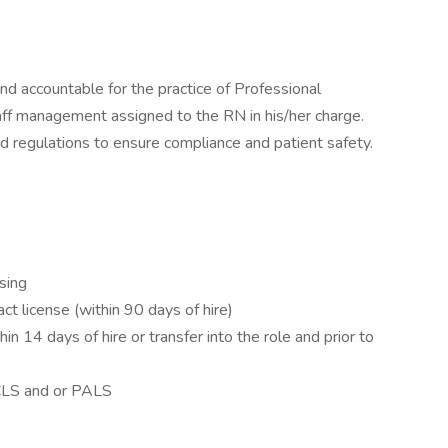
d accountable for the practice of Professional
taff management assigned to the RN in his/her charge.
d regulations to ensure compliance and patient safety.
rsing
t license (within 90 days of hire)
in 14 days of hire or transfer into the role and prior to
S and or PALS