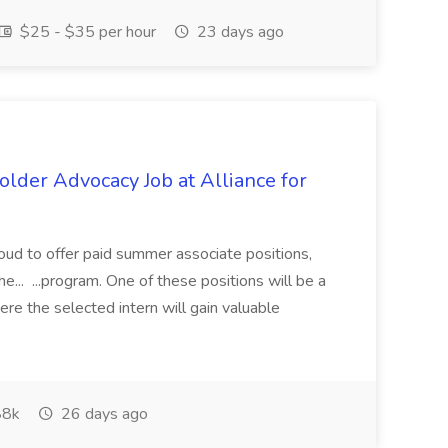
$25 - $35 per hour
23 days ago
lder Advocacy Job at Alliance for
proud to offer paid summer associate positions,
e... ...program. One of these positions will be a
re the selected intern will gain valuable
8k
26 days ago