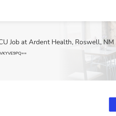
CU Job at Ardent Health, Roswell, NM
XVKYVE9PQ==