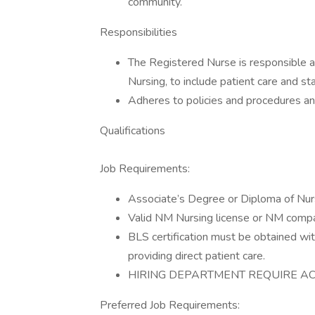
community.
Responsibilities
The Registered Nurse is responsible an
Nursing, to include patient care and s
Adheres to policies and procedures an
Qualifications
Job Requirements:
Associate’s Degree or Diploma of Nu
Valid NM Nursing license or NM compac
BLS certification must be obtained with
providing direct patient care.
HIRING DEPARTMENT REQUIRE ACL
Preferred Job Requirements: