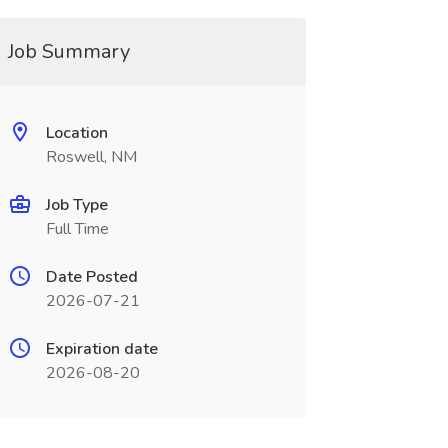
Job Summary
Location
Roswell, NM
Job Type
Full Time
Date Posted
2026-07-21
Expiration date
2026-08-20