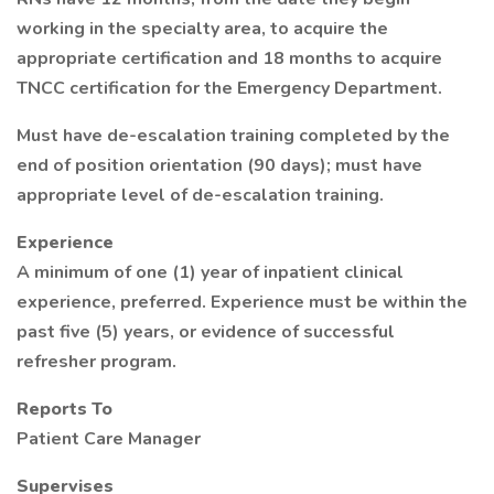
working in the specialty area, to acquire the
appropriate certification and 18 months to acquire
TNCC certification for the Emergency Department.
Must have de-escalation training completed by the
end of position orientation (90 days); must have
appropriate level of de-escalation training.
Experience
A minimum of one (1) year of inpatient clinical
experience, preferred. Experience must be within the
past five (5) years, or evidence of successful
refresher program.
Reports To
Patient Care Manager
Supervises