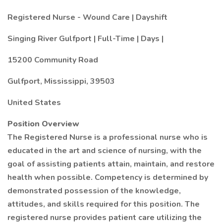
Registered Nurse - Wound Care | Dayshift
Singing River Gulfport | Full-Time | Days |
15200 Community Road
Gulfport, Mississippi, 39503
United States
Position Overview
The Registered Nurse is a professional nurse who is
educated in the art and science of nursing, with the
goal of assisting patients attain, maintain, and restore
health when possible. Competency is determined by
demonstrated possession of the knowledge,
attitudes, and skills required for this position. The
registered nurse provides patient care utilizing the