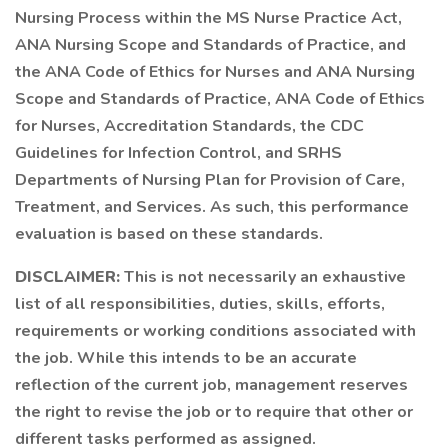
Nursing Process within the MS Nurse Practice Act,
ANA Nursing Scope and Standards of Practice, and
the ANA Code of Ethics for Nurses and ANA Nursing
Scope and Standards of Practice, ANA Code of Ethics
for Nurses, Accreditation Standards, the CDC
Guidelines for Infection Control, and SRHS
Departments of Nursing Plan for Provision of Care,
Treatment, and Services. As such, this performance
evaluation is based on these standards.
DISCLAIMER:
This is not necessarily an exhaustive
list of all responsibilities, duties, skills, efforts,
requirements or working conditions associated with
the job. While this intends to be an accurate
reflection of the current job, management reserves
the right to revise the job or to require that other or
different tasks performed as assigned.