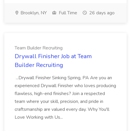
Brooklyn, NY
Full Time
26 days ago
Team Builder Recruiting
Drywall Finisher Job at Team
Builder Recruiting
...Drywall Finisher Sinking Spring, PA Are you an
experienced Drywall Finisher who loves producing
flawless, high-end finishes? Join a respected
team where your skill, precision, and pride in
craftsmanship are valued every day. Why You'll
Love Working with Us...