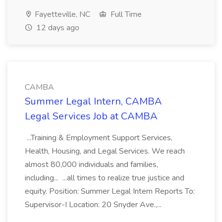
Fayetteville, NC
Full Time
12 days ago
CAMBA
Summer Legal Intern, CAMBA
Legal Services Job at CAMBA
...Training & Employment Support Services,
Health, Housing, and Legal Services. We reach
almost 80,000 individuals and families,
including... ...all times to realize true justice and
equity. Position: Summer Legal Intern Reports To:
Supervisor-I Location: 20 Snyder Ave.,...