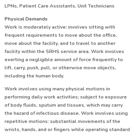
LPNs, Patient Care Assistants, Unit Technicians
Physical Demands
Work is moderately active: involves sitting with
frequent requirements to move about the office,
move about the facility, and to travel to another
facility within the SRHS service area. Work involves
exerting a negligible amount of force frequently to
lift, carry, push, pull, or otherwise move objects,
including the human body.
Work involves using many physical motions in
performing daily work activities; subject to exposure
of body fluids, sputum and tissues, which may carry
the hazard of infectious disease. Work involves using
repetitive motions: substantial movements of the
wrists, hands, and or fingers while operating standard