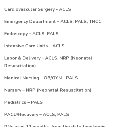
Cardiovascular Surgery - ACLS
Emergency Department – ACLS, PALS, TNCC
Endoscopy – ACLS, PALS
Intensive Care Units – ACLS
Labor & Delivery – ACLS, NRP (Neonatal
Resuscitation)
Medical Nursing – OB/GYN - PALS
Nursery – NRP (Neonatal Resuscitation)
Pediatrics – PALS
PACU/Recovery – ACLS, PALS
RNs have 12 months, from the date they begin