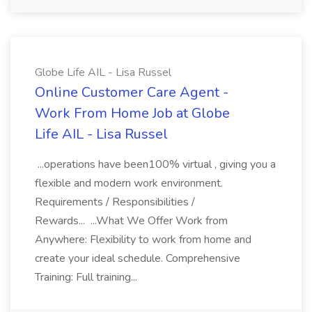
Globe Life AIL - Lisa Russel
Online Customer Care Agent -
Work From Home Job at Globe
Life AIL - Lisa Russel
...operations have been100% virtual , giving you a
flexible and modern work environment.
Requirements / Responsibilities /
Rewards... ...What We Offer Work from
Anywhere: Flexibility to work from home and
create your ideal schedule. Comprehensive
Training: Full training...