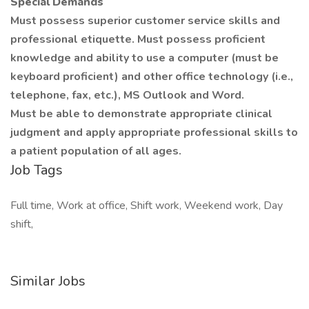
Special Demands
Must possess superior customer service skills and
professional etiquette. Must possess proficient
knowledge and ability to use a computer (must be
keyboard proficient) and other office technology (i.e.,
telephone, fax, etc.), MS Outlook and Word.
Must be able to demonstrate appropriate clinical
judgment and apply appropriate professional skills to
a patient population of all ages.
Job Tags
Full time, Work at office, Shift work, Weekend work, Day
shift,
Similar Jobs