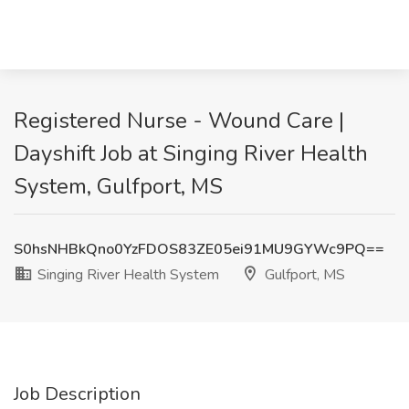
Registered Nurse - Wound Care |
Dayshift Job at Singing River Health
System, Gulfport, MS
S0hsNHBkQno0YzFDOS83ZE05ei91MU9GYWc9PQ==
Singing River Health System
Gulfport, MS
Job Description