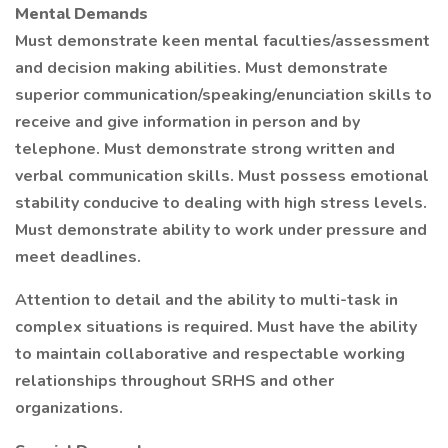
Mental Demands
Must demonstrate keen mental faculties/assessment
and decision making abilities. Must demonstrate
superior communication/speaking/enunciation skills to
receive and give information in person and by
telephone. Must demonstrate strong written and
verbal communication skills. Must possess emotional
stability conducive to dealing with high stress levels.
Must demonstrate ability to work under pressure and
meet deadlines.
Attention to detail and the ability to multi-task in
complex situations is required. Must have the ability
to maintain collaborative and respectable working
relationships throughout SRHS and other
organizations.