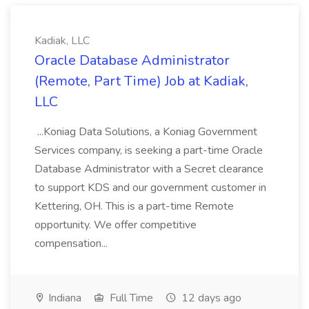
Kadiak, LLC
Oracle Database Administrator
(Remote, Part Time) Job at Kadiak,
LLC
...Koniag Data Solutions, a Koniag Government
Services company, is seeking a part-time Oracle
Database Administrator with a Secret clearance
to support KDS and our government customer in
Kettering, OH. This is a part-time Remote
opportunity. We offer competitive
compensation...
Indiana
Full Time
12 days ago