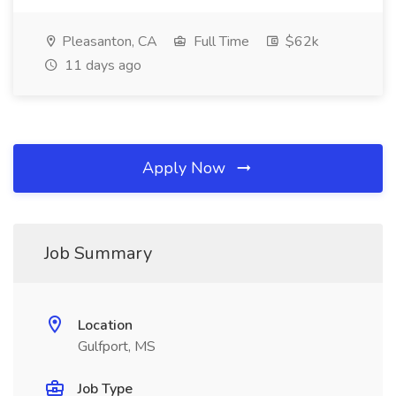
Pleasanton, CA
Full Time
$62k
11 days ago
Apply Now
Job Summary
Location
Gulfport, MS
Job Type