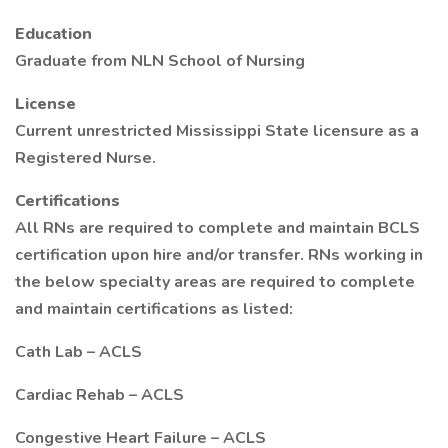
Education
Graduate from NLN School of Nursing
License
Current unrestricted Mississippi State licensure as a
Registered Nurse.
Certifications
All RNs are required to complete and maintain BCLS
certification upon hire and/or transfer. RNs working in
the below specialty areas are required to complete
and maintain certifications as listed:
Cath Lab – ACLS
Cardiac Rehab – ACLS
Congestive Heart Failure – ACLS