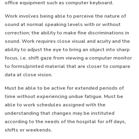
office equipment such as computer keyboard.
Work involves being able to perceive the nature of
sound at normal speaking levels with or without
correction; the ability to make fine discriminations in
sound. Work requires close visual and acuity and the
ability to adjust the eye to bring an object into sharp
focus, i.e. shift gaze from viewing a computer monitor
to forms/printed material that are closer to compare
data at close vision.
Must be able to be active for extended periods of
time without experiencing undue fatigue. Must be
able to work schedules assigned with the
understanding that changes may be instituted
according to the needs of the hospital for off days,
shifts or weekends.