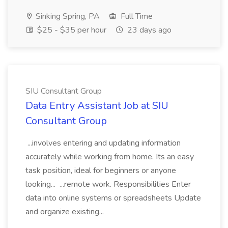
Sinking Spring, PA
Full Time
$25 - $35 per hour
23 days ago
SIU Consultant Group
Data Entry Assistant Job at SIU
Consultant Group
...involves entering and updating information
accurately while working from home. Its an easy
task position, ideal for beginners or anyone
looking... ...remote work. Responsibilities Enter
data into online systems or spreadsheets Update
and organize existing...