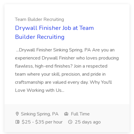
Team Builder Recruiting
Drywall Finisher Job at Team
Builder Recruiting
...Drywall Finisher Sinking Spring, PA Are you an
experienced Drywall Finisher who loves producing
flawless, high-end finishes? Join a respected
team where your skill, precision, and pride in
craftsmanship are valued every day. Why You'll
Love Working with Us...
Sinking Spring, PA
Full Time
$25 - $35 per hour
25 days ago