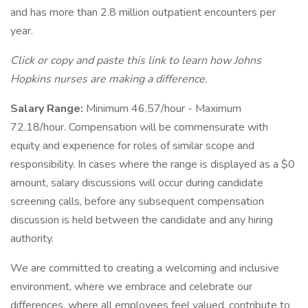
and has more than 2.8 million outpatient encounters per
year.
Click or copy and paste this link to learn how Johns
Hopkins nurses are making a difference.
Salary Range:
Minimum 46.57/hour - Maximum
72.18/hour. Compensation will be commensurate with
equity and experience for roles of similar scope and
responsibility. In cases where the range is displayed as a $0
amount, salary discussions will occur during candidate
screening calls, before any subsequent compensation
discussion is held between the candidate and any hiring
authority.
We are committed to creating a welcoming and inclusive
environment, where we embrace and celebrate our
differences, where all employees feel valued, contribute to