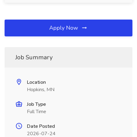
Apply Now
Job Summary
Location
Hopkins, MN
Job Type
Full Time
Date Posted
2026-07-24