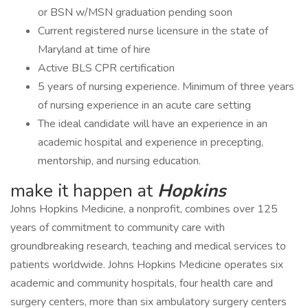
or BSN w/MSN graduation pending soon
Current registered nurse licensure in the state of
Maryland at time of hire
Active BLS CPR certification
5 years of nursing experience. Minimum of three years
of nursing experience in an acute care setting
The ideal candidate will have an experience in an
academic hospital and experience in precepting,
mentorship, and nursing education.
make it happen at
Hopkins
Johns Hopkins Medicine, a nonprofit, combines over 125
years of commitment to community care with
groundbreaking research, teaching and medical services to
patients worldwide. Johns Hopkins Medicine operates six
academic and community hospitals, four health care and
surgery centers, more than six ambulatory surgery centers