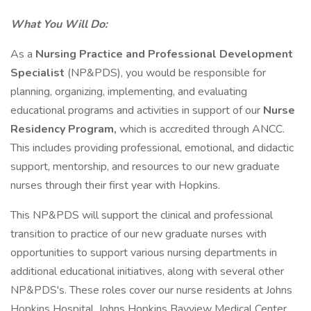
What You Will Do:
As a
Nursing Practice and Professional Development
Specialist
(NP&PDS), you would be responsible for
planning, organizing, implementing, and evaluating
educational programs and activities in support of our
Nurse
Residency Program,
which is accredited through ANCC.
This includes providing professional, emotional, and didactic
support, mentorship, and resources to our new graduate
nurses through their first year with Hopkins.
This NP&PDS will support the clinical and professional
transition to practice of our new graduate nurses with
opportunities to support various nursing departments in
additional educational initiatives, along with several other
NP&PDS's. These roles cover our nurse residents at Johns
Hopkins Hospital, Johns Hopkins Bayview Medical Center,