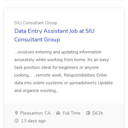
SIU Consultant Group
Data Entry Assistant Job at SIU
Consultant Group
...involves entering and updating information
accurately while working from home. Its an easy
task position, ideal for beginners or anyone
looking... ...remote work. Responsibilities Enter
data into online systems or spreadsheets Update
and organize existing...
Pleasanton, CA
Full Time
$62k
13 days ago