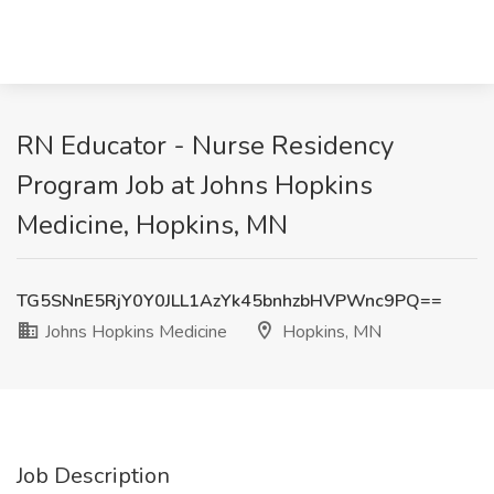
RN Educator - Nurse Residency
Program Job at Johns Hopkins
Medicine, Hopkins, MN
TG5SNnE5RjY0Y0JLL1AzYk45bnhzbHVPWnc9PQ==
Johns Hopkins Medicine
Hopkins, MN
Job Description