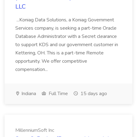
LLC
...Koniag Data Solutions, a Koniag Government
Services company, is seeking a part-time Oracle
Database Administrator with a Secret clearance
to support KDS and our government customer in
Kettering, OH. This is a part-time Remote
opportunity. We offer competitive
compensation...
Indiana
Full Time
15 days ago
MillenniumSoft Inc