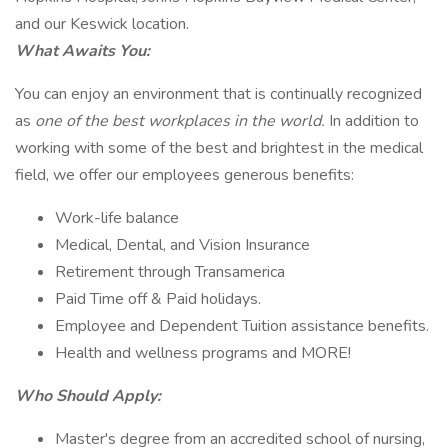
and our Keswick location.
What Awaits You:
You can enjoy an environment that is continually recognized
as
one of the best workplaces in the world.
In addition to
working with some of the best and brightest in the medical
field, we offer our employees generous benefits:
Work-life balance
Medical, Dental, and Vision Insurance
Retirement through Transamerica
Paid Time off & Paid holidays.
Employee and Dependent Tuition assistance benefits.
Health and wellness programs and MORE!
Who Should Apply:
Master's degree from an accredited school of nursing,