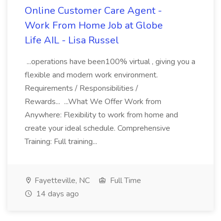
Online Customer Care Agent -
Work From Home Job at Globe
Life AIL - Lisa Russel
...operations have been100% virtual , giving you a
flexible and modern work environment.
Requirements / Responsibilities /
Rewards... ...What We Offer Work from
Anywhere: Flexibility to work from home and
create your ideal schedule. Comprehensive
Training: Full training...
Fayetteville, NC
Full Time
14 days ago