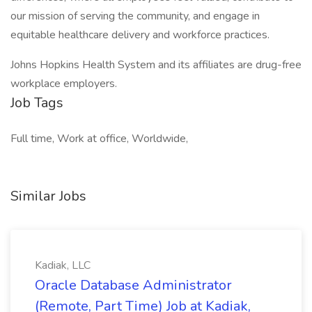
our mission of serving the community, and engage in
equitable healthcare delivery and workforce practices.
Johns Hopkins Health System and its affiliates are drug-free
workplace employers.
Job Tags
Full time, Work at office, Worldwide,
Similar Jobs
Kadiak, LLC
Oracle Database Administrator
(Remote, Part Time) Job at Kadiak,