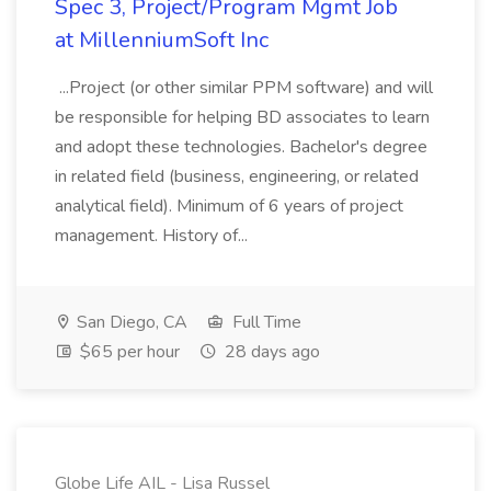
Spec 3, Project/Program Mgmt Job
at MillenniumSoft Inc
...Project (or other similar PPM software) and will
be responsible for helping BD associates to learn
and adopt these technologies. Bachelor's degree
in related field (business, engineering, or related
analytical field). Minimum of 6 years of project
management. History of...
San Diego, CA
Full Time
$65 per hour
28 days ago
Globe Life AIL - Lisa Russel