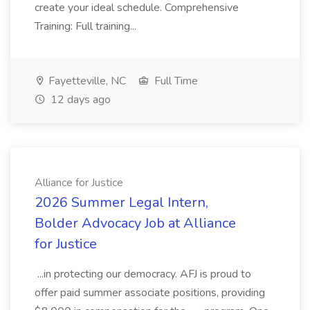
create your ideal schedule. Comprehensive
Training: Full training...
Fayetteville, NC
Full Time
12 days ago
Alliance for Justice
2026 Summer Legal Intern,
Bolder Advocacy Job at Alliance
for Justice
...in protecting our democracy. AFJ is proud to
offer paid summer associate positions, providing