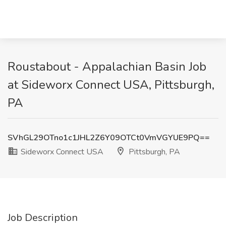
Roustabout - Appalachian Basin Job
at Sideworx Connect USA, Pittsburgh,
PA
SVhGL29OTno1c1JHL2Z6Y09OTCt0VmVGYUE9PQ==
Sideworx Connect USA
Pittsburgh, PA
Job Description