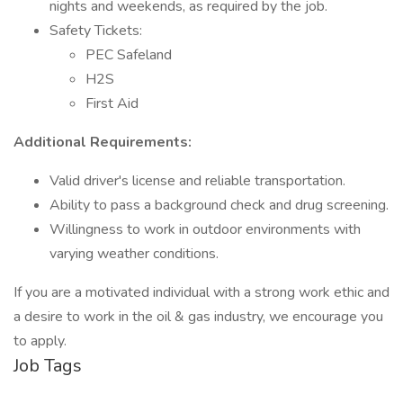
nights and weekends, as required by the job.
Safety Tickets:
PEC Safeland
H2S
First Aid
Additional Requirements:
Valid driver's license and reliable transportation.
Ability to pass a background check and drug screening.
Willingness to work in outdoor environments with
varying weather conditions.
If you are a motivated individual with a strong work ethic and
a desire to work in the oil & gas industry, we encourage you
to apply.
Job Tags