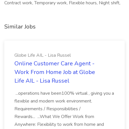
Contract work, Temporary work, Flexible hours, Night shift,
Similar Jobs
Globe Life AIL - Lisa Russel
Online Customer Care Agent -
Work From Home Job at Globe
Life AIL - Lisa Russel
...operations have been100% virtual , giving you a
flexible and modern work environment.
Requirements / Responsibilities /
Rewards... ...What We Offer Work from
Anywhere: Flexibility to work from home and