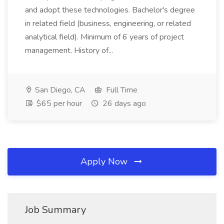
and adopt these technologies. Bachelor's degree
in related field (business, engineering, or related
analytical field). Minimum of 6 years of project
management. History of...
San Diego, CA
Full Time
$65 per hour
26 days ago
Apply Now
Job Summary