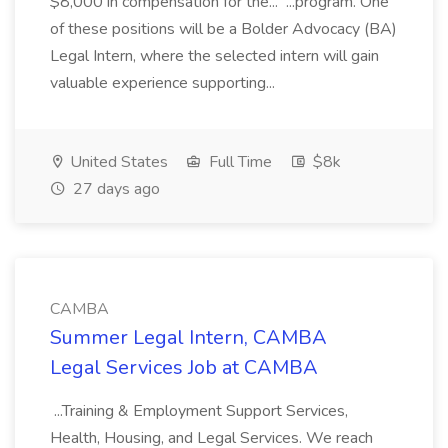
$8,000 in compensation for the... ...program. One
of these positions will be a Bolder Advocacy (BA)
Legal Intern, where the selected intern will gain
valuable experience supporting...
United States
Full Time
$8k
27 days ago
CAMBA
Summer Legal Intern, CAMBA
Legal Services Job at CAMBA
...Training & Employment Support Services,
Health, Housing, and Legal Services. We reach