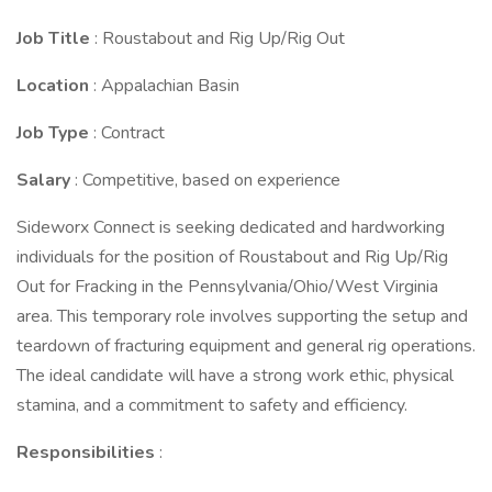
Job Title
: Roustabout and Rig Up/Rig Out
Location
: Appalachian Basin
Job Type
: Contract
Salary
: Competitive, based on experience
Sideworx Connect is seeking dedicated and hardworking
individuals for the position of Roustabout and Rig Up/Rig
Out for Fracking in the Pennsylvania/Ohio/West Virginia
area. This temporary role involves supporting the setup and
teardown of fracturing equipment and general rig operations.
The ideal candidate will have a strong work ethic, physical
stamina, and a commitment to safety and efficiency.
Responsibilities
: