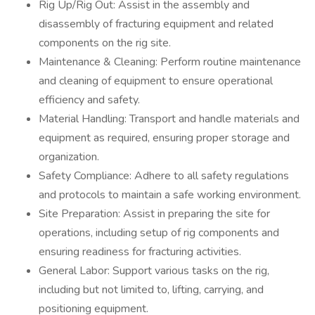
Rig Up/Rig Out: Assist in the assembly and
disassembly of fracturing equipment and related
components on the rig site.
Maintenance & Cleaning: Perform routine maintenance
and cleaning of equipment to ensure operational
efficiency and safety.
Material Handling: Transport and handle materials and
equipment as required, ensuring proper storage and
organization.
Safety Compliance: Adhere to all safety regulations
and protocols to maintain a safe working environment.
Site Preparation: Assist in preparing the site for
operations, including setup of rig components and
ensuring readiness for fracturing activities.
General Labor: Support various tasks on the rig,
including but not limited to, lifting, carrying, and
positioning equipment.