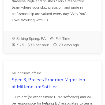
flawless, high-end finishes? Join a respected
team where your skill, precision, and pride in
craftsmanship are valued every day. Why You'll
Love Working with Us...
Sinking Spring, PA
Full Time
$25 - $35 per hour
23 days ago
MillenniumSoft Inc
Spec 3, Project/Program Mgmt Job
at MillenniumSoft Inc
...Project (or other similar PPM software) and will
be responsible for helping BD associates to learn