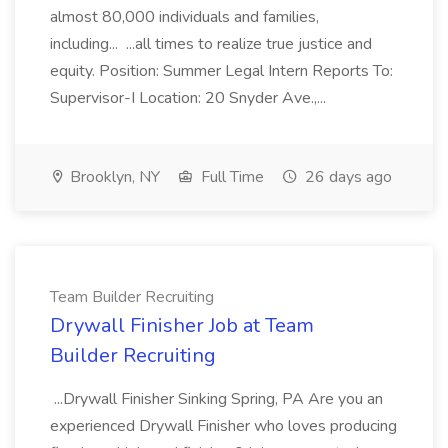
almost 80,000 individuals and families,
including... ...all times to realize true justice and
equity. Position: Summer Legal Intern Reports To:
Supervisor-I Location: 20 Snyder Ave.,...
Brooklyn, NY
Full Time
26 days ago
Team Builder Recruiting
Drywall Finisher Job at Team
Builder Recruiting
...Drywall Finisher Sinking Spring, PA Are you an
experienced Drywall Finisher who loves producing