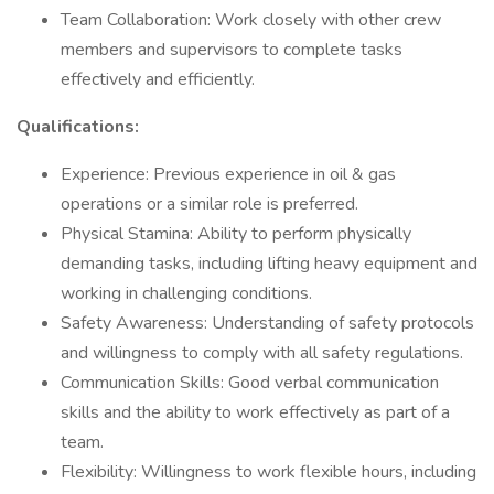
Team Collaboration: Work closely with other crew
members and supervisors to complete tasks
effectively and efficiently.
Qualifications:
Experience: Previous experience in oil & gas
operations or a similar role is preferred.
Physical Stamina: Ability to perform physically
demanding tasks, including lifting heavy equipment and
working in challenging conditions.
Safety Awareness: Understanding of safety protocols
and willingness to comply with all safety regulations.
Communication Skills: Good verbal communication
skills and the ability to work effectively as part of a
team.
Flexibility: Willingness to work flexible hours, including