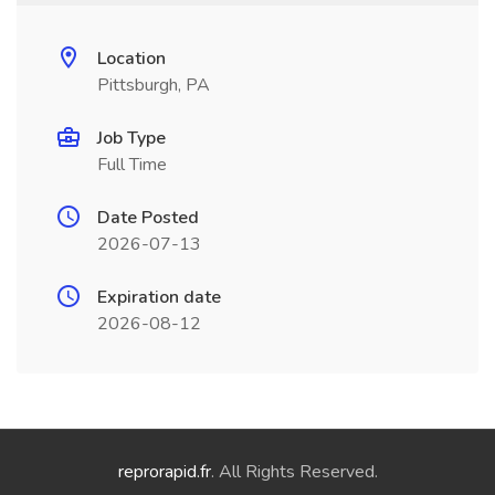
Location
Pittsburgh, PA
Job Type
Full Time
Date Posted
2026-07-13
Expiration date
2026-08-12
reprorapid.fr
. All Rights Reserved.