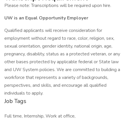
Please note: Transcriptions will be required upon hire.
UW is an Equal Opportunity Employer
Qualified applicants will receive consideration for
employment without regard to race, color, religion, sex,
sexual orientation, gender identity, national origin, age,
pregnancy, disability, status as a protected veteran, or any
other bases protected by applicable federal or State law
and UW System policies. We are committed to building a
workforce that represents a variety of backgrounds,
perspectives, and skills, and encourage all qualified
individuals to apply.
Job Tags
Full time, Internship, Work at office,