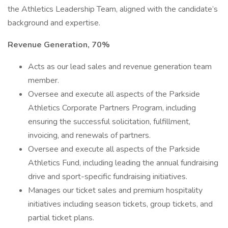
the Athletics Leadership Team, aligned with the candidate’s
background and expertise.
Revenue Generation, 70%
Acts as our lead sales and revenue generation team
member.
Oversee and execute all aspects of the Parkside
Athletics Corporate Partners Program, including
ensuring the successful solicitation, fulfillment,
invoicing, and renewals of partners.
Oversee and execute all aspects of the Parkside
Athletics Fund, including leading the annual fundraising
drive and sport-specific fundraising initiatives.
Manages our ticket sales and premium hospitality
initiatives including season tickets, group tickets, and
partial ticket plans.