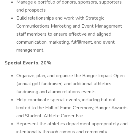
Manage a portfolio of donors, sponsors, supporters,
and prospects.
Build relationships and work with Strategic
Communications Marketing and Event Management
staff members to ensure effective and aligned
communication, marketing, fulfillment, and event
management.
Special Events, 20%
Organize, plan, and organize the Ranger Impact Open
(annual golf fundraiser) and additional athletics
fundraising and alumni relations events.
Help coordinate special events, including but not
limited to the Hall of Fame Ceremony, Ranger Awards,
and Student-Athlete Career Fair.
Represent the athletics department appropriately and
intentionally through campus and community