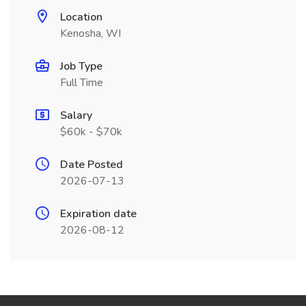
Location
Kenosha, WI
Job Type
Full Time
Salary
$60k - $70k
Date Posted
2026-07-13
Expiration date
2026-08-12