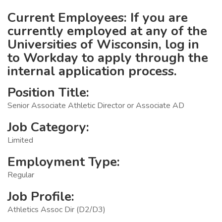
Current Employees: If you are
currently employed at any of the
Universities of Wisconsin, log in
to Workday to apply through the
internal application process.
Position Title:
Senior Associate Athletic Director or Associate AD
Job Category:
Limited
Employment Type:
Regular
Job Profile:
Athletics Assoc Dir (D2/D3)