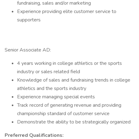
fundraising, sales and/or marketing
Experience providing elite customer service to
supporters
Senior Associate AD:
4 years working in college athletics or the sports
industry or sales related field
Knowledge of sales and fundraising trends in college
athletics and the sports industry
Experience managing special events
Track record of generating revenue and providing
championship standard of customer service
Demonstrate the ability to be strategically organized
Preferred Qualifications: