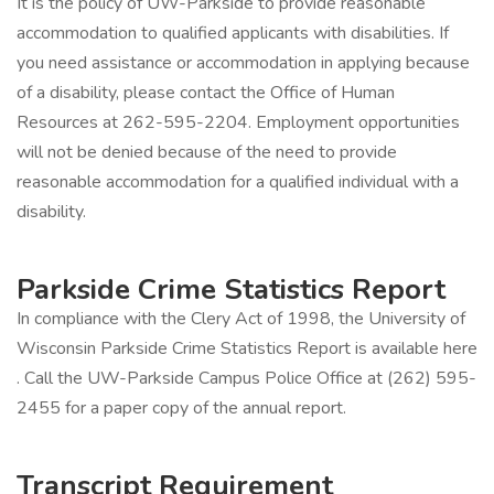
It is the policy of UW-Parkside to provide reasonable
accommodation to qualified applicants with disabilities. If
you need assistance or accommodation in applying because
of a disability, please contact the Office of Human
Resources at 262-595-2204. Employment opportunities
will not be denied because of the need to provide
reasonable accommodation for a qualified individual with a
disability.
Parkside Crime Statistics Report
In compliance with the Clery Act of 1998, the University of
Wisconsin Parkside Crime Statistics Report is available here
. Call the UW-Parkside Campus Police Office at (262) 595-
2455 for a paper copy of the annual report.
Transcript Requirement