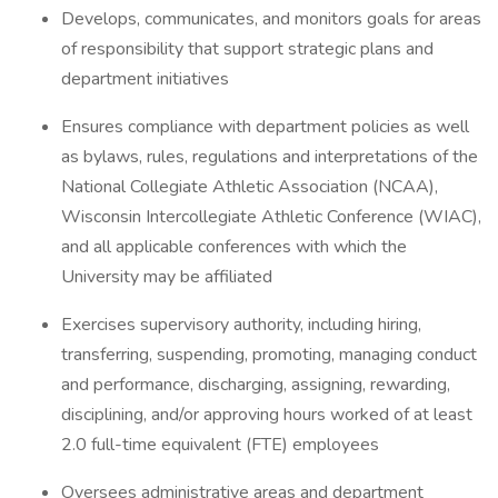
Develops, communicates, and monitors goals for areas
of responsibility that support strategic plans and
department initiatives
Ensures compliance with department policies as well
as bylaws, rules, regulations and interpretations of the
National Collegiate Athletic Association (NCAA),
Wisconsin Intercollegiate Athletic Conference (WIAC),
and all applicable conferences with which the
University may be affiliated
Exercises supervisory authority, including hiring,
transferring, suspending, promoting, managing conduct
and performance, discharging, assigning, rewarding,
disciplining, and/or approving hours worked of at least
2.0 full-time equivalent (FTE) employees
Oversees administrative areas and department