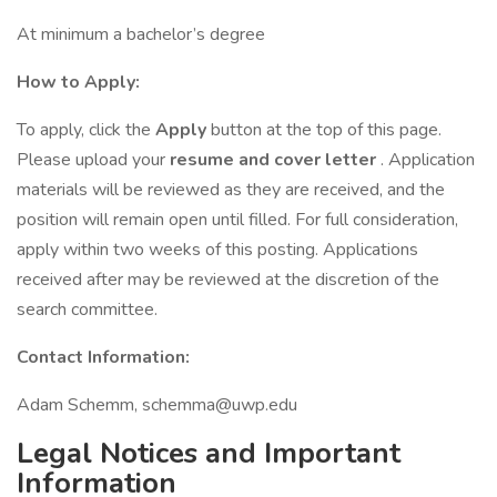
At minimum a bachelor’s degree
How to Apply:
To apply, click the
Apply
button at the top of this page.
Please upload your
resume and cover letter
. Application
materials will be reviewed as they are received, and the
position will remain open until filled. For full consideration,
apply within two weeks of this posting. Applications
received after may be reviewed at the discretion of the
search committee.
Contact Information:
Adam Schemm, schemma@uwp.edu
Legal Notices and Important
Information