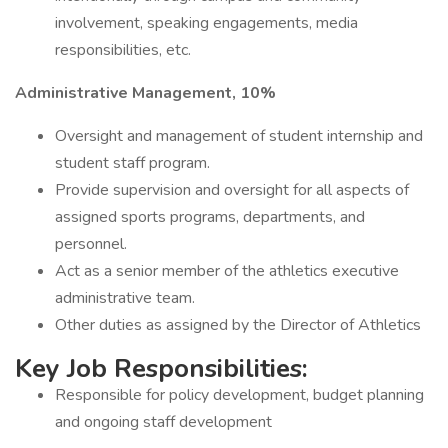
involvement, speaking engagements, media
responsibilities, etc.
Administrative Management, 10%
Oversight and management of student internship and
student staff program.
Provide supervision and oversight for all aspects of
assigned sports programs, departments, and
personnel.
Act as a senior member of the athletics executive
administrative team.
Other duties as assigned by the Director of Athletics
Key Job Responsibilities:
Responsible for policy development, budget planning
and ongoing staff development