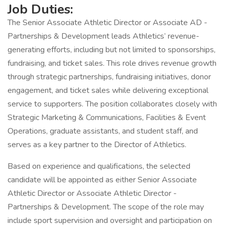
Job Duties:
The Senior Associate Athletic Director or Associate AD -
Partnerships & Development leads Athletics’ revenue-
generating efforts, including but not limited to sponsorships,
fundraising, and ticket sales. This role drives revenue growth
through strategic partnerships, fundraising initiatives, donor
engagement, and ticket sales while delivering exceptional
service to supporters. The position collaborates closely with
Strategic Marketing & Communications, Facilities & Event
Operations, graduate assistants, and student staff, and
serves as a key partner to the Director of Athletics.
Based on experience and qualifications, the selected
candidate will be appointed as either Senior Associate
Athletic Director or Associate Athletic Director -
Partnerships & Development. The scope of the role may
include sport supervision and oversight and participation on