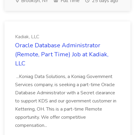
Brooklyn, NY
Full Time
25 days ago
Kadiak, LLC
Oracle Database Administrator
(Remote, Part Time) Job at Kadiak,
LLC
...Koniag Data Solutions, a Koniag Government
Services company, is seeking a part-time Oracle
Database Administrator with a Secret clearance
to support KDS and our government customer in
Kettering, OH. This is a part-time Remote
opportunity. We offer competitive
compensation...