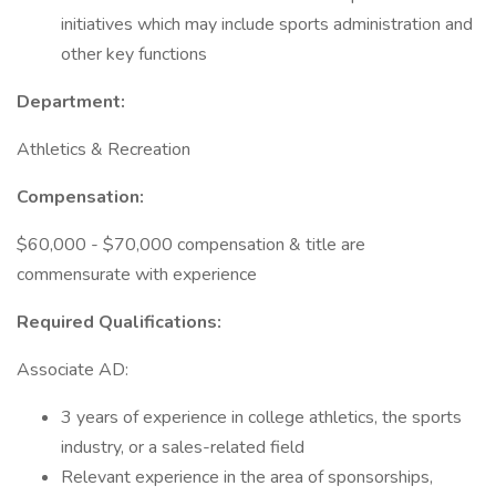
initiatives which may include sports administration and
other key functions
Department:
Athletics & Recreation
Compensation:
$60,000 - $70,000 compensation & title are
commensurate with experience
Required Qualifications:
Associate AD:
3 years of experience in college athletics, the sports
industry, or a sales-related field
Relevant experience in the area of sponsorships,