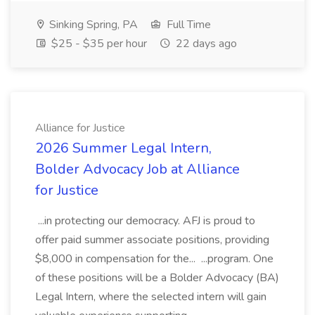
Sinking Spring, PA
Full Time
$25 - $35 per hour
22 days ago
Alliance for Justice
2026 Summer Legal Intern,
Bolder Advocacy Job at Alliance
for Justice
...in protecting our democracy. AFJ is proud to
offer paid summer associate positions, providing
$8,000 in compensation for the... ...program. One
of these positions will be a Bolder Advocacy (BA)
Legal Intern, where the selected intern will gain