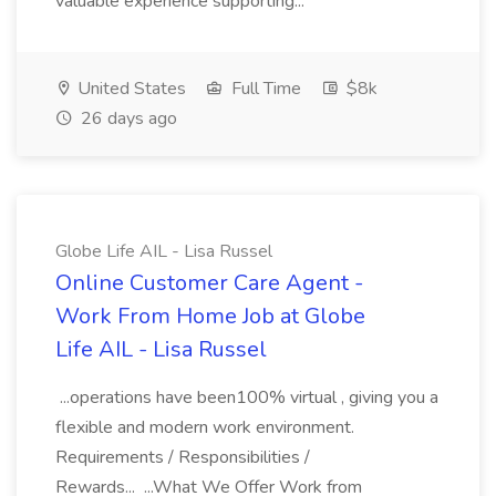
valuable experience supporting...
United States
Full Time
$8k
26 days ago
Globe Life AIL - Lisa Russel
Online Customer Care Agent -
Work From Home Job at Globe
Life AIL - Lisa Russel
...operations have been100% virtual , giving you a
flexible and modern work environment.
Requirements / Responsibilities /
Rewards... ...What We Offer Work from