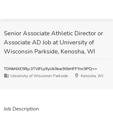
Senior Associate Athletic Director or
Associate AD Job at University of
Wisconsin Parkside, Kenosha, WI
TDNkNXE5Rjc3TVJFLy9yUk9kai90bHFFYnc9PQ==
University of Wisconsin Parkside
Kenosha, WI
Job Description