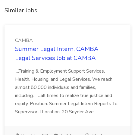
Similar Jobs
CAMBA
Summer Legal Intern, CAMBA
Legal Services Job at CAMBA
...Training & Employment Support Services,
Health, Housing, and Legal Services. We reach
almost 80,000 individuals and families,
including... ...all times to realize true justice and
equity. Position: Summer Legal Intern Reports To:
Supervisor-I Location: 20 Snyder Ave.,...