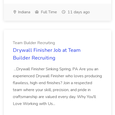
Indiana
Full Time
11 days ago
Team Builder Recruiting
Drywall Finisher Job at Team
Builder Recruiting
...Drywall Finisher Sinking Spring, PA Are you an
experienced Drywall Finisher who loves producing
flawless, high-end finishes? Join a respected
team where your skill, precision, and pride in
craftsmanship are valued every day. Why You'll
Love Working with Us...