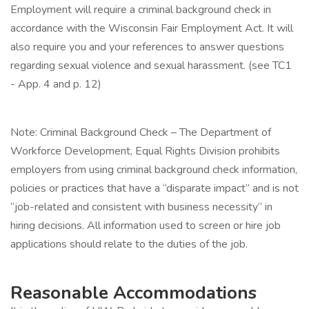
Employment will require a criminal background check in
accordance with the Wisconsin Fair Employment Act. It will
also require you and your references to answer questions
regarding sexual violence and sexual harassment. (see TC1
- App. 4 and p. 12)
Note: Criminal Background Check – The Department of
Workforce Development, Equal Rights Division prohibits
employers from using criminal background check information,
policies or practices that have a “disparate impact” and is not
“job-related and consistent with business necessity” in
hiring decisions. All information used to screen or hire job
applications should relate to the duties of the job.
Reasonable Accommodations