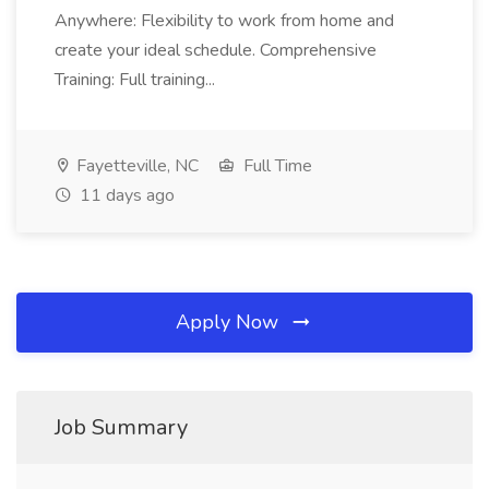
Anywhere: Flexibility to work from home and
create your ideal schedule. Comprehensive
Training: Full training...
Fayetteville, NC
Full Time
11 days ago
Apply Now
Job Summary