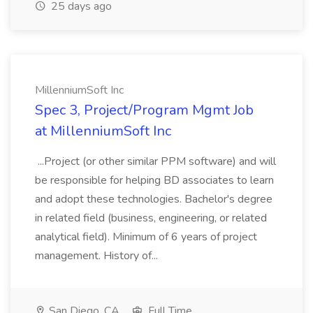
25 days ago
MillenniumSoft Inc
Spec 3, Project/Program Mgmt Job
at MillenniumSoft Inc
...Project (or other similar PPM software) and will
be responsible for helping BD associates to learn
and adopt these technologies. Bachelor's degree
in related field (business, engineering, or related
analytical field). Minimum of 6 years of project
management. History of...
San Diego, CA
Full Time