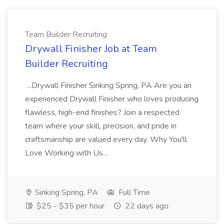
Team Builder Recruiting
Drywall Finisher Job at Team
Builder Recruiting
...Drywall Finisher Sinking Spring, PA Are you an
experienced Drywall Finisher who loves producing
flawless, high-end finishes? Join a respected
team where your skill, precision, and pride in
craftsmanship are valued every day. Why You'll
Love Working with Us...
Sinking Spring, PA
Full Time
$25 - $35 per hour
22 days ago