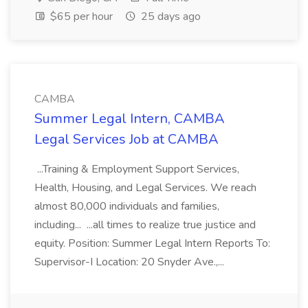
$65 per hour
25 days ago
CAMBA
Summer Legal Intern, CAMBA
Legal Services Job at CAMBA
...Training & Employment Support Services,
Health, Housing, and Legal Services. We reach
almost 80,000 individuals and families,
including... ...all times to realize true justice and
equity. Position: Summer Legal Intern Reports To:
Supervisor-I Location: 20 Snyder Ave.,...