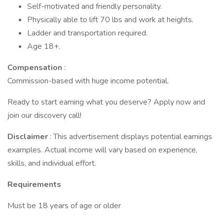
Self-motivated and friendly personality.
Physically able to lift 70 lbs and work at heights.
Ladder and transportation required.
Age 18+.
Compensation
:
Commission-based with huge income potential.
Ready to start earning what you deserve? Apply now and
join our discovery call!
Disclaimer
: This advertisement displays potential earnings
examples. Actual income will vary based on experience,
skills, and individual effort.
Requirements
Must be 18 years of age or older