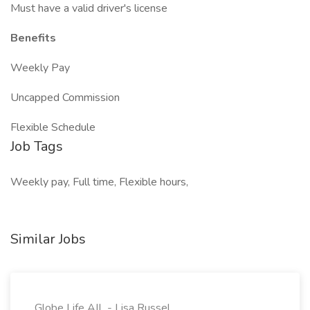
Must have a valid driver's license
Benefits
Weekly Pay
Uncapped Commission
Flexible Schedule
Job Tags
Weekly pay, Full time, Flexible hours,
Similar Jobs
Globe Life AIL - Lisa Russel