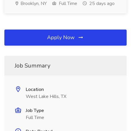
Brooklyn, NY
Full Time
25 days ago
Apply Now
Job Summary
Location
West Lake Hills, TX
Job Type
Full Time