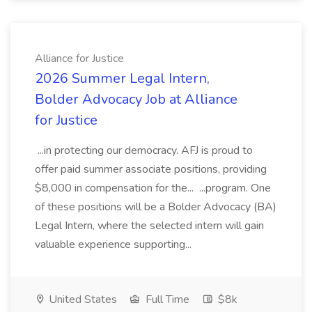
Alliance for Justice
2026 Summer Legal Intern,
Bolder Advocacy Job at Alliance
for Justice
...in protecting our democracy. AFJ is proud to
offer paid summer associate positions, providing
$8,000 in compensation for the... ...program. One
of these positions will be a Bolder Advocacy (BA)
Legal Intern, where the selected intern will gain
valuable experience supporting...
United States
Full Time
$8k