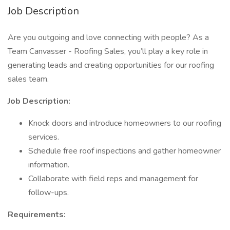
Job Description
Are you outgoing and love connecting with people? As a
Team Canvasser - Roofing Sales, you’ll play a key role in
generating leads and creating opportunities for our roofing
sales team.
Job Description:
Knock doors and introduce homeowners to our roofing
services.
Schedule free roof inspections and gather homeowner
information.
Collaborate with field reps and management for
follow-ups.
Requirements: