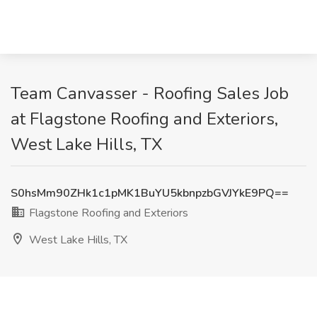
Team Canvasser - Roofing Sales Job
at Flagstone Roofing and Exteriors,
West Lake Hills, TX
S0hsMm90ZHk1c1pMK1BuYU5kbnpzbGVJYkE9PQ==
Flagstone Roofing and Exteriors
West Lake Hills, TX