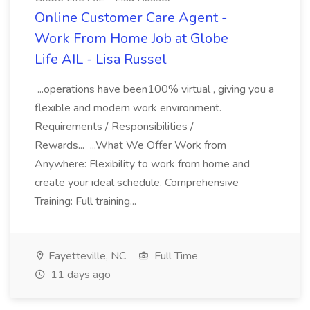
Online Customer Care Agent -
Work From Home Job at Globe
Life AIL - Lisa Russel
...operations have been100% virtual , giving you a
flexible and modern work environment.
Requirements / Responsibilities /
Rewards... ...What We Offer Work from
Anywhere: Flexibility to work from home and
create your ideal schedule. Comprehensive
Training: Full training...
Fayetteville, NC
Full Time
11 days ago