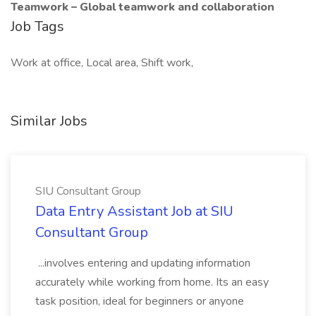
Teamwork – Global teamwork and collaboration
Job Tags
Work at office, Local area, Shift work,
Similar Jobs
SIU Consultant Group
Data Entry Assistant Job at SIU
Consultant Group
...involves entering and updating information
accurately while working from home. Its an easy
task position, ideal for beginners or anyone