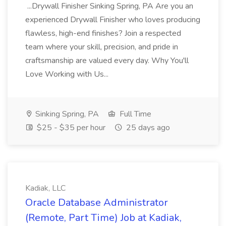
...Drywall Finisher Sinking Spring, PA Are you an
experienced Drywall Finisher who loves producing
flawless, high-end finishes? Join a respected
team where your skill, precision, and pride in
craftsmanship are valued every day. Why You'll
Love Working with Us...
Sinking Spring, PA
Full Time
$25 - $35 per hour
25 days ago
Kadiak, LLC
Oracle Database Administrator
(Remote, Part Time) Job at Kadiak,