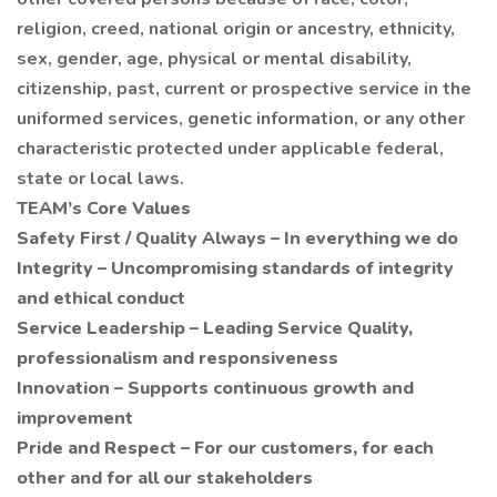
religion, creed, national origin or ancestry, ethnicity,
sex, gender, age, physical or mental disability,
citizenship, past, current or prospective service in the
uniformed services, genetic information, or any other
characteristic protected under applicable federal,
state or local laws.
TEAM’s Core Values
Safety First / Quality Always – In everything we do
Integrity – Uncompromising standards of integrity
and ethical conduct
Service Leadership – Leading Service Quality,
professionalism and responsiveness
Innovation – Supports continuous growth and
improvement
Pride and Respect – For our customers, for each
other and for all our stakeholders