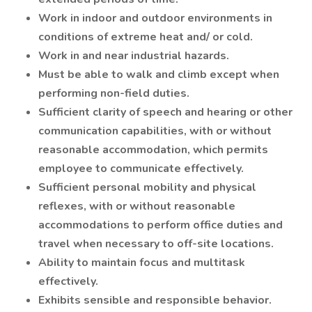
Work in indoor and outdoor environments in
conditions of extreme heat and/ or cold.
Work in and near industrial hazards.
Must be able to walk and climb except when
performing non-field duties.
Sufficient clarity of speech and hearing or other
communication capabilities, with or without
reasonable accommodation, which permits
employee to communicate effectively.
Sufficient personal mobility and physical
reflexes, with or without reasonable
accommodations to perform office duties and
travel when necessary to off-site locations.
Ability to maintain focus and multitask
effectively.
Exhibits sensible and responsible behavior.