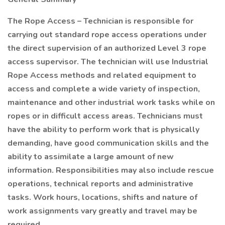
The Rope Access – Technician is responsible for
carrying out standard rope access operations under
the direct supervision of an authorized Level 3 rope
access supervisor. The technician will use Industrial
Rope Access methods and related equipment to
access and complete a wide variety of inspection,
maintenance and other industrial work tasks while on
ropes or in difficult access areas. Technicians must
have the ability to perform work that is physically
demanding, have good communication skills and the
ability to assimilate a large amount of new
information. Responsibilities may also include rescue
operations, technical reports and administrative
tasks. Work hours, locations, shifts and nature of
work assignments vary greatly and travel may be
required.