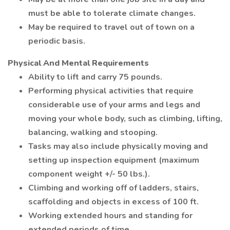
must be able to tolerate climate changes.
May be required to travel out of town on a
periodic basis.
Physical And Mental Requirements
Ability to lift and carry 75 pounds.
Performing physical activities that require
considerable use of your arms and legs and
moving your whole body, such as climbing, lifting,
balancing, walking and stooping.
Tasks may also include physically moving and
setting up inspection equipment (maximum
component weight +/- 50 lbs.).
Climbing and working off of ladders, stairs,
scaffolding and objects in excess of 100 ft.
Working extended hours and standing for
extended periods of time.