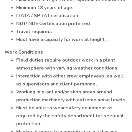
Minimum 18 years of age.
IRATA / SPRAT certification
NDT/ NDE Certification preferred
Travel required.
Must have a capacity for work at height.
Work Conditions
Field duties require outdoor work in a plant
atmosphere with varying weather conditions.
Interaction with other crew employees, as well
as supervisors and client personnel.
Working in plant and/or shop areas around
production machinery with extreme noise levels.
Must be able to wear safety equipment as
required by the safety department for personal
protection.
May be at more than one job site in a day and