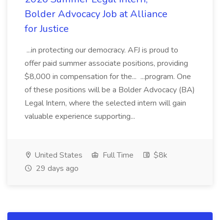
Bolder Advocacy Job at Alliance
for Justice
...in protecting our democracy. AFJ is proud to
offer paid summer associate positions, providing
$8,000 in compensation for the... ...program. One
of these positions will be a Bolder Advocacy (BA)
Legal Intern, where the selected intern will gain
valuable experience supporting...
United States
Full Time
$8k
29 days ago