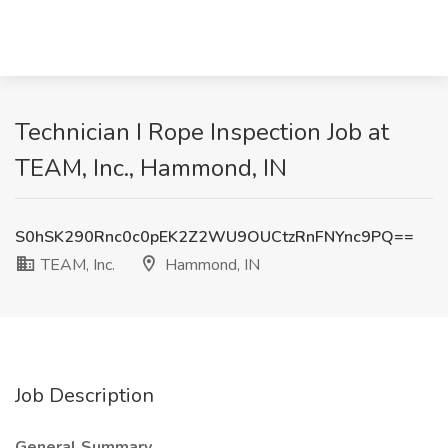
Technician I Rope Inspection Job at
TEAM, Inc., Hammond, IN
S0hSK290Rnc0c0pEK2Z2WU9OUCtzRnFNYnc9PQ==
TEAM, Inc.
Hammond, IN
Job Description
General Summary