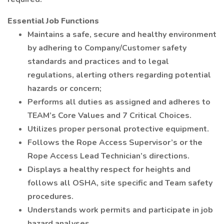
Essential Job Functions
Maintains a safe, secure and healthy environment
by adhering to Company/Customer safety
standards and practices and to legal
regulations, alerting others regarding potential
hazards or concern;
Performs all duties as assigned and adheres to
TEAM’s Core Values and 7 Critical Choices.
Utilizes proper personal protective equipment.
Follows the Rope Access Supervisor’s or the
Rope Access Lead Technician’s directions.
Displays a healthy respect for heights and
follows all OSHA, site specific and Team safety
procedures.
Understands work permits and participate in job
hazard analyses.