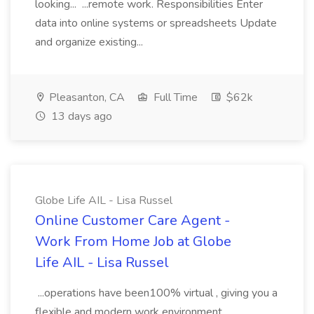
looking... ...remote work. Responsibilities Enter
data into online systems or spreadsheets Update
and organize existing...
Pleasanton, CA
Full Time
$62k
13 days ago
Globe Life AIL - Lisa Russel
Online Customer Care Agent -
Work From Home Job at Globe
Life AIL - Lisa Russel
...operations have been100% virtual , giving you a
flexible and modern work environment.