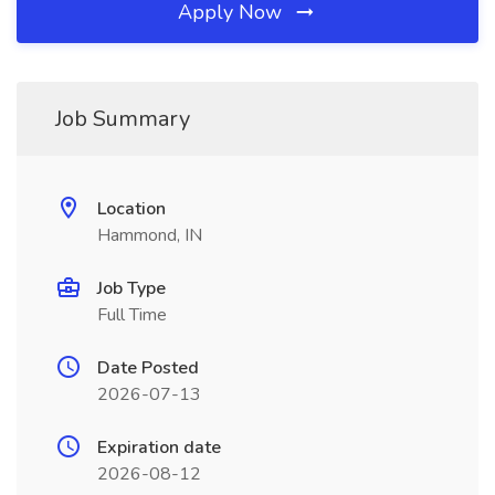
Apply Now
Job Summary
Location
Hammond, IN
Job Type
Full Time
Date Posted
2026-07-13
Expiration date
2026-08-12