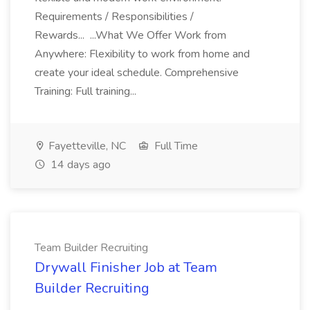
Requirements / Responsibilities /
Rewards... ...What We Offer Work from
Anywhere: Flexibility to work from home and
create your ideal schedule. Comprehensive
Training: Full training...
Fayetteville, NC
Full Time
14 days ago
Team Builder Recruiting
Drywall Finisher Job at Team
Builder Recruiting