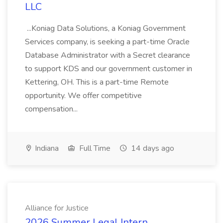
LLC
...Koniag Data Solutions, a Koniag Government
Services company, is seeking a part-time Oracle
Database Administrator with a Secret clearance
to support KDS and our government customer in
Kettering, OH. This is a part-time Remote
opportunity. We offer competitive
compensation...
Indiana
Full Time
14 days ago
Alliance for Justice
2026 Summer Legal Intern,