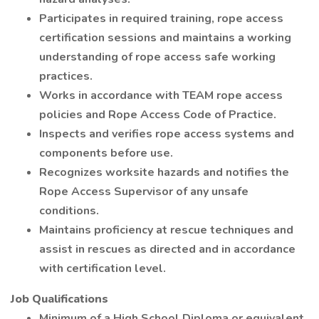
Participates in required training, rope access
certification sessions and maintains a working
understanding of rope access safe working
practices.
Works in accordance with TEAM rope access
policies and Rope Access Code of Practice.
Inspects and verifies rope access systems and
components before use.
Recognizes worksite hazards and notifies the
Rope Access Supervisor of any unsafe
conditions.
Maintains proficiency at rescue techniques and
assist in rescues as directed and in accordance
with certification level.
Job Qualifications
Minimum of a High School Diploma or equivalent