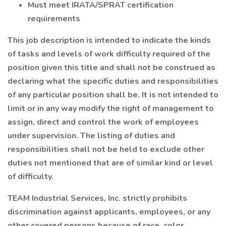
Must meet IRATA/SPRAT certification
requirements
This job description is intended to indicate the kinds
of tasks and levels of work difficulty required of the
position given this title and shall not be construed as
declaring what the specific duties and responsibilities
of any particular position shall be. It is not intended to
limit or in any way modify the right of management to
assign, direct and control the work of employees
under supervision. The listing of duties and
responsibilities shall not be held to exclude other
duties not mentioned that are of similar kind or level
of difficulty.
TEAM Industrial Services, Inc. strictly prohibits
discrimination against applicants, employees, or any
other covered persons because of race, color,