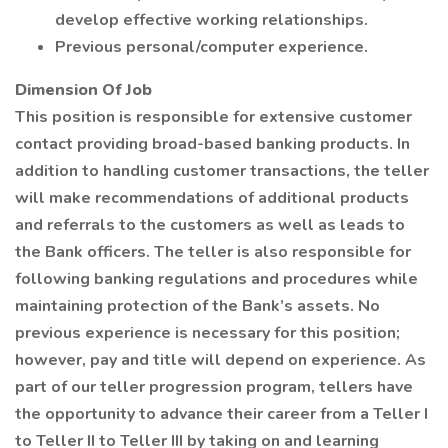
develop effective working relationships.
Previous personal/computer experience.
Dimension Of Job
This position is responsible for extensive customer
contact providing broad-based banking products. In
addition to handling customer transactions, the teller
will make recommendations of additional products
and referrals to the customers as well as leads to
the Bank officers. The teller is also responsible for
following banking regulations and procedures while
maintaining protection of the Bank’s assets. No
previous experience is necessary for this position;
however, pay and title will depend on experience. As
part of our teller progression program, tellers have
the opportunity to advance their career from a Teller I
to Teller II to Teller III by taking on and learning