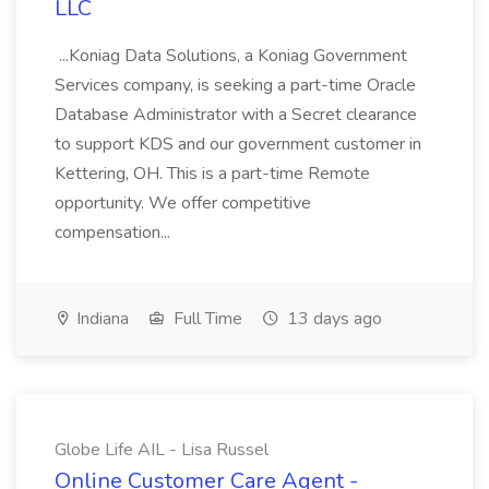
LLC
...Koniag Data Solutions, a Koniag Government
Services company, is seeking a part-time Oracle
Database Administrator with a Secret clearance
to support KDS and our government customer in
Kettering, OH. This is a part-time Remote
opportunity. We offer competitive
compensation...
Indiana
Full Time
13 days ago
Globe Life AIL - Lisa Russel
Online Customer Care Agent -