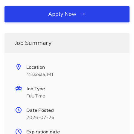
Apply Now
Job Summary
Location
Missoula, MT
Job Type
Full Time
Date Posted
2026-07-26
Expiration date