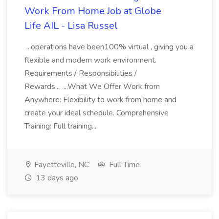
Work From Home Job at Globe
Life AIL - Lisa Russel
...operations have been100% virtual , giving you a
flexible and modern work environment.
Requirements / Responsibilities /
Rewards... ...What We Offer Work from
Anywhere: Flexibility to work from home and
create your ideal schedule. Comprehensive
Training: Full training...
Fayetteville, NC
Full Time
13 days ago