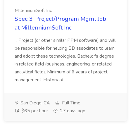
MillenniumSoft Inc
Spec 3, Project/Program Mgmt Job
at MillenniumSoft Inc
...Project (or other similar PPM software) and will
be responsible for helping BD associates to learn
and adopt these technologies. Bachelor's degree
in related field (business, engineering, or related
analytical field). Minimum of 6 years of project
management. History of...
San Diego, CA
Full Time
$65 per hour
27 days ago