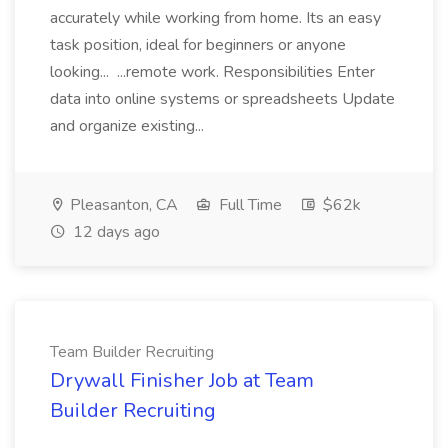
accurately while working from home. Its an easy
task position, ideal for beginners or anyone
looking... ...remote work. Responsibilities Enter
data into online systems or spreadsheets Update
and organize existing...
Pleasanton, CA
Full Time
$62k
12 days ago
Team Builder Recruiting
Drywall Finisher Job at Team
Builder Recruiting