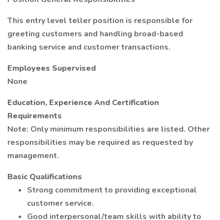
This entry level teller position is responsible for
greeting customers and handling broad-based
banking service and customer transactions.
Employees Supervised
None
Education, Experience And Certification
Requirements
Note: Only minimum responsibilities are listed. Other
responsibilities may be required as requested by
management.
Basic Qualifications
Strong commitment to providing exceptional
customer service.
Good interpersonal/team skills with ability to