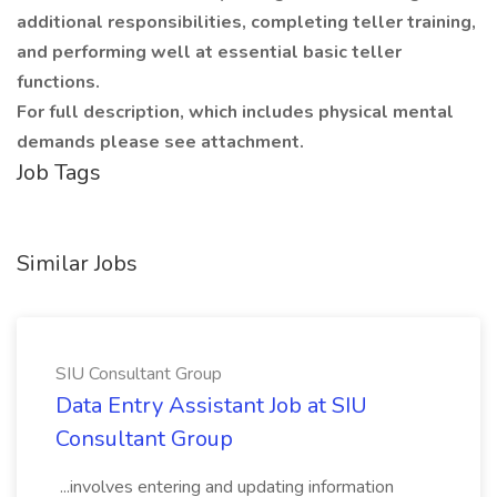
additional responsibilities, completing teller training,
and performing well at essential basic teller
functions.
For full description, which includes physical mental
demands please see attachment.
Job Tags
Similar Jobs
SIU Consultant Group
Data Entry Assistant Job at SIU
Consultant Group
...involves entering and updating information