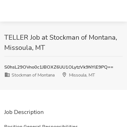
TELLER Job at Stockman of Montana,
Missoula, MT
S0hsL29OVno0c1JBOXZ6UU1OLytzVk9NYlE9PQ==
Stockman of Montana
Missoula, MT
Job Description
Position General Responsibilities