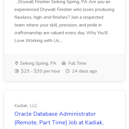
...Drywall Finisher Sinking Spring, PA Are you an
experienced Drywall Finisher who loves producing
flawless, high-end finishes? Join a respected
team where your skill, precision, and pride in
craftsmanship are valued every day. Why You'll
Love Working with Us...
Sinking Spring, PA
Full Time
$25 - $35 per hour
24 days ago
Kadiak, LLC
Oracle Database Administrator
(Remote, Part Time) Job at Kadiak,