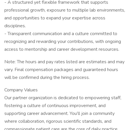
- A structured yet flexible framework that supports
professional growth, exposure to multiple lab environments,
and opportunities to expand your expertise across
disciplines.
- Transparent communication and a culture committed to
recognizing and rewarding your contributions, with ongoing
access to mentorship and career development resources.
Note: The hours and pay rates listed are estimates and may
vary. Final compensation packages and guaranteed hours
will be confirmed during the hiring process.
Company Values
Our partner organization is dedicated to empowering staff,
fostering a culture of continuous improvement, and
supporting career advancement. You’ll join a community
where collaboration, rigorous scientific standards, and
compassionate patient care are the core of daily practice.