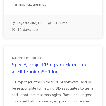
Training: Full training...
Fayetteville, NC
Full Time
11 days ago
MillenniumSoft Inc
Spec 3, Project/Program Mgmt Job
at MillenniumSoft Inc
...Project (or other similar PPM software) and will
be responsible for helping BD associates to learn
and adopt these technologies. Bachelor's degree
in related field (business, engineering, or related