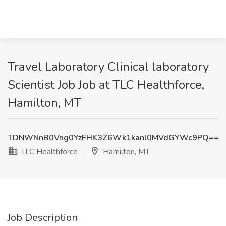
Travel Laboratory Clinical laboratory
Scientist Job Job at TLC Healthforce,
Hamilton, MT
TDNWNnB0Vng0YzFHK3Z6Wk1kanl0MVdGYWc9PQ==
TLC Healthforce
Hamilton, MT
Job Description