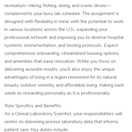
recreation—hiking, fishing, skiing, and scenic drives—
complements your busy lab schedule. The assignment is
designed with flexibility in mind, with the potential to work
in various locations across the U.S., expanding your
professional network and exposing you to diverse hospital
systems, instrumentation, and testing protocols. Expect
comprehensive onboarding, streamlined housing options,
and amenities that ease relocation. While you focus on
delivering accurate results, you’ll also enjoy the unique
advantages of living in a region renowned for its natural
beauty, outdoor serenity, and affordable living, making each
week as rewarding personally as it is professionally.
Role Specifics and Benefits
As a Clinical Laboratory Scientist, your responsibilities will
center on delivering precise laboratory data that informs
patient care. Key duties include: