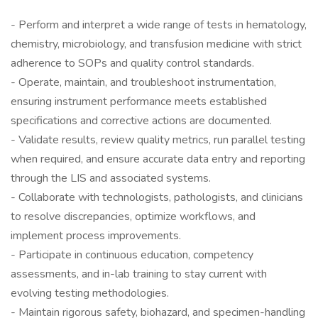
- Perform and interpret a wide range of tests in hematology,
chemistry, microbiology, and transfusion medicine with strict
adherence to SOPs and quality control standards.
- Operate, maintain, and troubleshoot instrumentation,
ensuring instrument performance meets established
specifications and corrective actions are documented.
- Validate results, review quality metrics, run parallel testing
when required, and ensure accurate data entry and reporting
through the LIS and associated systems.
- Collaborate with technologists, pathologists, and clinicians
to resolve discrepancies, optimize workflows, and
implement process improvements.
- Participate in continuous education, competency
assessments, and in-lab training to stay current with
evolving testing methodologies.
- Maintain rigorous safety, biohazard, and specimen-handling