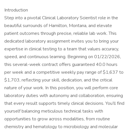
Introduction
Step into a pivotal Clinical Laboratory Scientist role in the
beautiful surrounds of Hamilton, Montana, and elevate
patient outcomes through precise, reliable lab work. This
dedicated laboratory assignment invites you to bring your
expertise in clinical testing to a team that values accuracy,
speed, and continuous learning. Beginning on 01/22/2026,
this several-week contract offers guaranteed 40.0 hours
per week and a competitive weekly pay range of $1,637 to
$1,703, reflecting your skill, dedication, and the critical
nature of your work. In this position, you will perform core
laboratory duties with autonomy and collaboration, ensuring
that every result supports timely clinical decisions. You’ll find
yourself balancing meticulous technical tasks with
opportunities to grow across modalities, from routine
chemistry and hematology to microbiology and molecular