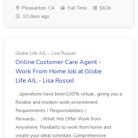
Pleasanton, CA
Full Time
$62k
10 days ago
Globe Life AIL - Lisa Russel
Online Customer Care Agent -
Work From Home Job at Globe
Life AIL - Lisa Russel
...operations have been100% virtual , giving you a
flexible and modern work environment.
Requirements / Responsibilities /
Rewards... ...What We Offer Work from
Anywhere: Flexibility to work from home and
create your ideal schedule. Comprehensive