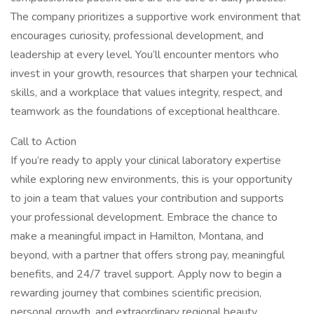
The company prioritizes a supportive work environment that
encourages curiosity, professional development, and
leadership at every level. You’ll encounter mentors who
invest in your growth, resources that sharpen your technical
skills, and a workplace that values integrity, respect, and
teamwork as the foundations of exceptional healthcare.
Call to Action
If you’re ready to apply your clinical laboratory expertise
while exploring new environments, this is your opportunity
to join a team that values your contribution and supports
your professional development. Embrace the chance to
make a meaningful impact in Hamilton, Montana, and
beyond, with a partner that offers strong pay, meaningful
benefits, and 24/7 travel support. Apply now to begin a
rewarding journey that combines scientific precision,
personal growth, and extraordinary regional beauty.