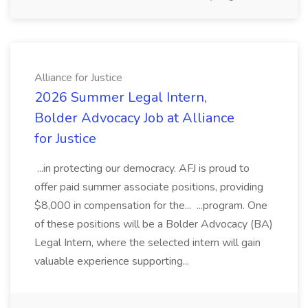
Alliance for Justice
2026 Summer Legal Intern,
Bolder Advocacy Job at Alliance
for Justice
...in protecting our democracy. AFJ is proud to
offer paid summer associate positions, providing
$8,000 in compensation for the... ...program. One
of these positions will be a Bolder Advocacy (BA)
Legal Intern, where the selected intern will gain
valuable experience supporting...