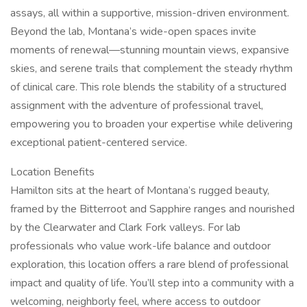
assays, all within a supportive, mission-driven environment.
Beyond the lab, Montana’s wide-open spaces invite
moments of renewal—stunning mountain views, expansive
skies, and serene trails that complement the steady rhythm
of clinical care. This role blends the stability of a structured
assignment with the adventure of professional travel,
empowering you to broaden your expertise while delivering
exceptional patient-centered service.
Location Benefits
Hamilton sits at the heart of Montana’s rugged beauty,
framed by the Bitterroot and Sapphire ranges and nourished
by the Clearwater and Clark Fork valleys. For lab
professionals who value work-life balance and outdoor
exploration, this location offers a rare blend of professional
impact and quality of life. You’ll step into a community with a
welcoming, neighborly feel, where access to outdoor