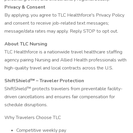
Privacy & Consent
By applying, you agree to TLC Healthforce's Privacy Policy
and consent to receive job-related text messages;
message/data rates may apply. Reply STOP to opt out.
About TLC Nursing
TLC Healthforce is a nationwide travel healthcare staffing
agency pairing Nursing and Allied Health professionals with
high-quality travel and local contracts across the U.S.
ShiftShield™ – Traveler Protection
ShiftShield™ protects travelers from preventable facility-
driven cancellations and ensures fair compensation for
schedule disruptions.
Why Travelers Choose TLC
Competitive weekly pay