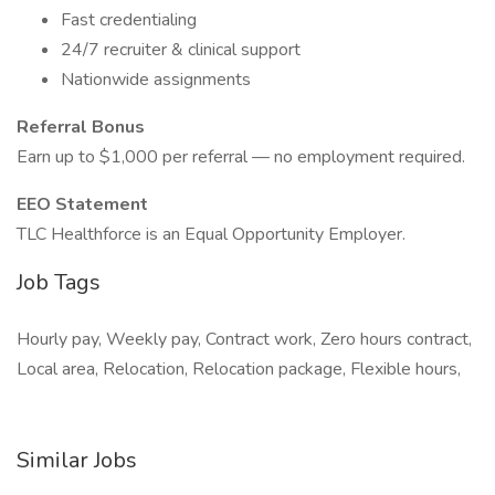
Fast credentialing
24/7 recruiter & clinical support
Nationwide assignments
Referral Bonus
Earn up to $1,000 per referral — no employment required.
EEO Statement
TLC Healthforce is an Equal Opportunity Employer.
Job Tags
Hourly pay, Weekly pay, Contract work, Zero hours contract,
Local area, Relocation, Relocation package, Flexible hours,
Similar Jobs