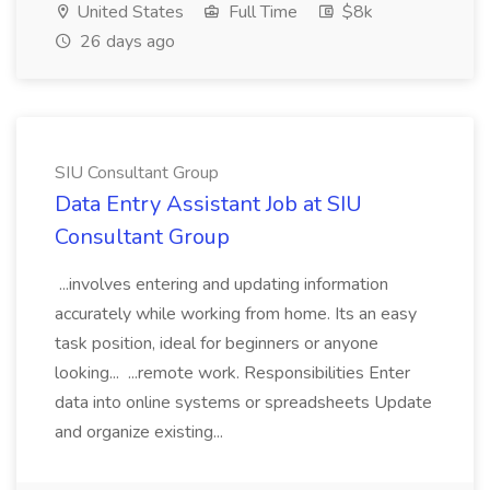
United States
Full Time
$8k
26 days ago
SIU Consultant Group
Data Entry Assistant Job at SIU
Consultant Group
...involves entering and updating information
accurately while working from home. Its an easy
task position, ideal for beginners or anyone
looking... ...remote work. Responsibilities Enter
data into online systems or spreadsheets Update
and organize existing...