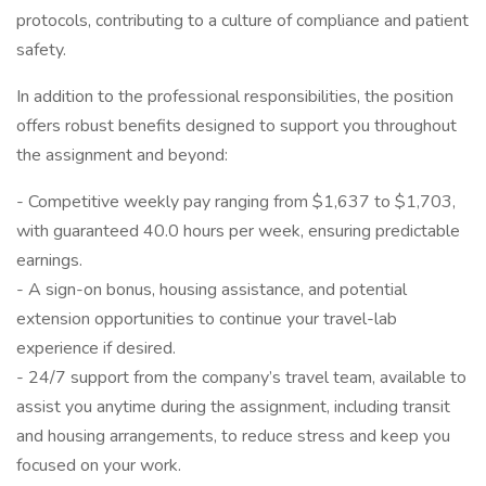
protocols, contributing to a culture of compliance and patient
safety.
In addition to the professional responsibilities, the position
offers robust benefits designed to support you throughout
the assignment and beyond:
- Competitive weekly pay ranging from $1,637 to $1,703,
with guaranteed 40.0 hours per week, ensuring predictable
earnings.
- A sign-on bonus, housing assistance, and potential
extension opportunities to continue your travel-lab
experience if desired.
- 24/7 support from the company’s travel team, available to
assist you anytime during the assignment, including transit
and housing arrangements, to reduce stress and keep you
focused on your work.