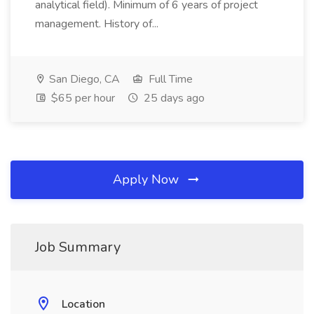
analytical field). Minimum of 6 years of project
management. History of...
San Diego, CA
Full Time
$65 per hour
25 days ago
Apply Now
Job Summary
Location