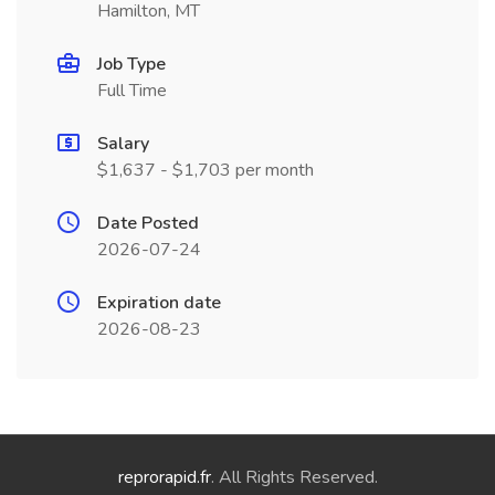
Hamilton, MT
Job Type
Full Time
Salary
$1,637 - $1,703 per month
Date Posted
2026-07-24
Expiration date
2026-08-23
reprorapid.fr
. All Rights Reserved.