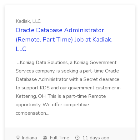
Kadiak, LLC
Oracle Database Administrator
(Remote, Part Time) Job at Kadiak,
LLC
...Koniag Data Solutions, a Koniag Government
Services company, is seeking a part-time Oracle
Database Administrator with a Secret clearance
to support KDS and our government customer in
Kettering, OH. This is a part-time Remote
opportunity. We offer competitive
compensation...
Indiana
Full Time
11 days ago