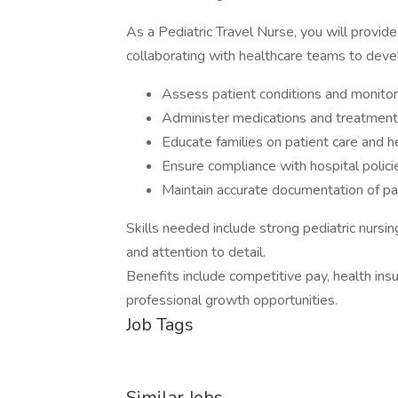
As a Pediatric Travel Nurse, you will provid
collaborating with healthcare teams to dev
Assess patient conditions and monitor 
Administer medications and treatment
Educate families on patient care and 
Ensure compliance with hospital polici
Maintain accurate documentation of pat
Skills needed include strong pediatric nursi
and attention to detail.
Benefits include competitive pay, health insu
professional growth opportunities.
Job Tags
Similar Jobs