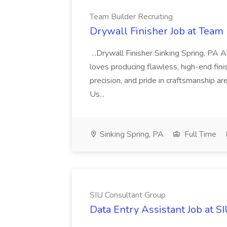
Team Builder Recruiting
Drywall Finisher Job at Team 
...Drywall Finisher Sinking Spring, PA
loves producing flawless, high-end fini
precision, and pride in craftsmanship a
Us...
Sinking Spring, PA
Full Time
SIU Consultant Group
Data Entry Assistant Job at S