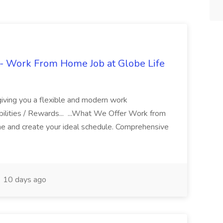
- Work From Home Job at Globe Life
giving you a flexible and modern work
ilities / Rewards... ...What We Offer Work from
me and create your ideal schedule. Comprehensive
10 days ago