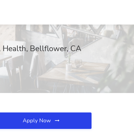
l Health, Bellflower, CA
Apply Now