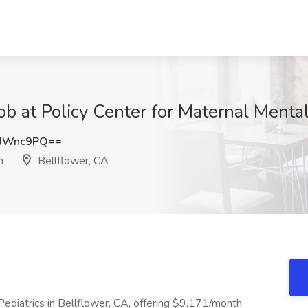
Job at Policy Center for Maternal Menta
tJWnc9PQ==
h
Bellflower, CA
ediatrics in Bellflower, CA, offering $9,171/month.