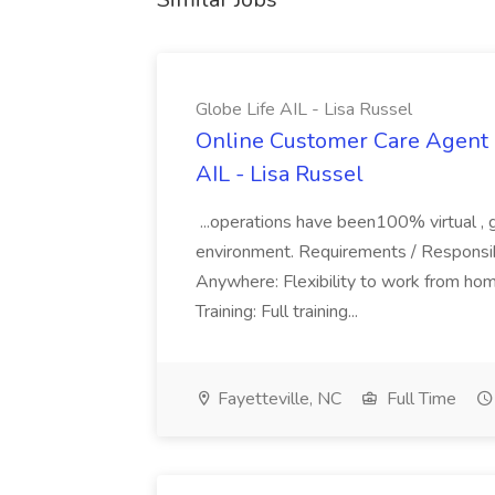
Globe Life AIL - Lisa Russel
Online Customer Care Agent 
AIL - Lisa Russel
...operations have been100% virtual , 
environment. Requirements / Responsib
Anywhere: Flexibility to work from ho
Training: Full training...
Fayetteville, NC
Full Time