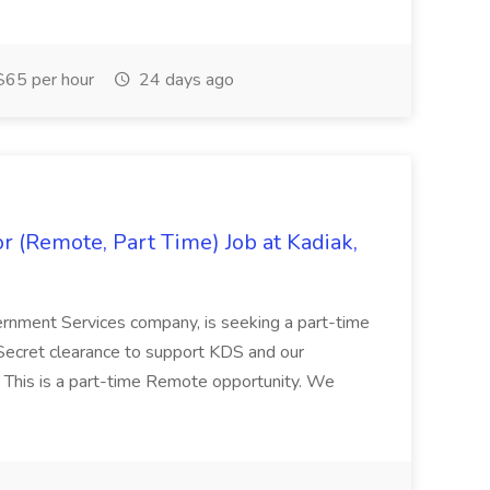
65 per hour
24 days ago
 (Remote, Part Time) Job at Kadiak,
ernment Services company, is seeking a part-time
Secret clearance to support KDS and our
 This is a part-time Remote opportunity. We