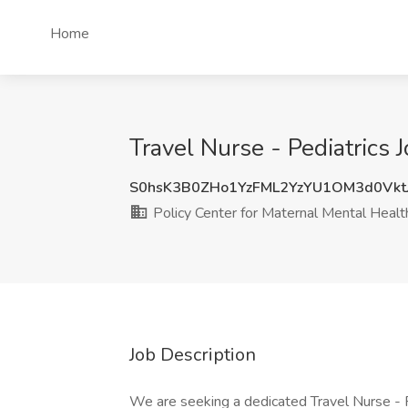
Home
Travel Nurse - Pediatrics 
S0hsK3B0ZHo1YzFML2YzYU1OM3d0Vk
Policy Center for Maternal Mental Healt
Job Description
We are seeking a dedicated Travel Nurse - P