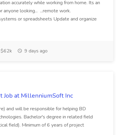
mation accurately while working from home. Its an
or anyone looking... ...remote work.
ne systems or spreadsheets Update and organize
$62k
9 days ago
 Job at MillenniumSoft Inc
re) and will be responsible for helping BD
hnologies. Bachelor's degree in related field
tical field). Minimum of 6 years of project