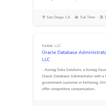
San Diego, CA
Full Time
$
Kadiak, LLC
Oracle Database Administrator
LLC
...Koniag Data Solutions, a Koniag Gov
Oracle Database Administrator with a 
government customer in Kettering, OH.
offer competitive compensation...