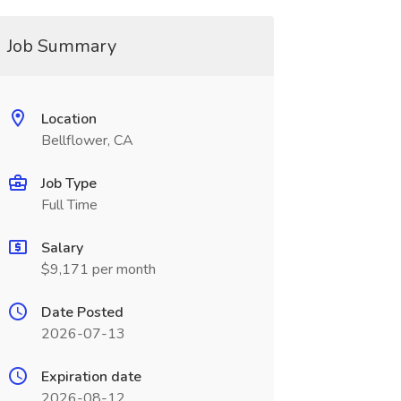
Job Summary
Location
Bellflower, CA
Job Type
Full Time
Salary
$9,171 per month
Date Posted
2026-07-13
Expiration date
2026-08-12