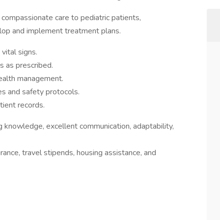
e compassionate care to pediatric patients,
elop and implement treatment plans.
vital signs.
s as prescribed.
health management.
es and safety protocols.
ient records.
ng knowledge, excellent communication, adaptability,
rance, travel stipends, housing assistance, and