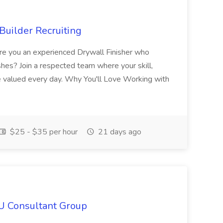
Builder Recruiting
 Are you an experienced Drywall Finisher who
shes? Join a respected team where your skill,
re valued every day. Why You'll Love Working with
$25 - $35 per hour
21 days ago
IU Consultant Group