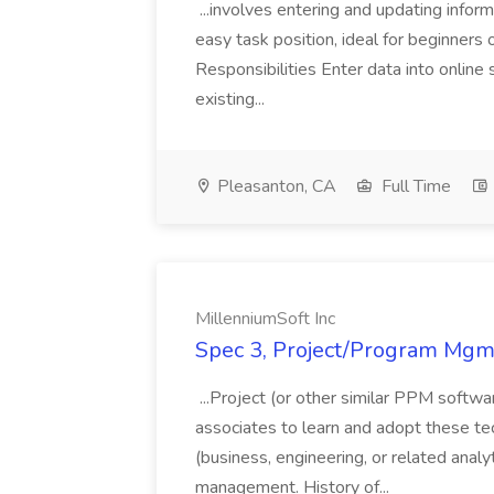
...involves entering and updating infor
easy task position, ideal for beginners 
Responsibilities Enter data into onli
existing...
Pleasanton, CA
Full Time
MillenniumSoft Inc
Spec 3, Project/Program Mgmt
...Project (or other similar PPM softwa
associates to learn and adopt these tec
(business, engineering, or related analy
management. History of...