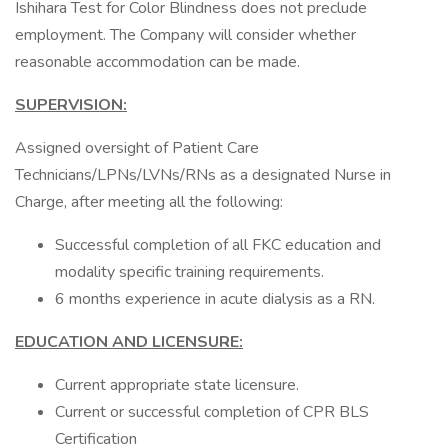
Ishihara Test for Color Blindness does not preclude
employment. The Company will consider whether
reasonable accommodation can be made.
SUPERVISION:
Assigned oversight of Patient Care
Technicians/LPNs/LVNs/RNs as a designated Nurse in
Charge, after meeting all the following:
Successful completion of all FKC education and
modality specific training requirements.
6 months experience in acute dialysis as a RN.
EDUCATION AND LICENSURE:
Current appropriate state licensure.
Current or successful completion of CPR BLS
Certification