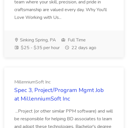
team where your skill, precision, and pride in
craftsmanship are valued every day. Why You'll
Love Working with Us...
Sinking Spring, PA
Full Time
$25 - $35 per hour
22 days ago
MillenniumSoft Inc
Spec 3, Project/Program Mgmt Job
at MillenniumSoft Inc
...Project (or other similar PPM software) and will
be responsible for helping BD associates to learn
and adopt these technologies. Bachelor's degree