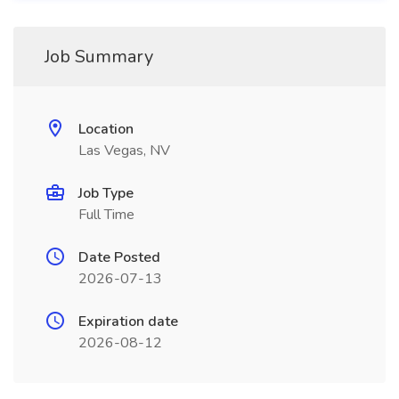
Job Summary
Location
Las Vegas, NV
Job Type
Full Time
Date Posted
2026-07-13
Expiration date
2026-08-12