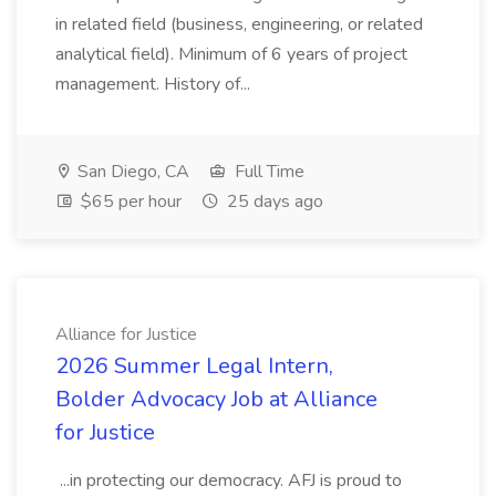
in related field (business, engineering, or related
analytical field). Minimum of 6 years of project
management. History of...
San Diego, CA
Full Time
$65 per hour
25 days ago
Alliance for Justice
2026 Summer Legal Intern,
Bolder Advocacy Job at Alliance
for Justice
...in protecting our democracy. AFJ is proud to