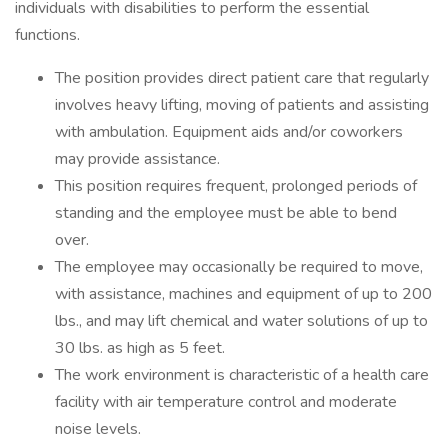
individuals with disabilities to perform the essential
functions.
The position provides direct patient care that regularly
involves heavy lifting, moving of patients and assisting
with ambulation. Equipment aids and/or coworkers
may provide assistance.
This position requires frequent, prolonged periods of
standing and the employee must be able to bend
over.
The employee may occasionally be required to move,
with assistance, machines and equipment of up to 200
lbs., and may lift chemical and water solutions of up to
30 lbs. as high as 5 feet.
The work environment is characteristic of a health care
facility with air temperature control and moderate
noise levels.