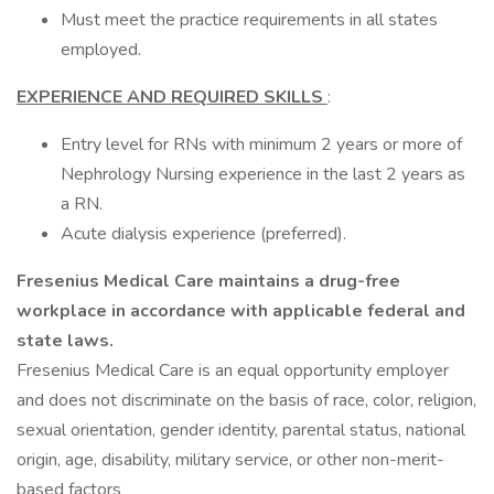
Must meet the practice requirements in all states
employed.
EXPERIENCE AND REQUIRED SKILLS
:
Entry level for RNs with minimum 2 years or more of
Nephrology Nursing experience in the last 2 years as
a RN.
Acute dialysis experience (preferred).
Fresenius Medical Care maintains a drug-free
workplace in accordance with applicable federal and
state laws.
Fresenius Medical Care is an equal opportunity employer
and does not discriminate on the basis of race, color, religion,
sexual orientation, gender identity, parental status, national
origin, age, disability, military service, or other non-merit-
based factors