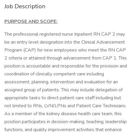
Job Description
PURPOSE AND SCOPE:
The professional registered nurse Inpatient RN CAP 2 may
be an entry level designation into the Clinical Advancement
Program (CAP) for new employees who meet the RN CAP
2 criteria or attained through advancement from CAP 1. This
position is accountable and responsible for the provision and
coordination of clinically competent care including
assessment, planning, intervention and evaluation for an
assigned group of patients. This may include delegation of
appropriate tasks to direct patient care staff including but
not limited to RNs, LVN/LPNs and Patient Care Technicians.
As a member of the kidney disease health care team, this
position participates in decision-making, teaching, leadership
functions, and quality improvement activities that enhance