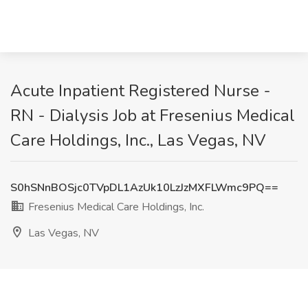
Acute Inpatient Registered Nurse -
RN - Dialysis Job at Fresenius Medical
Care Holdings, Inc., Las Vegas, NV
S0hSNnBOSjc0TVpDL1AzUk10LzJzMXFLWmc9PQ==
Fresenius Medical Care Holdings, Inc.
Las Vegas, NV