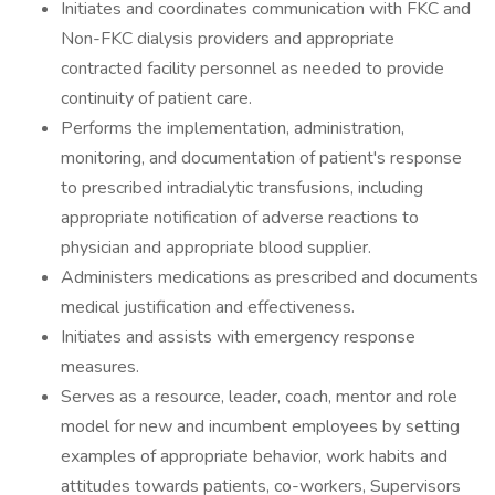
Initiates and coordinates communication with FKC and
Non-FKC dialysis providers and appropriate
contracted facility personnel as needed to provide
continuity of patient care.
Performs the implementation, administration,
monitoring, and documentation of patient's response
to prescribed intradialytic transfusions, including
appropriate notification of adverse reactions to
physician and appropriate blood supplier.
Administers medications as prescribed and documents
medical justification and effectiveness.
Initiates and assists with emergency response
measures.
Serves as a resource, leader, coach, mentor and role
model for new and incumbent employees by setting
examples of appropriate behavior, work habits and
attitudes towards patients, co-workers, Supervisors