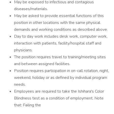
May be exposed to infectious and contagious
diseases/materials.
May be asked to provide essential functions of this
position in other locations with the same physical
demands and working conditions as described above.
Day to day work includes desk work, computer work,
interaction with patients, facility/hospital staff and
physicians.
The position requires travel to training/meeting sites
and between assigned facilities.
Position requires participation in on-call rotation, night,
weekend, holiday or as defined by individual program
needs.
Employees are required to take the Ishihara's Color
Blindness test as a condition of employment. Note
that: Failing the