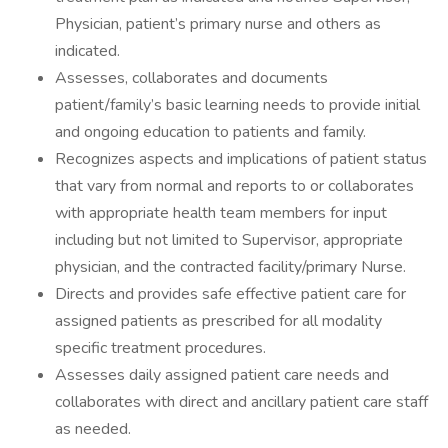
Physician, patient’s primary nurse and others as
indicated.
Assesses, collaborates and documents
patient/family’s basic learning needs to provide initial
and ongoing education to patients and family.
Recognizes aspects and implications of patient status
that vary from normal and reports to or collaborates
with appropriate health team members for input
including but not limited to Supervisor, appropriate
physician, and the contracted facility/primary Nurse.
Directs and provides safe effective patient care for
assigned patients as prescribed for all modality
specific treatment procedures.
Assesses daily assigned patient care needs and
collaborates with direct and ancillary patient care staff
as needed.