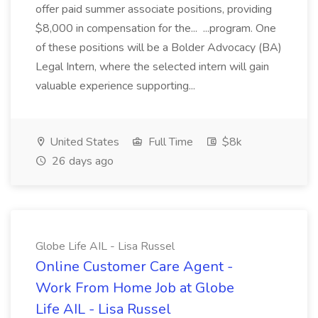
offer paid summer associate positions, providing
$8,000 in compensation for the... ...program. One
of these positions will be a Bolder Advocacy (BA)
Legal Intern, where the selected intern will gain
valuable experience supporting...
United States
Full Time
$8k
26 days ago
Globe Life AIL - Lisa Russel
Online Customer Care Agent -
Work From Home Job at Globe
Life AIL - Lisa Russel