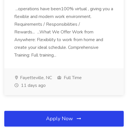
...operations have been100% virtual , giving you a
flexible and modern work environment.
Requirements / Responsibilities /
Rewards... ...What We Offer Work from
Anywhere: Flexibility to work from home and
create your ideal schedule. Comprehensive
Training: Full training...
Fayetteville, NC
Full Time
11 days ago
Apply Now