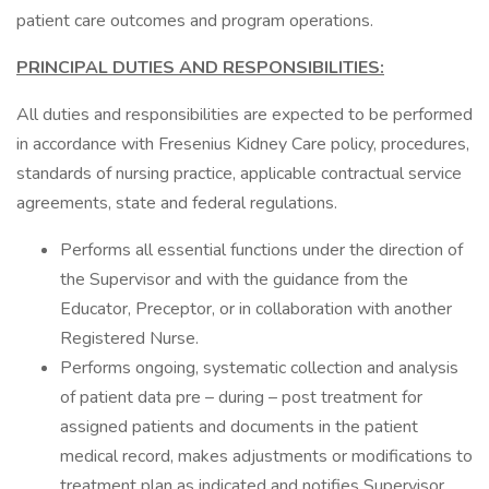
patient care outcomes and program operations.
PRINCIPAL DUTIES AND RESPONSIBILITIES:
All duties and responsibilities are expected to be performed
in accordance with Fresenius Kidney Care policy, procedures,
standards of nursing practice, applicable contractual service
agreements, state and federal regulations.
Performs all essential functions under the direction of
the Supervisor and with the guidance from the
Educator, Preceptor, or in collaboration with another
Registered Nurse.
Performs ongoing, systematic collection and analysis
of patient data pre – during – post treatment for
assigned patients and documents in the patient
medical record, makes adjustments or modifications to
treatment plan as indicated and notifies Supervisor,