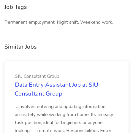
Job Tags
Permanent employment, Night shift, Weekend work,
Similar Jobs
SIU Consultant Group
Data Entry Assistant Job at SIU
Consultant Group
...involves entering and updating information
accurately while working from home. Its an easy
task position, ideal for beginners or anyone
looking... ...remote work. Responsibilities Enter