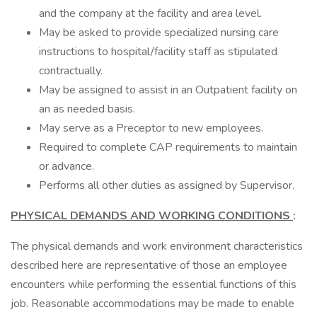
and the company at the facility and area level.
May be asked to provide specialized nursing care
instructions to hospital/facility staff as stipulated
contractually.
May be assigned to assist in an Outpatient facility on
an as needed basis.
May serve as a Preceptor to new employees.
Required to complete CAP requirements to maintain
or advance.
Performs all other duties as assigned by Supervisor.
PHYSICAL DEMANDS AND WORKING CONDITIONS
:
The physical demands and work environment characteristics
described here are representative of those an employee
encounters while performing the essential functions of this
job. Reasonable accommodations may be made to enable