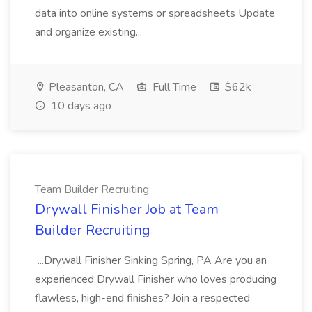
data into online systems or spreadsheets Update
and organize existing...
Pleasanton, CA
Full Time
$62k
10 days ago
Team Builder Recruiting
Drywall Finisher Job at Team
Builder Recruiting
...Drywall Finisher Sinking Spring, PA Are you an
experienced Drywall Finisher who loves producing
flawless, high-end finishes? Join a respected