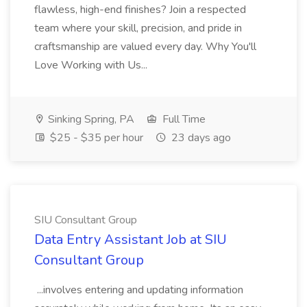
flawless, high-end finishes? Join a respected
team where your skill, precision, and pride in
craftsmanship are valued every day. Why You'll
Love Working with Us...
Sinking Spring, PA
Full Time
$25 - $35 per hour
23 days ago
SIU Consultant Group
Data Entry Assistant Job at SIU
Consultant Group
...involves entering and updating information