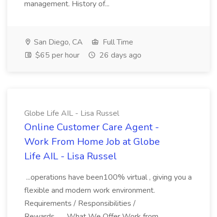
management. History of...
San Diego, CA
Full Time
$65 per hour
26 days ago
Globe Life AIL - Lisa Russel
Online Customer Care Agent -
Work From Home Job at Globe
Life AIL - Lisa Russel
...operations have been100% virtual , giving you a
flexible and modern work environment.
Requirements / Responsibilities /
Rewards... ...What We Offer Work from