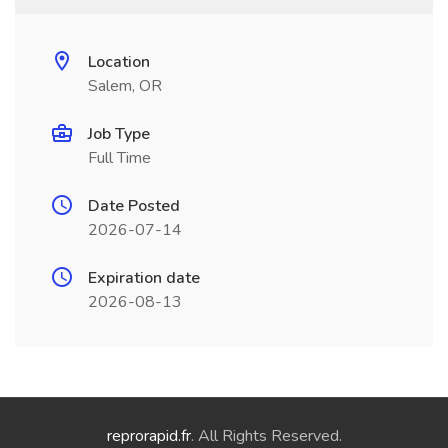
Location
Salem, OR
Job Type
Full Time
Date Posted
2026-07-14
Expiration date
2026-08-13
reprorapid.fr
. All Rights Reserved.