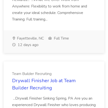
Anywhere: Flexibility to work from home and
create your ideal schedule. Comprehensive
Training: Full training...
Fayetteville, NC
Full Time
12 days ago
Team Builder Recruiting
Drywall Finisher Job at Team
Builder Recruiting
...Drywall Finisher Sinking Spring, PA Are you an
experienced Drywall Finisher who loves producing