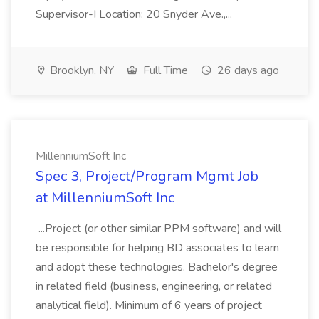
Supervisor-I Location: 20 Snyder Ave.,...
Brooklyn, NY
Full Time
26 days ago
MillenniumSoft Inc
Spec 3, Project/Program Mgmt Job
at MillenniumSoft Inc
...Project (or other similar PPM software) and will
be responsible for helping BD associates to learn
and adopt these technologies. Bachelor's degree
in related field (business, engineering, or related
analytical field). Minimum of 6 years of project