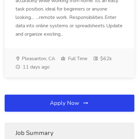
accurately while working from home. Its an easy
task position, ideal for beginners or anyone
looking... ...remote work. Responsibilities Enter
data into online systems or spreadsheets Update
and organize existing...
Pleasanton, CA
Full Time
$62k
11 days ago
Apply Now
Job Summary