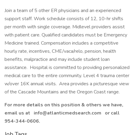
Join a team of 5 other ER physicians and an experienced
support staff. Work schedule consists of 12, 10-hr shifts
per month with single coverage. Midlevel providers assist
with patient care. Qualified candidates must be Emergency
Medicine trained. Compensation includes a competitive
hourly rate, incentives, CME/vaca/relo, pension, health
benefits, malpractice and may include student loan
assistance. Hospital is committed to providing personalized
medical care to the entire community. Level 4 trauma center
w/over 16K annual visits. Area provides a picturesque view
of the Cascade Mountains and the Oregon Coast range.
For more details on this position & others we have,
email us at
info@atlanticmedsearch.com
or call
954-344-0606.
Job Tags