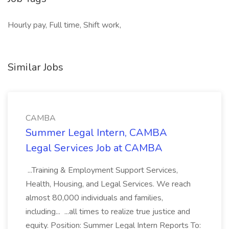
Hourly pay, Full time, Shift work,
Similar Jobs
CAMBA
Summer Legal Intern, CAMBA
Legal Services Job at CAMBA
...Training & Employment Support Services,
Health, Housing, and Legal Services. We reach
almost 80,000 individuals and families,
including... ...all times to realize true justice and
equity. Position: Summer Legal Intern Reports To: