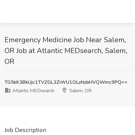
Emergency Medicine Job Near Salem,
OR Job at Atlantic MEDsearch, Salem,
OR
TG5kK3BkUjc1TVZGL3ZiWU1OLzNzbHVQWmc9PQ==
Atlantic MEDsearch
Salem, OR
Job Description