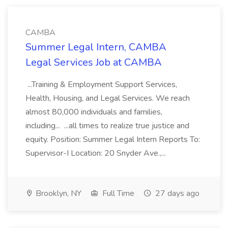
CAMBA
Summer Legal Intern, CAMBA
Legal Services Job at CAMBA
...Training & Employment Support Services,
Health, Housing, and Legal Services. We reach
almost 80,000 individuals and families,
including... ...all times to realize true justice and
equity. Position: Summer Legal Intern Reports To:
Supervisor-I Location: 20 Snyder Ave.,...
Brooklyn, NY
Full Time
27 days ago