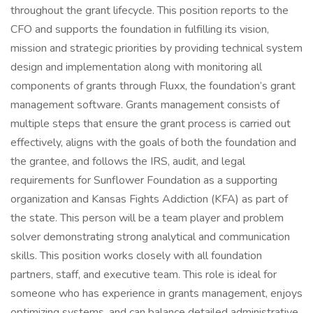
throughout the grant lifecycle. This position reports to the
CFO and supports the foundation in fulfilling its vision,
mission and strategic priorities by providing technical system
design and implementation along with monitoring all
components of grants through Fluxx, the foundation’s grant
management software. Grants management consists of
multiple steps that ensure the grant process is carried out
effectively, aligns with the goals of both the foundation and
the grantee, and follows the IRS, audit, and legal
requirements for Sunflower Foundation as a supporting
organization and Kansas Fights Addiction (KFA) as part of
the state. This person will be a team player and problem
solver demonstrating strong analytical and communication
skills. This position works closely with all foundation
partners, staff, and executive team. This role is ideal for
someone who has experience in grants management, enjoys
optimizing systems, and can balance detailed administrative