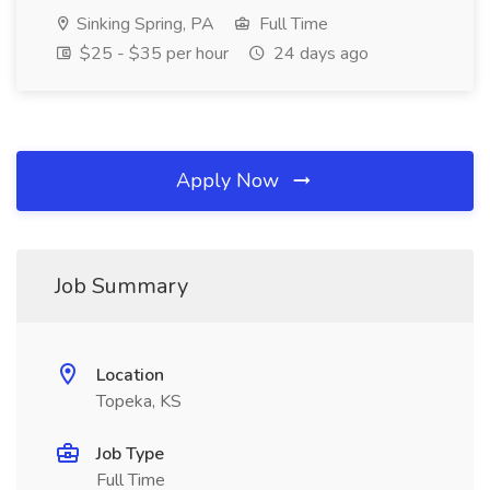
Sinking Spring, PA
Full Time
$25 - $35 per hour
24 days ago
Apply Now
Job Summary
Location
Topeka, KS
Job Type
Full Time