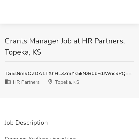
Grants Manager Job at HR Partners,
Topeka, KS
TG5sNm9OZDA1TXhHL3ZmYk5kNzB0bFdJWnc9PQ==
HR Partners
Topeka, KS
Job Description
Company:
Sunflower Foundation