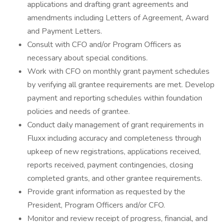
applications and drafting grant agreements and
amendments including Letters of Agreement, Award
and Payment Letters.
Consult with CFO and/or Program Officers as
necessary about special conditions.
Work with CFO on monthly grant payment schedules
by verifying all grantee requirements are met. Develop
payment and reporting schedules within foundation
policies and needs of grantee.
Conduct daily management of grant requirements in
Fluxx including accuracy and completeness through
upkeep of new registrations, applications received,
reports received, payment contingencies, closing
completed grants, and other grantee requirements.
Provide grant information as requested by the
President, Program Officers and/or CFO.
Monitor and review receipt of progress, financial, and