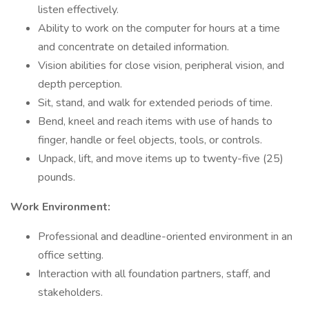
listen effectively.
Ability to work on the computer for hours at a time
and concentrate on detailed information.
Vision abilities for close vision, peripheral vision, and
depth perception.
Sit, stand, and walk for extended periods of time.
Bend, kneel and reach items with use of hands to
finger, handle or feel objects, tools, or controls.
Unpack, lift, and move items up to twenty-five (25)
pounds.
Work Environment:
Professional and deadline-oriented environment in an
office setting.
Interaction with all foundation partners, staff, and
stakeholders.