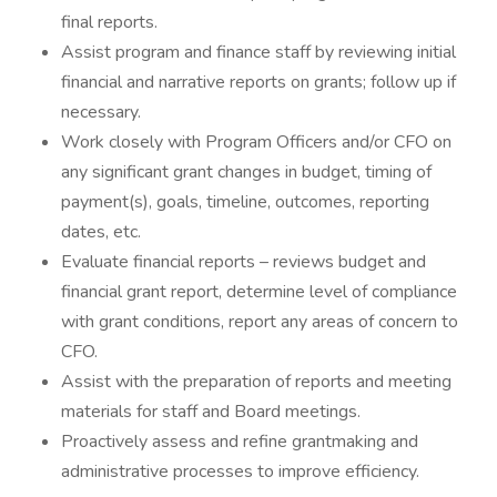
final reports.
Assist program and finance staff by reviewing initial
financial and narrative reports on grants; follow up if
necessary.
Work closely with Program Officers and/or CFO on
any significant grant changes in budget, timing of
payment(s), goals, timeline, outcomes, reporting
dates, etc.
Evaluate financial reports – reviews budget and
financial grant report, determine level of compliance
with grant conditions, report any areas of concern to
CFO.
Assist with the preparation of reports and meeting
materials for staff and Board meetings.
Proactively assess and refine grantmaking and
administrative processes to improve efficiency.