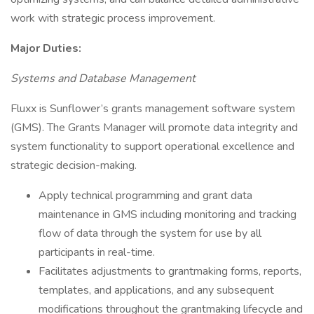
work with strategic process improvement.
Major Duties:
Systems and Database Management
Fluxx is Sunflower’s grants management software system
(GMS). The Grants Manager will promote data integrity and
system functionality to support operational excellence and
strategic decision-making.
Apply technical programming and grant data
maintenance in GMS including monitoring and tracking
flow of data through the system for use by all
participants in real-time.
Facilitates adjustments to grantmaking forms, reports,
templates, and applications, and any subsequent
modifications throughout the grantmaking lifecycle and