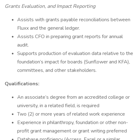
Grants Evaluation, and Impact Reporting
Assists with grants payable reconciliations between
Fluxx and the general ledger.
Assists CFO in preparing grant reports for annual
audit.
Supports production of evaluation data relative to the
foundation’s impact for boards (Sunflower and KFA),
committees, and other stakeholders.
Qualifications:
An associate’s degree from an accredited college or
university, in a related field, is required
Two (2) or more years of related work experience
Experience in philanthropy, foundation or other non-
profit grant management or grant writing preferred
Database proficiency (Access, Excel or a similar