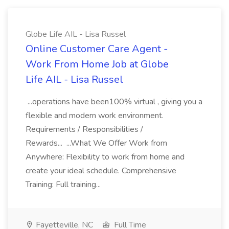
Globe Life AIL - Lisa Russel
Online Customer Care Agent -
Work From Home Job at Globe
Life AIL - Lisa Russel
...operations have been100% virtual , giving you a
flexible and modern work environment.
Requirements / Responsibilities /
Rewards... ...What We Offer Work from
Anywhere: Flexibility to work from home and
create your ideal schedule. Comprehensive
Training: Full training...
Fayetteville, NC
Full Time