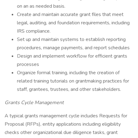
on an as needed basis.
Create and maintain accurate grant files that meet
legal, auditing, and foundation requirements, including
IRS compliance.
Set up and maintain systems to establish reporting
procedures, manage payments, and report schedules
Design and implement workflow for efficient grants
processes
Organize formal training, including the creation of
related training tutorials on grantmaking practices for
staff, grantees, trustees, and other stakeholders.
Grants Cycle Management
A typical grants management cycle includes Requests for
Proposal (RFPs), entity applications including eligibility
checks other organizational due diligence tasks, grant