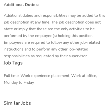
Additional Duties:
Additional duties and responsibilities may be added to this
job description at any time. The job description does not
state or imply that these are the only activities to be
performed by the employee(s) holding this position.
Employees are required to follow any other job-related
instructions and to perform any other job-related
responsibilities as requested by their supervisor.
Job Tags
Full time, Work experience placement, Work at office,
Monday to Friday,
Similar Jobs