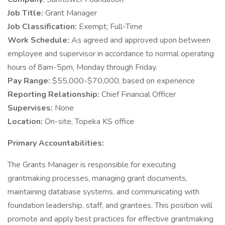
Job Title:
Grant Manager
Job Classification:
Exempt; Full-Time
Work Schedule:
As agreed and approved upon between
employee and supervisor in accordance to normal operating
hours of 8am-5pm, Monday through Friday.
Pay Range:
$55,000-$70,000, based on experience
Reporting Relationship:
Chief Financial Officer
Supervises:
None
Location:
On-site, Topeka KS office
Primary Accountabilities:
The Grants Manager is responsible for executing
grantmaking processes, managing grant documents,
maintaining database systems, and communicating with
foundation leadership, staff, and grantees. This position will
promote and apply best practices for effective grantmaking