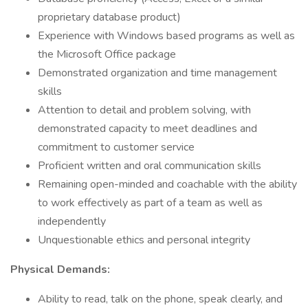
proprietary database product)
Experience with Windows based programs as well as
the Microsoft Office package
Demonstrated organization and time management
skills
Attention to detail and problem solving, with
demonstrated capacity to meet deadlines and
commitment to customer service
Proficient written and oral communication skills
Remaining open-minded and coachable with the ability
to work effectively as part of a team as well as
independently
Unquestionable ethics and personal integrity
Physical Demands:
Ability to read, talk on the phone, speak clearly, and