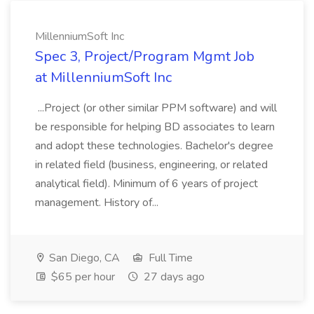
MillenniumSoft Inc
Spec 3, Project/Program Mgmt Job
at MillenniumSoft Inc
...Project (or other similar PPM software) and will
be responsible for helping BD associates to learn
and adopt these technologies. Bachelor's degree
in related field (business, engineering, or related
analytical field). Minimum of 6 years of project
management. History of...
San Diego, CA
Full Time
$65 per hour
27 days ago