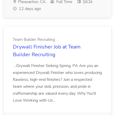
Pleasanton, CA
Full Time
$62k
12 days ago
Team Builder Recruiting
Drywall Finisher Job at Team
Builder Recruiting
...Drywall Finisher Sinking Spring, PA Are you an
experienced Drywall Finisher who loves producing
flawless, high-end finishes? Join a respected
team where your skill, precision, and pride in
craftsmanship are valued every day. Why You'll
Love Working with Us...