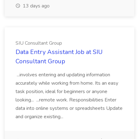
13 days ago
SIU Consultant Group
Data Entry Assistant Job at SIU
Consultant Group
...involves entering and updating information
accurately while working from home. Its an easy
task position, ideal for beginners or anyone
looking... ...remote work. Responsibilities Enter
data into online systems or spreadsheets Update
and organize existing...