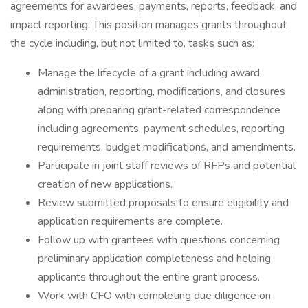
agreements for awardees, payments, reports, feedback, and
impact reporting. This position manages grants throughout
the cycle including, but not limited to, tasks such as:
Manage the lifecycle of a grant including award
administration, reporting, modifications, and closures
along with preparing grant-related correspondence
including agreements, payment schedules, reporting
requirements, budget modifications, and amendments.
Participate in joint staff reviews of RFPs and potential
creation of new applications.
Review submitted proposals to ensure eligibility and
application requirements are complete.
Follow up with grantees with questions concerning
preliminary application completeness and helping
applicants throughout the entire grant process.
Work with CFO with completing due diligence on