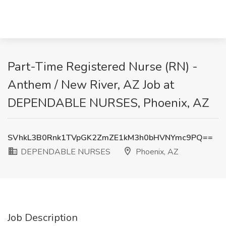
​Part-Time Registered Nurse (RN) -
Anthem / New River, AZ Job at
DEPENDABLE NURSES, Phoenix, AZ
SVhkL3B0Rnk1TVpGK2ZmZE1kM3h0bHVNYmc9PQ==
DEPENDABLE NURSES
Phoenix, AZ
Job Description