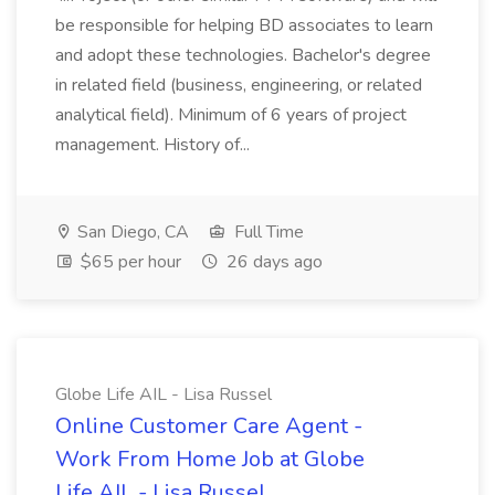
be responsible for helping BD associates to learn
and adopt these technologies. Bachelor's degree
in related field (business, engineering, or related
analytical field). Minimum of 6 years of project
management. History of...
San Diego, CA
Full Time
$65 per hour
26 days ago
Globe Life AIL - Lisa Russel
Online Customer Care Agent -
Work From Home Job at Globe
Life AIL - Lisa Russel