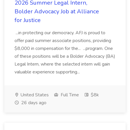
2026 Summer Legal Intern,
Bolder Advocacy Job at Alliance
for Justice
...in protecting our democracy. AFJ is proud to
offer paid summer associate positions, providing
$8,000 in compensation for the... ...program. One
of these positions will be a Bolder Advocacy (BA)
Legal Intern, where the selected intern will gain
valuable experience supporting...
United States
Full Time
$8k
26 days ago