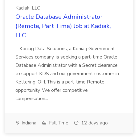
Kadiak, LLC
Oracle Database Administrator
(Remote, Part Time) Job at Kadiak,
LLC
...Koniag Data Solutions, a Koniag Government
Services company, is seeking a part-time Oracle
Database Administrator with a Secret clearance
to support KDS and our government customer in
Kettering, OH. This is a part-time Remote
opportunity. We offer competitive
compensation...
Indiana
Full Time
12 days ago