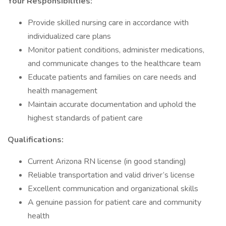
Your Responsibilities:
Provide skilled nursing care in accordance with
individualized care plans
Monitor patient conditions, administer medications,
and communicate changes to the healthcare team
Educate patients and families on care needs and
health management
Maintain accurate documentation and uphold the
highest standards of patient care
Qualifications:
Current Arizona RN license (in good standing)
Reliable transportation and valid driver’s license
Excellent communication and organizational skills
A genuine passion for patient care and community
health