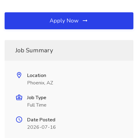
Apply Now
Job Summary
Location
Phoenix, AZ
Job Type
Full Time
Date Posted
2026-07-16