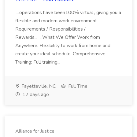
...operations have been100% virtual , giving you a
flexible and modern work environment.
Requirements / Responsibilities /
Rewards... ...What We Offer Work from
Anywhere: Flexibility to work from home and
create your ideal schedule. Comprehensive
Training: Full training...
Fayetteville, NC
Full Time
12 days ago
Alliance for Justice