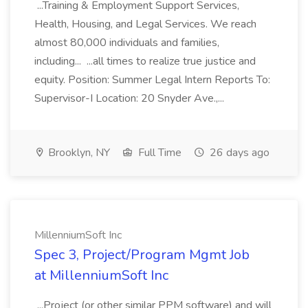
...Training & Employment Support Services,
Health, Housing, and Legal Services. We reach
almost 80,000 individuals and families,
including... ...all times to realize true justice and
equity. Position: Summer Legal Intern Reports To:
Supervisor-I Location: 20 Snyder Ave.,...
Brooklyn, NY
Full Time
26 days ago
MillenniumSoft Inc
Spec 3, Project/Program Mgmt Job
at MillenniumSoft Inc
...Project (or other similar PPM software) and will