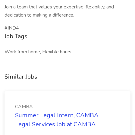
Join a team that values your expertise, flexibility, and
dedication to making a difference.
#IND4
Job Tags
Work from home, Flexible hours,
Similar Jobs
CAMBA
Summer Legal Intern, CAMBA
Legal Services Job at CAMBA