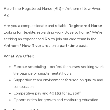
Part-Time Registered Nurse (RN) – Anthem / New River,
AZ
Are you a compassionate and reliable
Registered Nurse
looking for flexible, rewarding work close to home? We’re
seeking an experienced
RN
to join our care team in the
Anthem / New River area
on a
part-time
basis.
What We Offer:
Flexible scheduling – perfect for nurses seeking work-
life balance or supplemental hours
Supportive team environment focused on quality and
compassion
Competitive pay and 401(k) for all staff
Opportunities for growth and continuing education