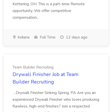
Kettering, OH. This is a part-time Remote
opportunity. We offer competitive
compensation...
Indiana
Full Time
12 days ago
Team Builder Recruiting
Drywall Finisher Job at Team
Builder Recruiting
...Drywall Finisher Sinking Spring, PA Are you an
experienced Drywall Finisher who loves producing
flawless, high-end finishes? Join a respected