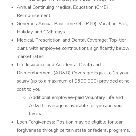
Annual Continuing Medical Education (CME)
Reimbursement.
Generous Annual Paid Time Off (PTO): Vacation, Sick,
Holiday, and CME days.
Medical, Prescription, and Dental Coverage: Top-tier
plans with employee contributions significantly below
market rates.
Life Insurance and Accidental Death and
Dismemberment (AD&D) Coverage: Equal to 2x your
salary (up to a maximum of $300,000) provided at no
cost to you.
Additional employee-paid Voluntary Life and
AD&D coverage is available for you and your
family.
Loan Forgiveness: Position may be eligible for loan
forgiveness through certain state or federal programs.