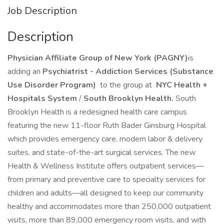
Job Description
Description
Physician Affiliate Group of New York (PAGNY)
is
adding an
Psychiatrist - Addiction Services (Substance
Use Disorder Program)
to the group at
NYC Health +
Hospitals System
/
South Brooklyn Health.
South
Brooklyn Health is a redesigned health care campus
featuring the new 11-floor Ruth Bader Ginsburg Hospital
which provides emergency care, modern labor & delivery
suites, and state-of-the-art surgical services. The new
Health & Wellness Institute offers outpatient services—
from primary and preventive care to specialty services for
children and adults—all designed to keep our community
healthy and accommodates more than 250,000 outpatient
visits, more than 89,000 emergency room visits, and with