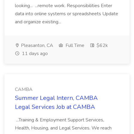
looking... ...remote work. Responsibilities Enter
data into online systems or spreadsheets Update
and organize existing...
Pleasanton, CA
Full Time
$62k
11 days ago
CAMBA
Summer Legal Intern, CAMBA
Legal Services Job at CAMBA
...Training & Employment Support Services,
Health, Housing, and Legal Services. We reach