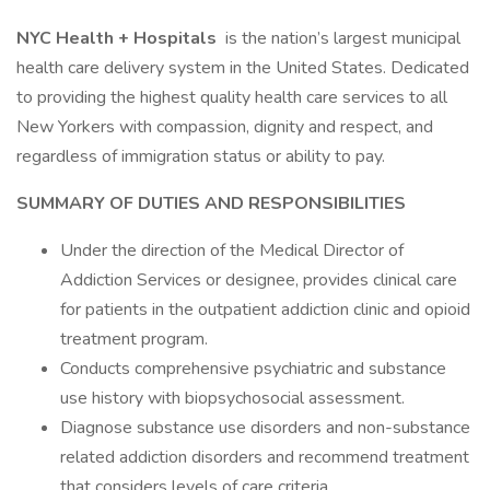
NYC Health + Hospitals
is the nation’s largest municipal
health care delivery system in the United States. Dedicated
to providing the highest quality health care services to all
New Yorkers with compassion, dignity and respect, and
regardless of immigration status or ability to pay.
SUMMARY OF DUTIES AND RESPONSIBILITIES
Under the direction of the Medical Director of
Addiction Services or designee, provides clinical care
for patients in the outpatient addiction clinic and opioid
treatment program.
Conducts comprehensive psychiatric and substance
use history with biopsychosocial assessment.
Diagnose substance use disorders and non-substance
related addiction disorders and recommend treatment
that considers levels of care criteria.