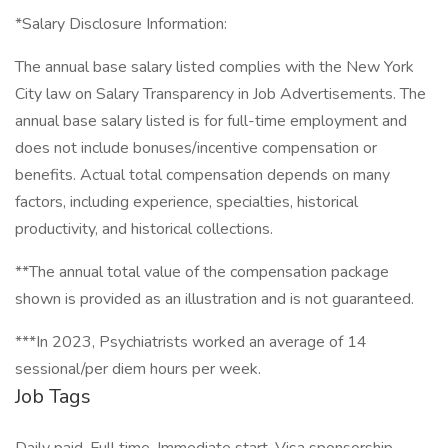
*Salary Disclosure Information:
The annual base salary listed complies with the New York
City law on Salary Transparency in Job Advertisements. The
annual base salary listed is for full-time employment and
does not include bonuses/incentive compensation or
benefits. Actual total compensation depends on many
factors, including experience, specialties, historical
productivity, and historical collections.
**The annual total value of the compensation package
shown is provided as an illustration and is not guaranteed.
***In 2023, Psychiatrists worked an average of 14
sessional/per diem hours per week.
Job Tags