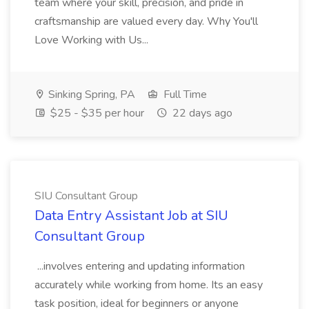
team where your skill, precision, and pride in
craftsmanship are valued every day. Why You'll
Love Working with Us...
Sinking Spring, PA
Full Time
$25 - $35 per hour
22 days ago
SIU Consultant Group
Data Entry Assistant Job at SIU
Consultant Group
...involves entering and updating information
accurately while working from home. Its an easy
task position, ideal for beginners or anyone