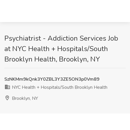
Psychiatrist - Addiction Services Job
at NYC Health + Hospitals/South
Brooklyn Health, Brooklyn, NY
SzNKMm9kQnk3Y0ZBL3Y3ZE5ON3p0Vm89
NYC Health + Hospitals/South Brooklyn Health
Brooklyn, NY