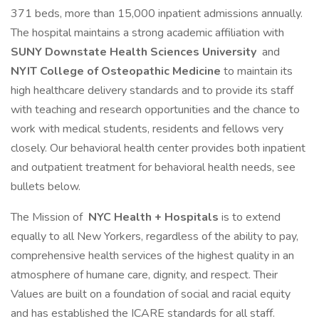
371 beds, more than 15,000 inpatient admissions annually.
The hospital maintains a strong academic affiliation with
SUNY Downstate Health Sciences University
and
NYIT College of Osteopathic Medicine
to maintain its
high healthcare delivery standards and to provide its staff
with teaching and research opportunities and the chance to
work with medical students, residents and fellows very
closely. Our behavioral health center provides both inpatient
and outpatient treatment for behavioral health needs, see
bullets below.
The Mission of
NYC Health + Hospitals
is to extend
equally to all New Yorkers, regardless of the ability to pay,
comprehensive health services of the highest quality in an
atmosphere of humane care, dignity, and respect. Their
Values are built on a foundation of social and racial equity
and has established the ICARE standards for all staff.