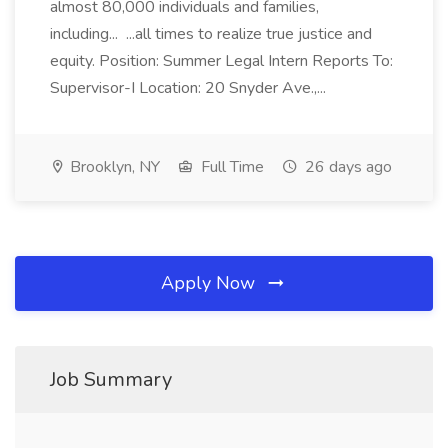
almost 80,000 individuals and families,
including... ...all times to realize true justice and
equity. Position: Summer Legal Intern Reports To:
Supervisor-I Location: 20 Snyder Ave.,...
Brooklyn, NY
Full Time
26 days ago
Apply Now
Job Summary