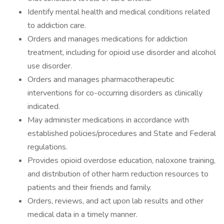
Identify mental health and medical conditions related
to addiction care.
Orders and manages medications for addiction
treatment, including for opioid use disorder and alcohol
use disorder.
Orders and manages pharmacotherapeutic
interventions for co-occurring disorders as clinically
indicated.
May administer medications in accordance with
established policies/procedures and State and Federal
regulations.
Provides opioid overdose education, naloxone training,
and distribution of other harm reduction resources to
patients and their friends and family.
Orders, reviews, and act upon lab results and other
medical data in a timely manner.