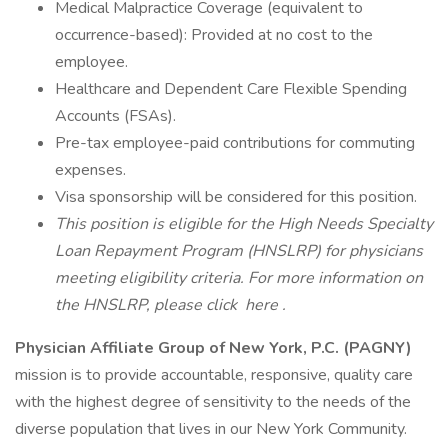
Medical Malpractice Coverage (equivalent to
occurrence-based): Provided at no cost to the
employee.
Healthcare and Dependent Care Flexible Spending
Accounts (FSAs).
Pre-tax employee-paid contributions for commuting
expenses.
Visa sponsorship will be considered for this position.
This position is eligible for the High Needs Specialty
Loan Repayment Program (HNSLRP) for physicians
meeting eligibility criteria. For more information on
the HNSLRP, please click
here
.
Physician Affiliate Group of New York, P.C. (PAGNY)
mission is to provide accountable, responsive, quality care
with the highest degree of sensitivity to the needs of the
diverse population that lives in our New York Community.