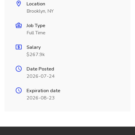
Location
Brooklyn, NY
Job Type
Full Time
Salary
$267.9k
Date Posted
2026-07-24
Expiration date
2026-08-23