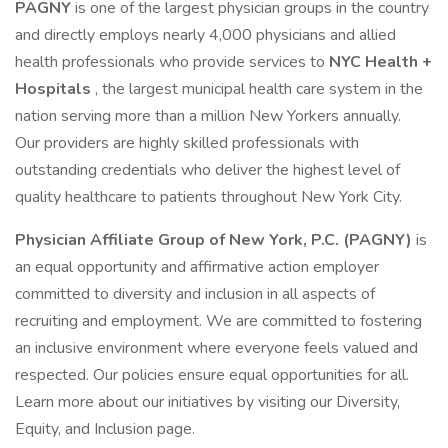
PAGNY
is one of the largest physician groups in the country
and directly employs nearly 4,000 physicians and allied
health professionals who provide services to
NYC Health +
Hospitals
, the largest municipal health care system in the
nation serving more than a million New Yorkers annually.
Our providers are highly skilled professionals with
outstanding credentials who deliver the highest level of
quality healthcare to patients throughout New York City.
Physician Affiliate Group of New York, P.C. (PAGNY)
is
an equal opportunity and affirmative action employer
committed to diversity and inclusion in all aspects of
recruiting and employment. We are committed to fostering
an inclusive environment where everyone feels valued and
respected. Our policies ensure equal opportunities for all.
Learn more about our initiatives by visiting our Diversity,
Equity, and Inclusion page.