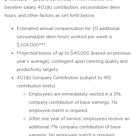
baseline salary, 401(k) contribution, sessional/per diem
hours, and other factors as set forth below:
Estimated annual compensation for 10 additional
sessional/per diem hours worked per week is
$104,000***.
Projected bonus of up to $40,000 (based on previous
year’s average), contingent upon meeting quality and
productivity targets.
401(k) Company Contribution (subject to IRS
contribution limits):
Employees are immediately vested in a 3%
company contribution of base earnings. No
employee match is required.
After one year of service, employees receive an
additional 7% company contribution of base
earnings. No employee match is required.