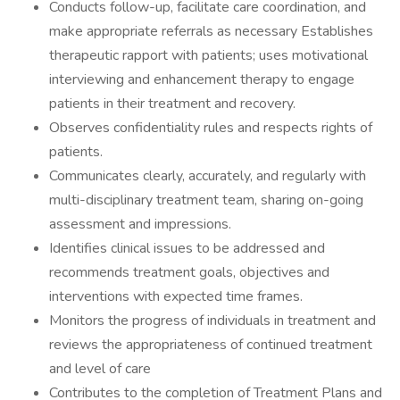
Conducts follow-up, facilitate care coordination, and
make appropriate referrals as necessary Establishes
therapeutic rapport with patients; uses motivational
interviewing and enhancement therapy to engage
patients in their treatment and recovery.
Observes confidentiality rules and respects rights of
patients.
Communicates clearly, accurately, and regularly with
multi-disciplinary treatment team, sharing on-going
assessment and impressions.
Identifies clinical issues to be addressed and
recommends treatment goals, objectives and
interventions with expected time frames.
Monitors the progress of individuals in treatment and
reviews the appropriateness of continued treatment
and level of care
Contributes to the completion of Treatment Plans and