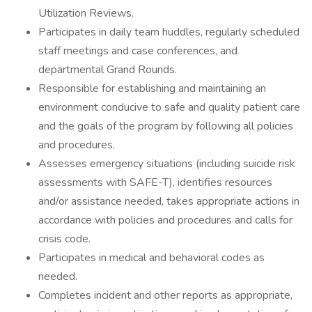
Utilization Reviews.
Participates in daily team huddles, regularly scheduled
staff meetings and case conferences, and
departmental Grand Rounds.
Responsible for establishing and maintaining an
environment conducive to safe and quality patient care
and the goals of the program by following all policies
and procedures.
Assesses emergency situations (including suicide risk
assessments with SAFE-T), identifies resources
and/or assistance needed, takes appropriate actions in
accordance with policies and procedures and calls for
crisis code.
Participates in medical and behavioral codes as
needed.
Completes incident and other reports as appropriate,