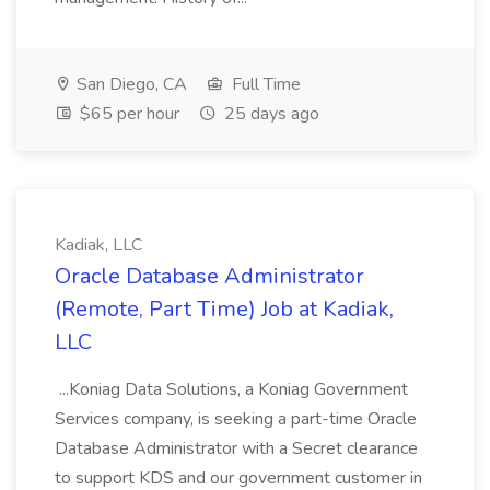
San Diego, CA
Full Time
$65 per hour
25 days ago
Kadiak, LLC
Oracle Database Administrator
(Remote, Part Time) Job at Kadiak,
LLC
...Koniag Data Solutions, a Koniag Government
Services company, is seeking a part-time Oracle
Database Administrator with a Secret clearance
to support KDS and our government customer in