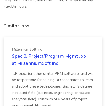
Daily paid, Full time, Immediate start, Visa sponsorship,
Flexible hours,
Similar Jobs
MillenniumSoft Inc
Spec 3, Project/Program Mgmt Job
at MillenniumSoft Inc
...Project (or other similar PPM software) and will
be responsible for helping BD associates to learn
and adopt these technologies. Bachelor's degree
in related field (business, engineering, or related
analytical field). Minimum of 6 years of project
management. History of...