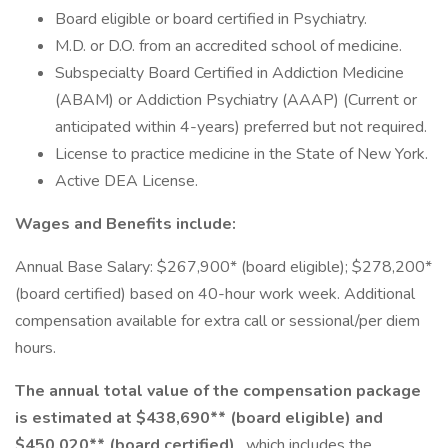
Board eligible or board certified in Psychiatry.
M.D. or D.O. from an accredited school of medicine.
Subspecialty Board Certified in Addiction Medicine
(ABAM) or Addiction Psychiatry (AAAP) (Current or
anticipated within 4-years) preferred but not required.
License to practice medicine in the State of New York.
Active DEA License.
Wages and Benefits include:
Annual Base Salary: $267,900* (board eligible); $278,200*
(board certified) based on 40-hour work week. Additional
compensation available for extra call or sessional/per diem
hours.
The annual total value of the compensation package
is estimated at $438,690** (board eligible) and
$450,020** (board certified)
, which includes the