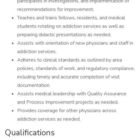
participates in investigations, and implementation of
recommendations for improvement.
Teaches and trains fellows, residents, and medical
students rotating on addiction services as well as
preparing didactic presentations as needed.
Assists with orientation of new physicians and staff in
addiction services.
Adheres to clinical standards as outlined by area
policies, standards of work, and regulatory compliance,
including timely and accurate completion of visit
documentation.
Assists medical leadership with Quality Assurance
and Process Improvement projects as needed.
Provides coverage for other physicians across
addiction services as needed.
Qualifications