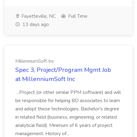
Fayetteville, NC
Full Time
13 days ago
MillenniumSoft Inc
Spec 3, Project/Program Mgmt Job
at MillenniumSoft Inc
...Project (or other similar PPM software) and will
be responsible for helping BD associates to learn
and adopt these technologies. Bachelor's degree
in related field (business, engineering, or related
analytical field). Minimum of 6 years of project
management. History of...