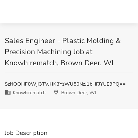
Sales Engineer - Plastic Molding &
Precision Machining Job at
Knowhirematch, Brown Deer, WI
SzNOOHF0WjI3TVJHK3YzWU50NzJ1bHFJYUE9PQ==
Knowhirematch
Brown Deer, WI
Job Description