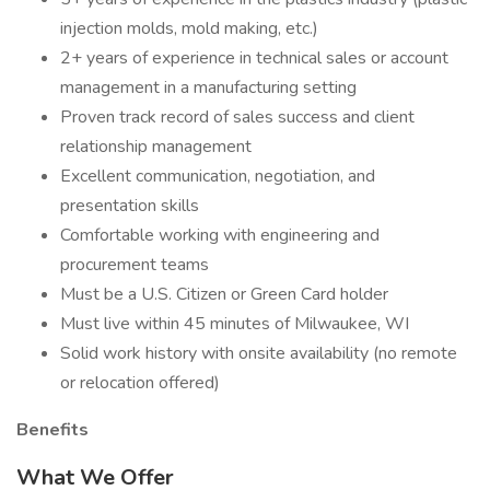
injection molds, mold making, etc.)
2+ years of experience in technical sales or account
management in a manufacturing setting
Proven track record of sales success and client
relationship management
Excellent communication, negotiation, and
presentation skills
Comfortable working with engineering and
procurement teams
Must be a U.S. Citizen or Green Card holder
Must live within 45 minutes of Milwaukee, WI
Solid work history with onsite availability (no remote
or relocation offered)
Benefits
What We Offer