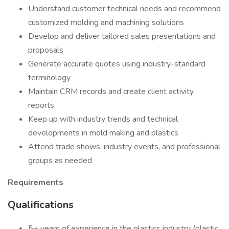
Understand customer technical needs and recommend
customized molding and machining solutions
Develop and deliver tailored sales presentations and
proposals
Generate accurate quotes using industry-standard
terminology
Maintain CRM records and create client activity
reports
Keep up with industry trends and technical
developments in mold making and plastics
Attend trade shows, industry events, and professional
groups as needed
Requirements
Qualifications
5+ years of experience in the plastics industry (plastic