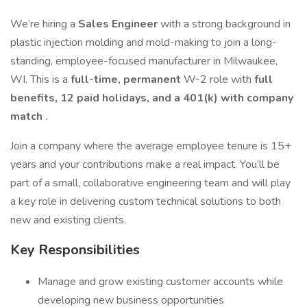
We’re hiring a
Sales Engineer
with a strong background in
plastic injection molding and mold-making to join a long-
standing, employee-focused manufacturer in Milwaukee,
WI. This is a
full-time, permanent
W-2 role with
full
benefits, 12 paid holidays, and a 401(k) with company
match
.
Join a company where the average employee tenure is 15+
years and your contributions make a real impact. You’ll be
part of a small, collaborative engineering team and will play
a key role in delivering custom technical solutions to both
new and existing clients.
Key Responsibilities
Manage and grow existing customer accounts while
developing new business opportunities