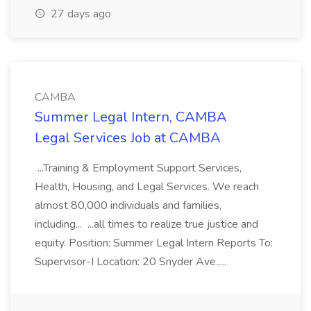
27 days ago
CAMBA
Summer Legal Intern, CAMBA
Legal Services Job at CAMBA
...Training & Employment Support Services,
Health, Housing, and Legal Services. We reach
almost 80,000 individuals and families,
including... ...all times to realize true justice and
equity. Position: Summer Legal Intern Reports To:
Supervisor-I Location: 20 Snyder Ave.,...