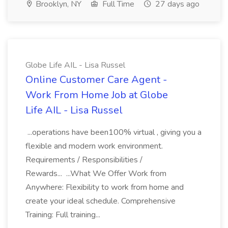
Brooklyn, NY
Full Time
27 days ago
Globe Life AIL - Lisa Russel
Online Customer Care Agent -
Work From Home Job at Globe
Life AIL - Lisa Russel
...operations have been100% virtual , giving you a
flexible and modern work environment.
Requirements / Responsibilities /
Rewards... ...What We Offer Work from
Anywhere: Flexibility to work from home and
create your ideal schedule. Comprehensive
Training: Full training...