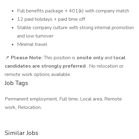
Full benefits package + 401(k) with company match
12 paid holidays + paid time off
Stable company culture with strong internal promotion
and low turnover
Minimal travel
📌
Please Note:
This position is
onsite only
and
local
candidates are strongly preferred
. No relocation or
remote work options available.
Job Tags
Permanent employment, Full time, Local area, Remote
work, Relocation,
Similar Jobs