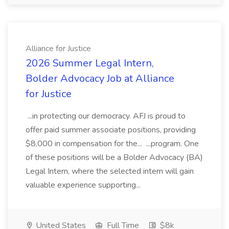
Alliance for Justice
2026 Summer Legal Intern,
Bolder Advocacy Job at Alliance
for Justice
...in protecting our democracy. AFJ is proud to
offer paid summer associate positions, providing
$8,000 in compensation for the... ...program. One
of these positions will be a Bolder Advocacy (BA)
Legal Intern, where the selected intern will gain
valuable experience supporting...
United States
Full Time
$8k