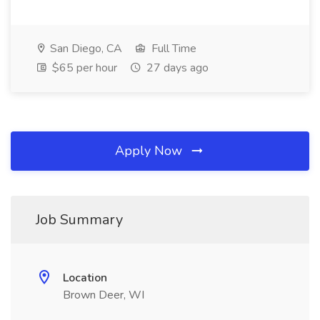
San Diego, CA
Full Time
$65 per hour
27 days ago
Apply Now
Job Summary
Location
Brown Deer, WI