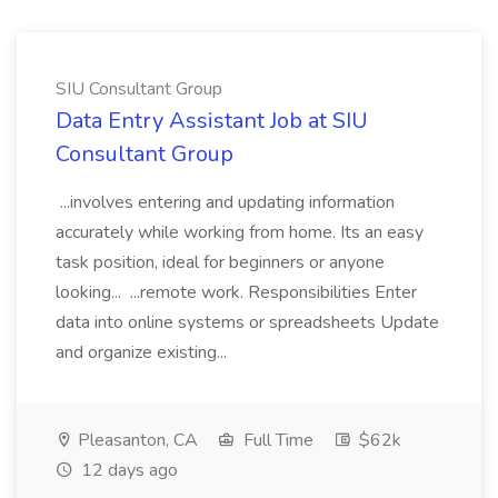
SIU Consultant Group
Data Entry Assistant Job at SIU
Consultant Group
...involves entering and updating information
accurately while working from home. Its an easy
task position, ideal for beginners or anyone
looking... ...remote work. Responsibilities Enter
data into online systems or spreadsheets Update
and organize existing...
Pleasanton, CA
Full Time
$62k
12 days ago