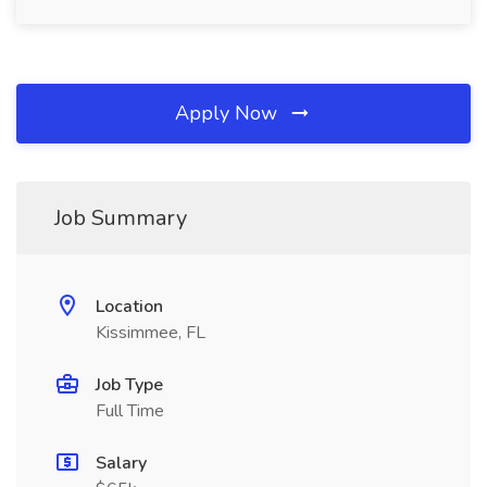
Apply Now
Job Summary
Location
Kissimmee, FL
Job Type
Full Time
Salary