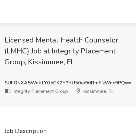
Licensed Mental Health Counselor
(LMHC) Job at Integrity Placement
Group, Kissimmee, FL
SUhGNXA5Wnk1Y05CK2Y3YU50ai90RmFNWnc9PQ==
Integrity Placement Group
Kissimmee, FL
Job Description