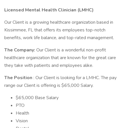
Licensed Mental Health Clinician (LMHC)
Our Client is a growing healthcare organization based in
Kissimmee, FL that offers its employees top-notch
benefits, work life balance, and top-rated management.
The Company:
Our Client is a wonderful non-profit
healthcare organization that are known for the great care
they take with patients and employees alike.
The Position
: Our Client is looking for a LMHC. The pay
range our Client is offering is $65,000 Salary.
$65,000 Base Salary
PTO
Health
Vision