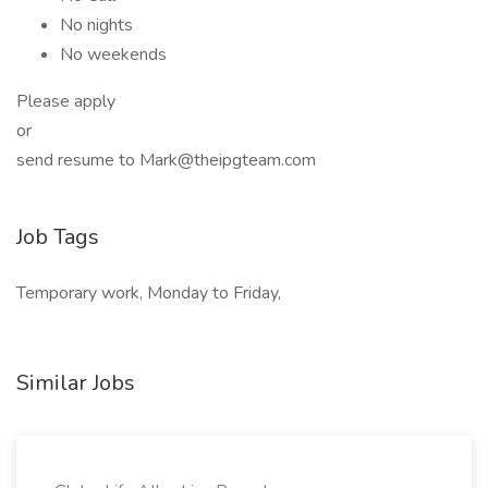
No nights
No weekends
Please apply
or
send resume to Mark@theipgteam.com
Job Tags
Temporary work, Monday to Friday,
Similar Jobs