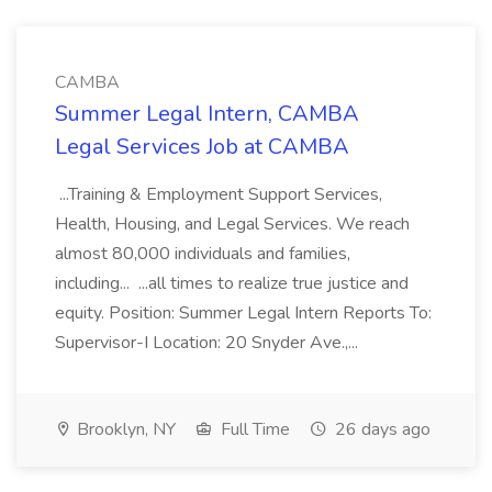
CAMBA
Summer Legal Intern, CAMBA
Legal Services Job at CAMBA
...Training & Employment Support Services,
Health, Housing, and Legal Services. We reach
almost 80,000 individuals and families,
including... ...all times to realize true justice and
equity. Position: Summer Legal Intern Reports To:
Supervisor-I Location: 20 Snyder Ave.,...
Brooklyn, NY
Full Time
26 days ago