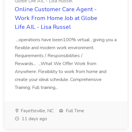
Globe Life AIL - Lisa Russel
Online Customer Care Agent -
Work From Home Job at Globe
Life AIL - Lisa Russel
...operations have been100% virtual , giving you a
flexible and modern work environment.
Requirements / Responsibilities /
Rewards... ...What We Offer Work from
Anywhere: Flexibility to work from home and
create your ideal schedule. Comprehensive
Training: Full training...
Fayetteville, NC
Full Time
11 days ago