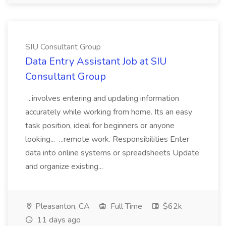
SIU Consultant Group
Data Entry Assistant Job at SIU
Consultant Group
...involves entering and updating information
accurately while working from home. Its an easy
task position, ideal for beginners or anyone
looking... ...remote work. Responsibilities Enter
data into online systems or spreadsheets Update
and organize existing...
Pleasanton, CA
Full Time
$62k
11 days ago