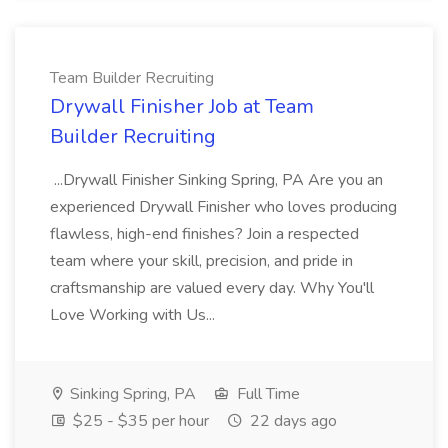
Team Builder Recruiting
Drywall Finisher Job at Team
Builder Recruiting
...Drywall Finisher Sinking Spring, PA Are you an
experienced Drywall Finisher who loves producing
flawless, high-end finishes? Join a respected
team where your skill, precision, and pride in
craftsmanship are valued every day. Why You'll
Love Working with Us...
Sinking Spring, PA
Full Time
$25 - $35 per hour
22 days ago