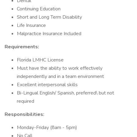
Dental
Continuing Education
Short and Long Term Disability
Life Insurance
Malpractice Insurance Included
Requirements:
Florida LMHC License
Must have the ability to work effectively
independently and in a team environment
Excellent interpersonal skills
Bi-Lingual English/ Spanish, preferred\ but not
required
Responsibilities:
Monday-Friday (8am - 5pm)
No Call