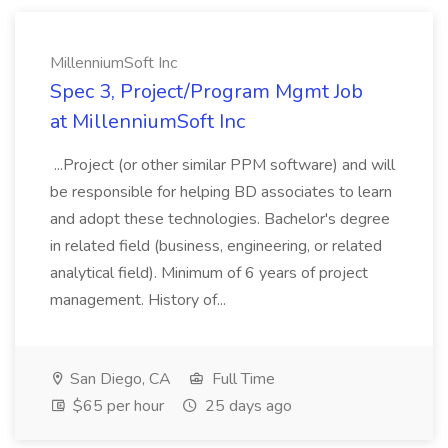
MillenniumSoft Inc
Spec 3, Project/Program Mgmt Job
at MillenniumSoft Inc
...Project (or other similar PPM software) and will
be responsible for helping BD associates to learn
and adopt these technologies. Bachelor's degree
in related field (business, engineering, or related
analytical field). Minimum of 6 years of project
management. History of...
San Diego, CA
Full Time
$65 per hour
25 days ago