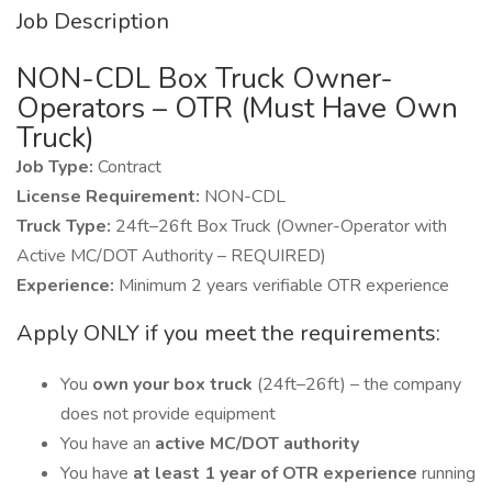
Job Description
NON-CDL Box Truck Owner-
Operators – OTR (Must Have Own
Truck)
Job Type:
Contract
License Requirement:
NON-CDL
Truck Type:
24ft–26ft Box Truck (Owner-Operator with
Active MC/DOT Authority – REQUIRED)
Experience:
Minimum 2 years verifiable OTR experience
Apply ONLY if you meet the requirements:
You
own your box truck
(24ft–26ft) – the company
does not provide equipment
You have an
active MC/DOT authority
You have
at least 1 year of OTR experience
running