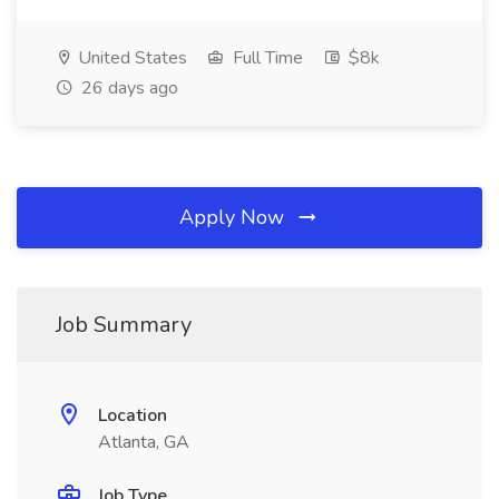
United States
Full Time
$8k
26 days ago
Apply Now
Job Summary
Location
Atlanta, GA
Job Type