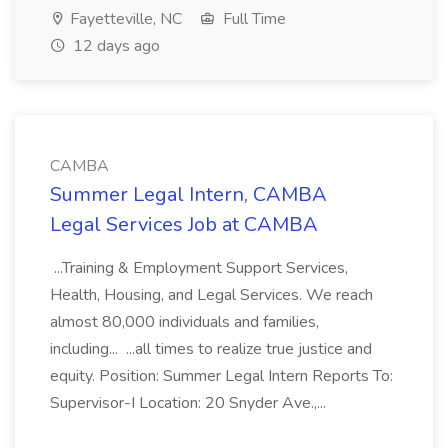
Fayetteville, NC
Full Time
12 days ago
CAMBA
Summer Legal Intern, CAMBA
Legal Services Job at CAMBA
...Training & Employment Support Services,
Health, Housing, and Legal Services. We reach
almost 80,000 individuals and families,
including... ...all times to realize true justice and
equity. Position: Summer Legal Intern Reports To:
Supervisor-I Location: 20 Snyder Ave.,...