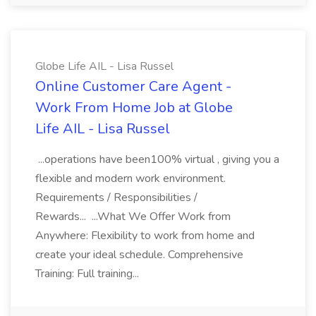
Globe Life AIL - Lisa Russel
Online Customer Care Agent -
Work From Home Job at Globe
Life AIL - Lisa Russel
...operations have been100% virtual , giving you a
flexible and modern work environment.
Requirements / Responsibilities /
Rewards... ...What We Offer Work from
Anywhere: Flexibility to work from home and
create your ideal schedule. Comprehensive
Training: Full training...