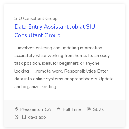
SIU Consultant Group
Data Entry Assistant Job at SIU
Consultant Group
...involves entering and updating information
accurately while working from home. Its an easy
task position, ideal for beginners or anyone
looking... ...remote work. Responsibilities Enter
data into online systems or spreadsheets Update
and organize existing...
Pleasanton, CA
Full Time
$62k
11 days ago