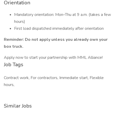
Orientation
Mandatory orientation: Mon–Thu at 9 a.m. (takes a few
hours)
First load dispatched immediately after orientation
Reminder: Do not apply unless you already own your
box truck.
Apply now to start your partnership with MML Alliance!
Job Tags
Contract work, For contractors, Immediate start, Flexible
hours,
Similar Jobs