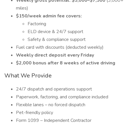
Weekly gross potential: $5,000–$7,500
(3,000+
miles)
$150/week admin fee covers:
Factoring
ELD device & 24/7 support
Safety & compliance support
Fuel card with discounts (deducted weekly)
Weekly direct deposit every Friday
$2,000 bonus after 8 weeks of active driving
What We Provide
24/7 dispatch and operations support
Paperwork, factoring, and compliance included
Flexible lanes – no forced dispatch
Pet-friendly policy
Form 1099 – Independent Contractor